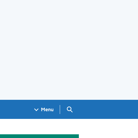
Search GOV.UK
Menu