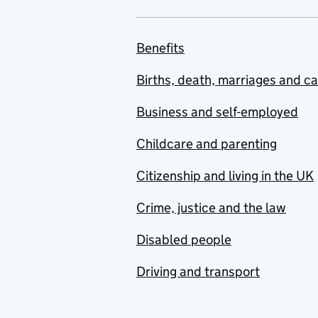
Benefits
Births, death, marriages and c
Business and self-employed
Childcare and parenting
Citizenship and living in the UK
Crime, justice and the law
Disabled people
Driving and transport