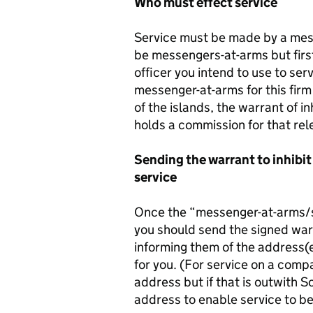
Who must effect service
Service must be made by a messe
be messengers-at-arms but first
officer you intend to use to ser
messenger-at-arms for this firm
of the islands, the warrant of i
holds a commission for that rele
Sending the warrant to inhibit
service
Once the “messenger-at-arms/sh
you should send the signed warra
informing them of the address(e
for you. (For service on a comp
address but if that is outwith 
address to enable service to be