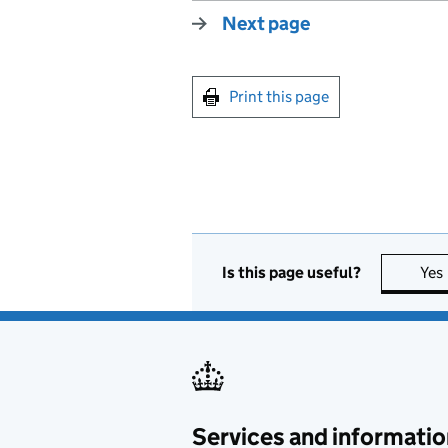
Next page
Print this page
Is this page useful?
Yes
Services and informatio