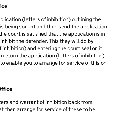
ice
plication (letters of inhibition) outlining the
 is being sought and then send the application
the court is satisfied that the application is in
inhibit the defender. This they will do by
 inhibition) and entering the court seal on it.
 return the application (letters of inhibition)
 to enable you to arrange for service of this on
ffice
ers and warrant of inhibition back from
 then arrange for service of these to be