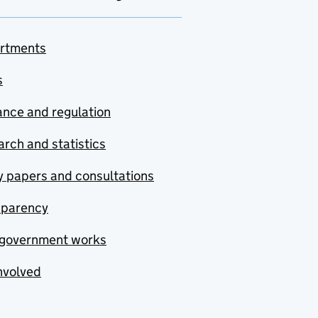
rtments
s
nce and regulation
rch and statistics
y papers and consultations
sparency
government works
nvolved