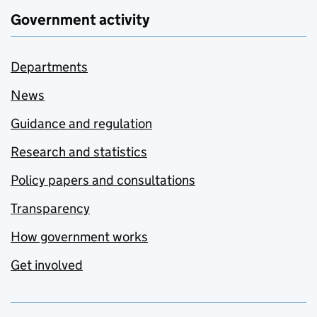
Government activity
Departments
News
Guidance and regulation
Research and statistics
Policy papers and consultations
Transparency
How government works
Get involved