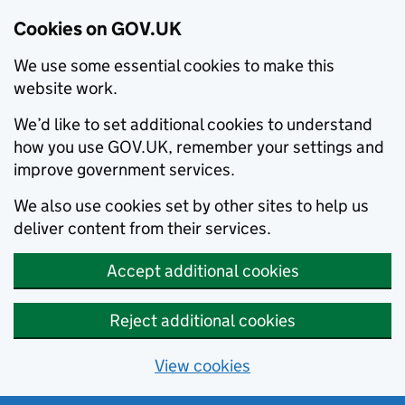
Cookies on GOV.UK
We use some essential cookies to make this
website work.
We’d like to set additional cookies to understand
how you use GOV.UK, remember your settings and
improve government services.
We also use cookies set by other sites to help us
deliver content from their services.
Accept additional cookies
Reject additional cookies
View cookies