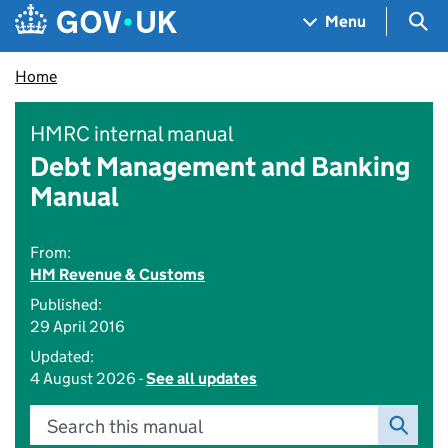
Skip to main content
Navigation menu
Sea
Menu
Home
HMRC internal manual
Debt Management and Banking
Manual
From:
HM Revenue & Customs
Published:
29 April 2016
Updated:
4 August 2026 -
See all updates
Search this manual