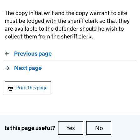
The copy initial writ and the copy warrant to cite
must be lodged with the sheriff clerk so that they
are available to the defender should he wish to
collect them from the sheriff clerk.
Previous page
Next page
Print this page
Is this page useful?
Yes
this page is useful
No
this page is no