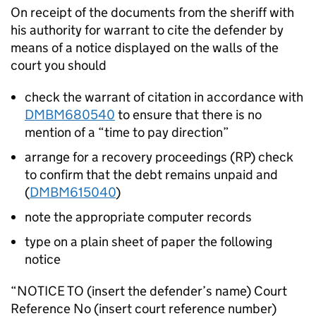
On receipt of the documents from the sheriff with
his authority for warrant to cite the defender by
means of a notice displayed on the walls of the
court you should
check the warrant of citation in accordance with
DMBM680540
to ensure that there is no
mention of a “time to pay direction”
arrange for a recovery proceedings (RP) check
to confirm that the debt remains unpaid and
(
DMBM615040
)
note the appropriate computer records
type on a plain sheet of paper the following
notice
“NOTICE TO (insert the defender’s name) Court
Reference No (insert court reference number)