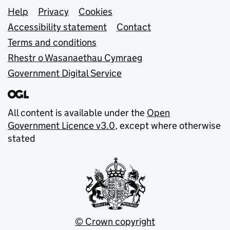
Support links
Help
Privacy
Cookies
Accessibility statement
Contact
Terms and conditions
Rhestr o Wasanaethau Cymraeg
Government Digital Service
All content is available under the
Open
Government Licence v3.0
, except where otherwise
stated
© Crown copyright