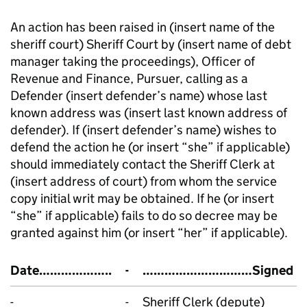
An action has been raised in (insert name of the
sheriff court) Sheriff Court by (insert name of debt
manager taking the proceedings), Officer of
Revenue and Finance, Pursuer, calling as a
Defender (insert defender’s name) whose last
known address was (insert last known address of
defender). If (insert defender’s name) wishes to
defend the action he (or insert “she” if applicable)
should immediately contact the Sheriff Clerk at
(insert address of court) from whom the service
copy initial writ may be obtained. If he (or insert
“she” if applicable) fails to do so decree may be
granted against him (or insert “her” if applicable).
Date………………..
-
…………………………Signed
-
-
Sheriff Clerk (depute)