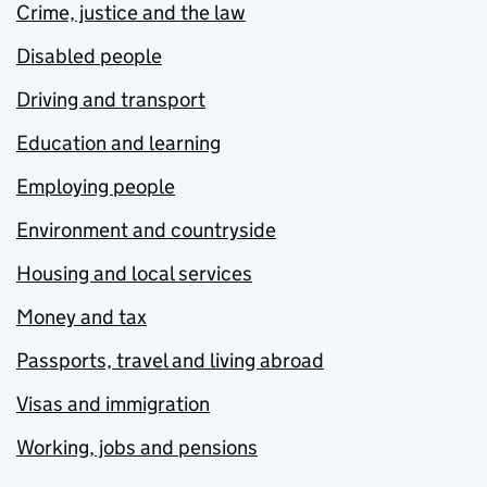
Crime, justice and the law
Disabled people
Driving and transport
Education and learning
Employing people
Environment and countryside
Housing and local services
Money and tax
Passports, travel and living abroad
Visas and immigration
Working, jobs and pensions