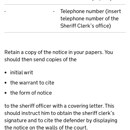
-
-
Telephone number (insert
telephone number of the
Sheriff Clerk’s office)
Retain a copy of the notice in your papers. You
should then send copies of the
initial writ
the warrant to cite
the form of notice
to the sheriff officer with a covering letter. This
should instruct him to obtain the sheriff clerk’s
signature and to cite the defender by displaying
the notice on the walls of the court.