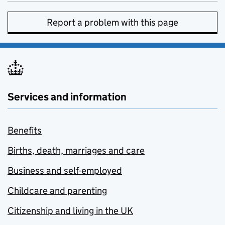
Report a problem with this page
Services and information
Benefits
Births, death, marriages and care
Business and self-employed
Childcare and parenting
Citizenship and living in the UK