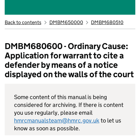
Back to contents
DMBM650000
DMBM680510
DMBM680600 - Ordinary Cause:
Application for warrant to cite a
defender by means of a notice
displayed on the walls of the court
Some content of this manual is being
considered for archiving. If there is content
you use regularly, please email
hmrcmanualsteam@hmrc.gov.uk
to let us
know as soon as possible.