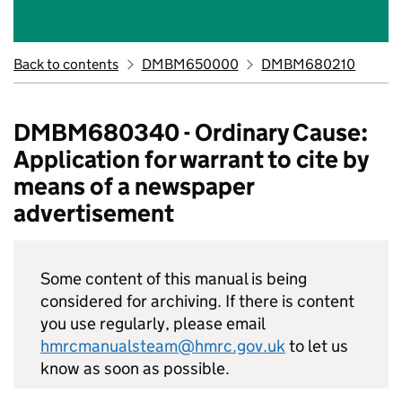
Back to contents
DMBM650000
DMBM680210
DMBM680340 - Ordinary Cause:
Application for warrant to cite by
means of a newspaper
advertisement
Some content of this manual is being
considered for archiving. If there is content
you use regularly, please email
hmrcmanualsteam@hmrc.gov.uk
to let us
know as soon as possible.