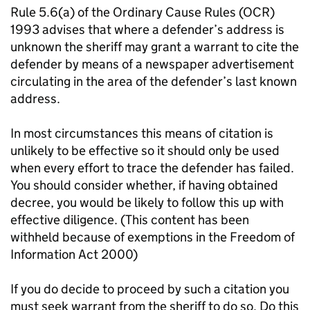
Rule 5.6(a) of the Ordinary Cause Rules (OCR)
1993 advises that where a defender’s address is
unknown the sheriff may grant a warrant to cite the
defender by means of a newspaper advertisement
circulating in the area of the defender’s last known
address.
In most circumstances this means of citation is
unlikely to be effective so it should only be used
when every effort to trace the defender has failed.
You should consider whether, if having obtained
decree, you would be likely to follow this up with
effective diligence.
(This content has been
withheld because of exemptions in the Freedom of
Information Act 2000)
If you do decide to proceed by such a citation you
must seek warrant from the sheriff to do so. Do this