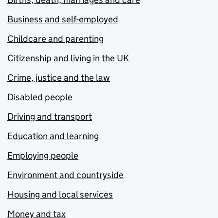
Business and self-employed
Childcare and parenting
Citizenship and living in the UK
Crime, justice and the law
Disabled people
Driving and transport
Education and learning
Employing people
Environment and countryside
Housing and local services
Money and tax