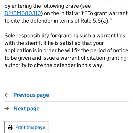
by entering the following crave (see
DMBM680310
) on the initial writ “To grant warrant
to cite the defender in terms of Rule 5.6(a).”
Sole responsibility for granting such a warrant lies
with the sheriff. If he is satisfied that your
application is in order he will fix the period of notice
to be given and issue a warrant of citation granting
authority to cite the defender in this way.
Previous page
Next page
Print this page