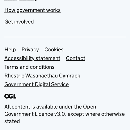
How government works
Get involved
Support links
Help
Privacy
Cookies
Accessibility statement
Contact
Terms and conditions
Rhestr o Wasanaethau Cymraeg
Government Digital Service
All content is available under the
Open
Government Licence v3.0
, except where otherwise
stated