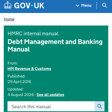
Skip to main content
Navigation menu
Sea
Menu
Home
HMRC internal manual
Debt Management and Banking
Manual
From:
HM Revenue & Customs
Published:
29 April 2016
Updated:
4 August 2026 -
See all updates
Search this manual