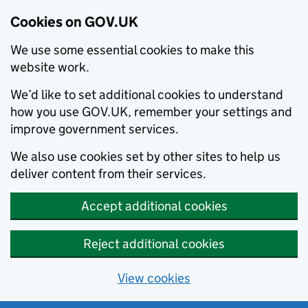
Cookies on GOV.UK
We use some essential cookies to make this
website work.
We’d like to set additional cookies to understand
how you use GOV.UK, remember your settings and
improve government services.
We also use cookies set by other sites to help us
deliver content from their services.
Accept additional cookies
Reject additional cookies
View cookies