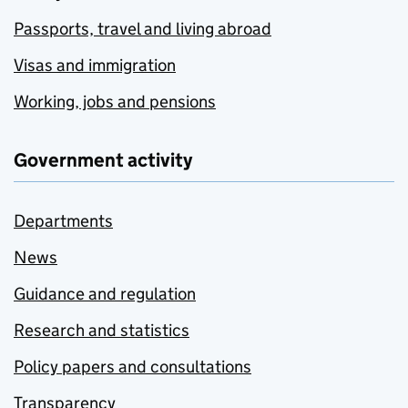
Passports, travel and living abroad
Visas and immigration
Working, jobs and pensions
Government activity
Departments
News
Guidance and regulation
Research and statistics
Policy papers and consultations
Transparency