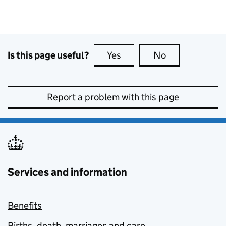
Is this page useful?
Yes
this page is useful
No
this page is no
Report a problem with this page
Services and information
Benefits
Births, death, marriages and care