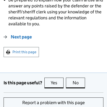
answer any points raised by the defender or the
sheriff/sheriff clerk using your knowledge of the
relevant regulations and the information
available to you.
Next page
Print this page
Is this page useful?
Yes
this page is useful
No
this page is no
Report a problem with this page