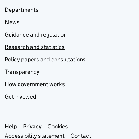
Departments
News
Guidance and regulation
Research and statistics
Policy papers and consultations
Transparency
How government works
Get involved
Support links
Help
Privacy
Cookies
Accessibility statement
Contact