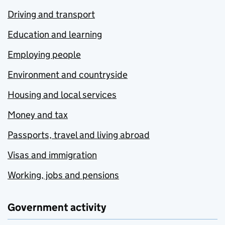
Driving and transport
Education and learning
Employing people
Environment and countryside
Housing and local services
Money and tax
Passports, travel and living abroad
Visas and immigration
Working, jobs and pensions
Government activity