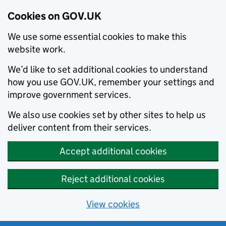
Cookies on GOV.UK
We use some essential cookies to make this
website work.
We’d like to set additional cookies to understand
how you use GOV.UK, remember your settings and
improve government services.
We also use cookies set by other sites to help us
deliver content from their services.
Accept additional cookies
Reject additional cookies
View cookies