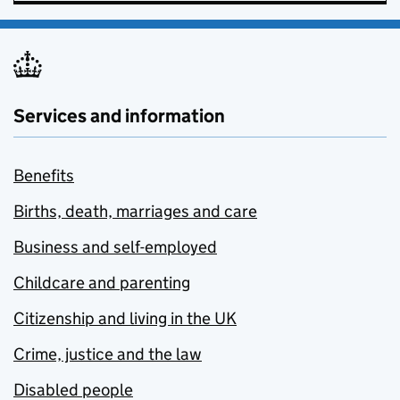
Services and information
Benefits
Births, death, marriages and care
Business and self-employed
Childcare and parenting
Citizenship and living in the UK
Crime, justice and the law
Disabled people