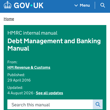
Skip to main content
Navigation menu
Sea
Menu
Home
HMRC internal manual
Debt Management and Banking
Manual
From:
HM Revenue & Customs
Published:
29 April 2016
Updated:
4 August 2026 -
See all updates
Search this manual