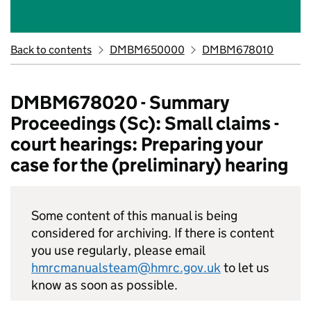
Back to contents
DMBM650000
DMBM678010
DMBM678020 - Summary
Proceedings (Sc): Small claims -
court hearings: Preparing your
case for the (preliminary) hearing
Some content of this manual is being
considered for archiving. If there is content
you use regularly, please email
hmrcmanualsteam@hmrc.gov.uk
to let us
know as soon as possible.