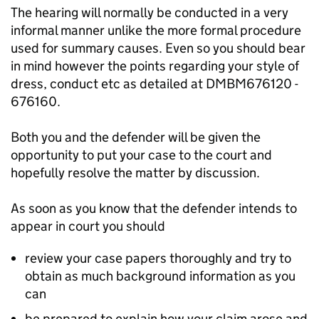
The hearing will normally be conducted in a very
informal manner unlike the more formal procedure
used for summary causes. Even so you should bear
in mind however the points regarding your style of
dress, conduct etc as detailed at DMBM676120 -
676160.
Both you and the defender will be given the
opportunity to put your case to the court and
hopefully resolve the matter by discussion.
As soon as you know that the defender intends to
appear in court you should
review your case papers thoroughly and try to
obtain as much background information as you
can
be prepared to explain how your claim arose and