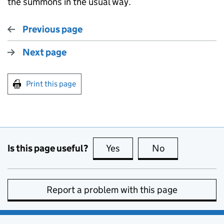
the summons in the usual way.
Previous page
Next page
Print this page
Is this page useful?
Yes
this page is useful
No
this page is no
Report a problem with this page