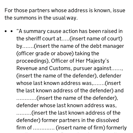
For those partners whose address is known, issue
the summons in the usual way.
“A summary cause action has been raised in
the sheriff court at…..(insert name of court)
by…….(insert the name of the debt manager
(officer grade or above) taking the
proceedings), Officer of Her Majesty’s
Revenue and Customs, pursuer against……,
(insert the name of the defender), defender
whose last known address was,…….(insert
the last known address of the defender) and
…………(insert the name of the defender),
defender whose last known address was,
………(insert the last known address of the
defender) former partners in the dissolved
firm of …………. (insert name of firm) formerly