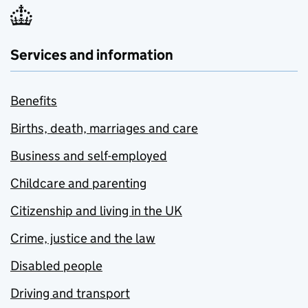
Services and information
Benefits
Births, death, marriages and care
Business and self-employed
Childcare and parenting
Citizenship and living in the UK
Crime, justice and the law
Disabled people
Driving and transport