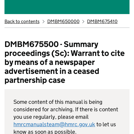
Back to contents
DMBM650000
DMBM675410
DMBM675500 - Summary
proceedings (Sc): Warrant to cite
by means of a newspaper
advertisement in a ceased
partnership case
Some content of this manual is being
considered for archiving. If there is content
you use regularly, please email
hmrcmanualsteam@hmrc.gov.uk
to let us
know as soon as possible.