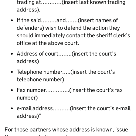
trading at…………(insert last known trading
address).
If the said………and…….(insert names of
defenders) wish to defend the action they
should immediately contact the sheriff clerk’s
office at the above court.
Address of court……..(insert the court’s
address)
Telephone number…..(insert the court’s
telephone number)
Fax number…………..(insert the court’s fax
number)
e-mail address……….(insert the court’s e-mail
address)”
For those partners whose address is known, issue