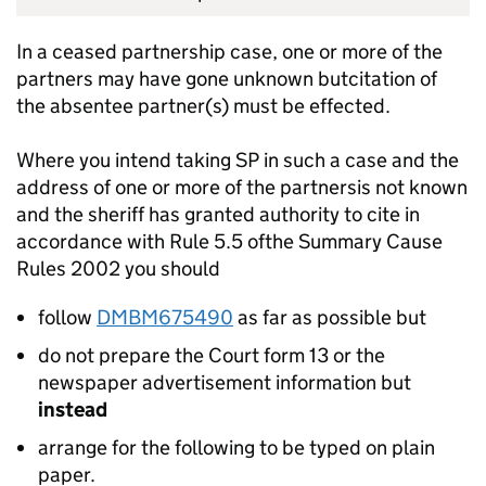
In a ceased partnership case, one or more of the
partners may have gone unknown butcitation of
the absentee partner(s) must be effected.
Where you intend taking SP in such a case and the
address of one or more of the partnersis not known
and the sheriff has granted authority to cite in
accordance with Rule 5.5 ofthe Summary Cause
Rules 2002 you should
follow
DMBM675490
as far as possible but
do not prepare the Court form 13 or the
newspaper advertisement information but
instead
arrange for the following to be typed on plain
paper.