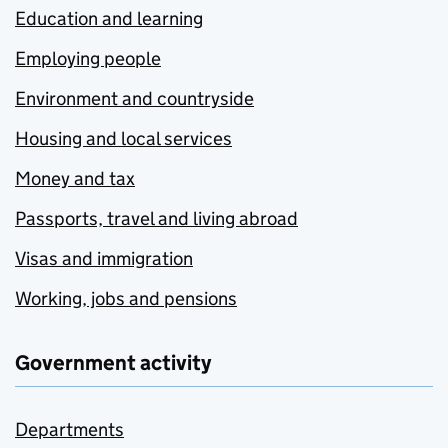
Education and learning
Employing people
Environment and countryside
Housing and local services
Money and tax
Passports, travel and living abroad
Visas and immigration
Working, jobs and pensions
Government activity
Departments