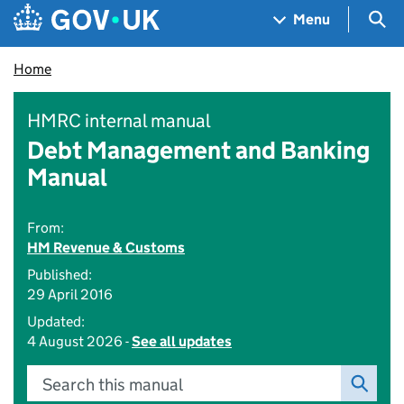
Skip to main content
Navigation menu
Sea
Menu
Home
HMRC internal manual
Debt Management and Banking
Manual
From:
HM Revenue & Customs
Published:
29 April 2016
Updated:
4 August 2026 -
See all updates
Search this manual