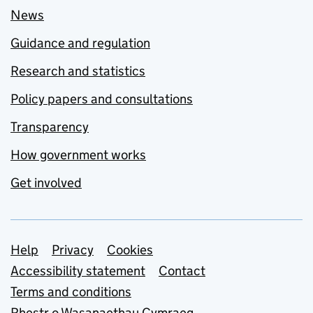
News
Guidance and regulation
Research and statistics
Policy papers and consultations
Transparency
How government works
Get involved
Support links
Help
Privacy
Cookies
Accessibility statement
Contact
Terms and conditions
Rhestr o Wasanaethau Cymraeg