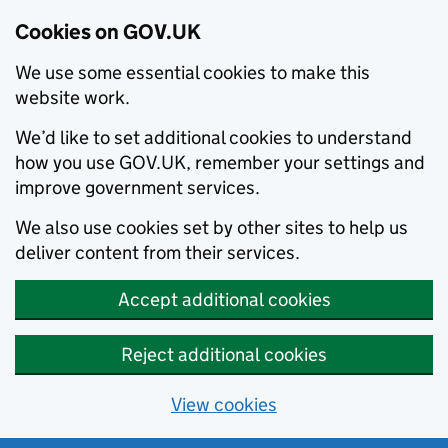
Cookies on GOV.UK
We use some essential cookies to make this
website work.
We’d like to set additional cookies to understand
how you use GOV.UK, remember your settings and
improve government services.
We also use cookies set by other sites to help us
deliver content from their services.
Accept additional cookies
Reject additional cookies
View cookies