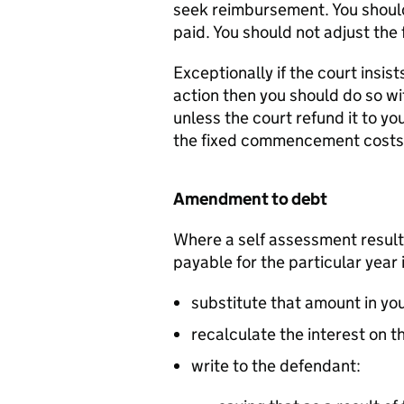
seek reimbursement. You should 
paid. You should not adjust th
Exceptionally if the court insist
action then you should do so wi
unless the court refund it to yo
the fixed commencement costs
Amendment to debt
Where a self assessment result
payable for the particular year 
substitute that amount in yo
recalculate the interest on 
write to the defendant: