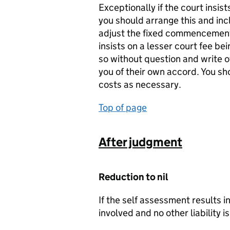
Exceptionally if the court insis
you should arrange this and inc
adjust the fixed commencement c
insists on a lesser court fee be
so without question and write of
you of their own accord. You s
costs as necessary.
Top of page
After judgment
Reduction to nil
If the self assessment results i
involved and no other liability i