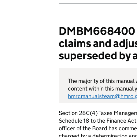
DMBM668400 - E
claims and adju
superseded by a
The majority of this manual w
content within this manual y
hmrcmanualsteam@hmrc.g
Section 28C(4) Taxes Manageme
Schedule 18 to the Finance Act
officer of the Board has comme
charged by a determination an