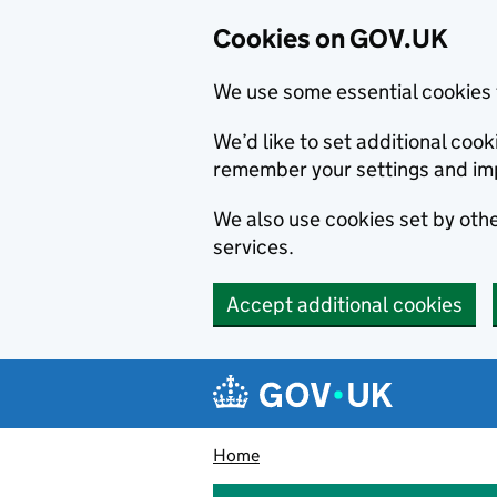
Cookies on GOV.UK
We use some essential cookies 
We’d like to set additional co
remember your settings and im
We also use cookies set by other
services.
Accept additional cookies
Skip to main content
Navigation menu
Home