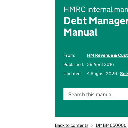
HMRC internal man
Debt Managem
Manual
From:
HM Revenue & Cus
Published:
29 April 2016
Updated:
4 August 2026 -
See
Search this manual
Back to contents
DMBM650000