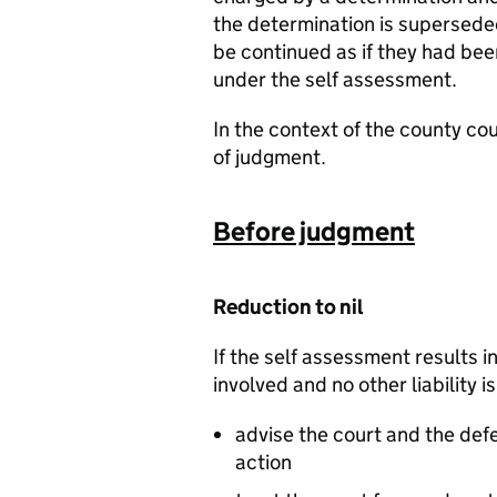
the determination is supersede
be continued as if they had be
under the self assessment.
In the context of the county co
of judgment.
Before judgment
Reduction to nil
If the self assessment results i
involved and no other liability i
advise the court and the def
action