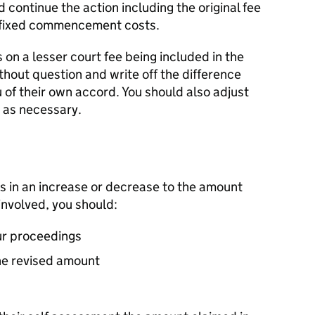
continue the action including the original fee
e fixed commencement costs.
s on a lesser court fee being included in the
thout question and write off the difference
u of their own accord. You should also adjust
 as necessary.
s in an increase or decrease to the amount
involved, you should:
ur proceedings
the revised amount