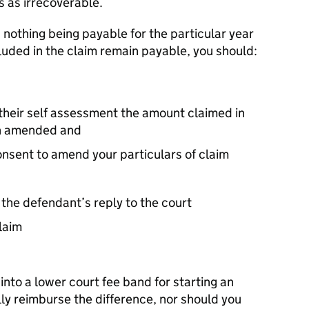
s as irrecoverable.
n nothing being payable for the particular year
ncluded in the claim remain payable, you should:
f their self assessment the amount claimed in
en amended and
consent to amend your particulars of claim
 the defendant’s reply to the court
laim
nto a lower court fee band for starting an
lly reimburse the difference, nor should you