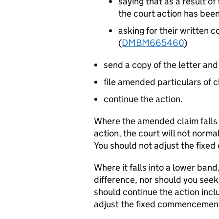
saying that as a result o
the court action has be
asking for their written 
(
DMBM665460
)
send a copy of the letter and
file amended particulars of c
continue the action.
Where the amended claim falls i
action, the court will not normal
You should not adjust the fix
Where it falls into a lower band
difference, nor should you see
should continue the action inclu
adjust the fixed commencement