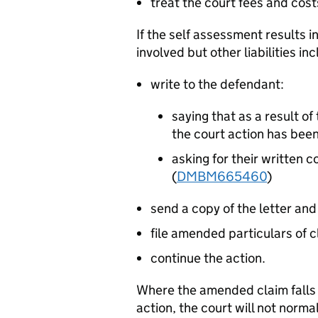
treat the court fees and cost
If the self assessment results i
involved but other liabilities i
write to the defendant:
saying that as a result o
the court action has be
asking for their written 
(
DMBM665460
)
send a copy of the letter and
file amended particulars of c
continue the action.
Where the amended claim falls i
action, the court will not norma