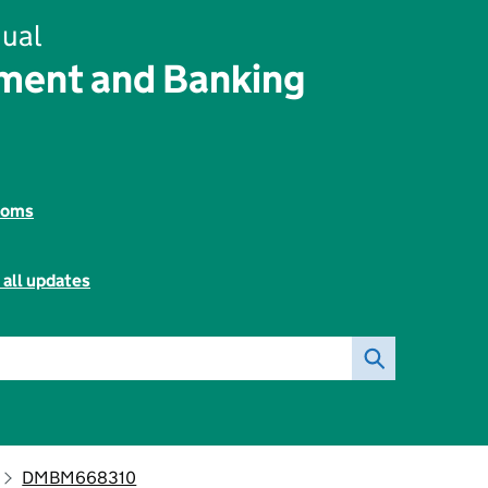
ual
ent and Banking
toms
 all updates
DMBM668310