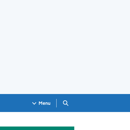
Search GOV.UK
Menu