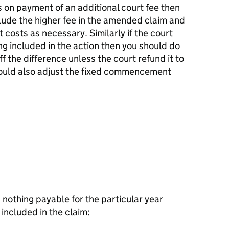
ts on payment of an additional court fee then
lude the higher fee in the amended claim and
osts as necessary. Similarly if the court
ing included in the action then you should do
f the difference unless the court refund it to
hould also adjust the fixed commencement
n nothing payable for the particular year
s included in the claim: