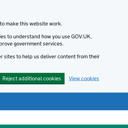
to make this website work.
okies to understand how you use GOV.UK,
prove government services.
 sites to help us deliver content from their
Reject additional cookies
View cookies