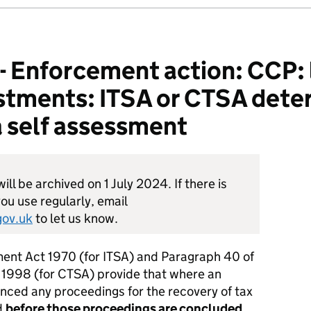
nforcement action: CCP: l
stments: ITSA or CTSA dete
 self assessment
ill be archived on 1 July 2024. If there is
ou use regularly, email
ov.uk
to let us know.
nt Act 1970 (for ITSA) and Paragraph 40 of
 1998 (for CTSA) provide that where an
nced any proceedings for the recovery of tax
d
before those proceedings are concluded