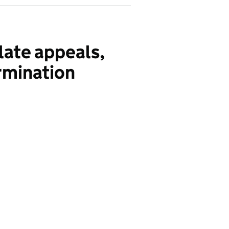
ate appeals,
rmination