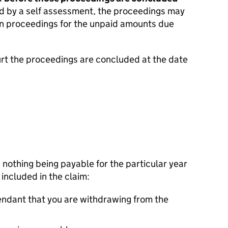
d by a self assessment, the proceedings may
en proceedings for the unpaid amounts due
urt the proceedings are concluded at the date
n nothing being payable for the particular year
s included in the claim:
endant that you are withdrawing from the