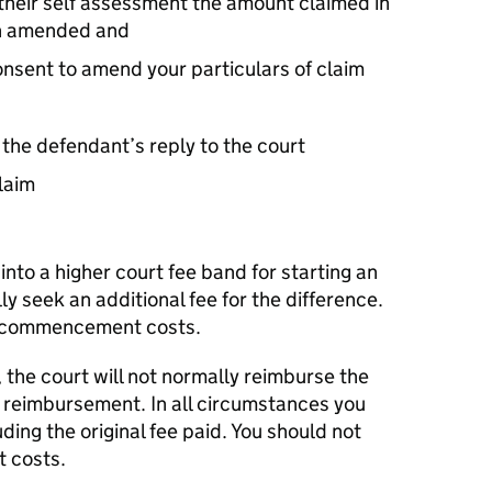
f their self assessment the amount claimed in
en amended and
consent to amend your particulars of claim
 the defendant’s reply to the court
laim
nto a higher court fee band for starting an
ly seek an additional fee for the difference.
ed commencement costs.
, the court will not normally reimburse the
k reimbursement. In all circumstances you
ding the original fee paid. You should not
 costs.