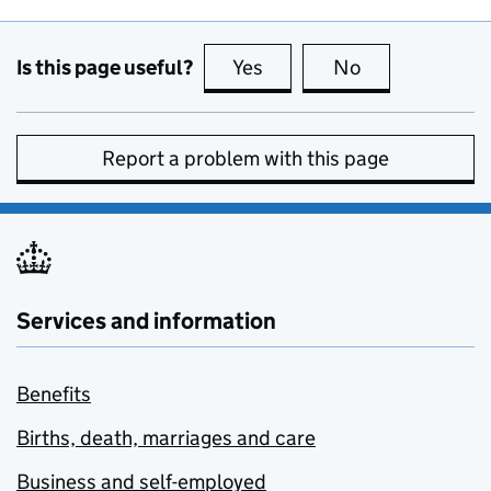
Is this page useful?
Yes
this page is useful
No
this page is no
Report a problem with this page
Services and information
Benefits
Births, death, marriages and care
Business and self-employed