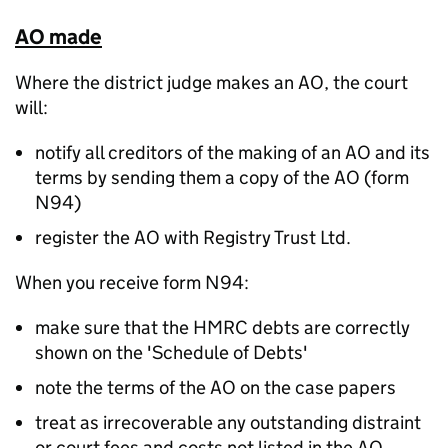
AO made
Where the district judge makes an AO, the court
will:
notify all creditors of the making of an AO and its
terms by sending them a copy of the AO (form
N94)
register the AO with Registry Trust Ltd.
When you receive form N94:
make sure that the HMRC debts are correctly
shown on the 'Schedule of Debts'
note the terms of the AO on the case papers
treat as irrecoverable any outstanding distraint
or court fees and costs not listed in the AO