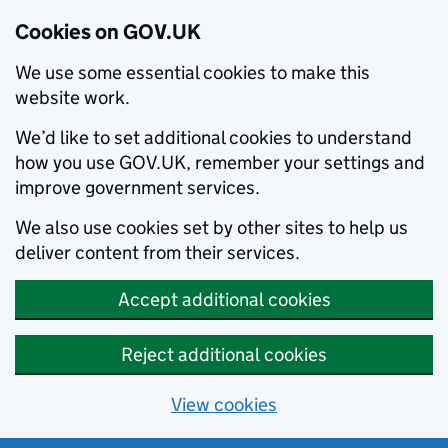
Cookies on GOV.UK
We use some essential cookies to make this
website work.
We’d like to set additional cookies to understand
how you use GOV.UK, remember your settings and
improve government services.
We also use cookies set by other sites to help us
deliver content from their services.
Accept additional cookies
Reject additional cookies
View cookies