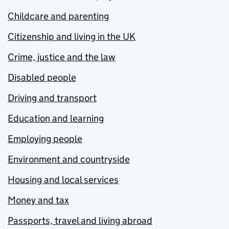
Childcare and parenting
Citizenship and living in the UK
Crime, justice and the law
Disabled people
Driving and transport
Education and learning
Employing people
Environment and countryside
Housing and local services
Money and tax
Passports, travel and living abroad