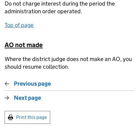
Do not charge interest during the period the
administration order operated.
Top of page
AO not made
Where the district judge does not make an AO, you
should resume collection.
Previous page
Next page
Print this page