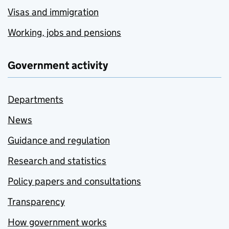
Visas and immigration
Working, jobs and pensions
Government activity
Departments
News
Guidance and regulation
Research and statistics
Policy papers and consultations
Transparency
How government works