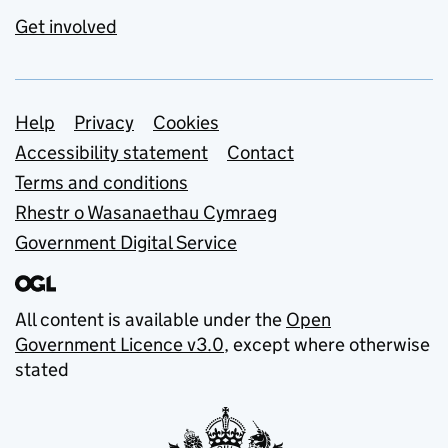
Get involved
Support links
Help
Privacy
Cookies
Accessibility statement
Contact
Terms and conditions
Rhestr o Wasanaethau Cymraeg
Government Digital Service
All content is available under the
Open
Government Licence v3.0
, except where otherwise
stated