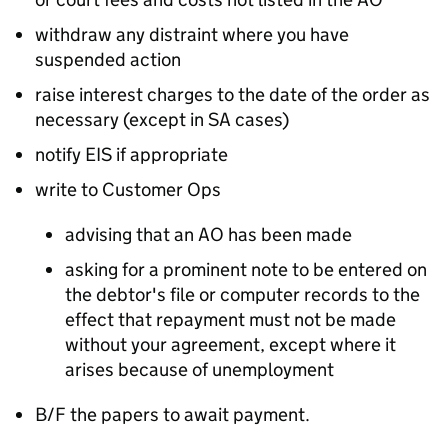
withdraw any distraint where you have
suspended action
raise interest charges to the date of the order as
necessary (except in SA cases)
notify EIS if appropriate
write to Customer Ops
advising that an AO has been made
asking for a prominent note to be entered on
the debtor's file or computer records to the
effect that repayment must not be made
without your agreement, except where it
arises because of unemployment
B/F the papers to await payment.