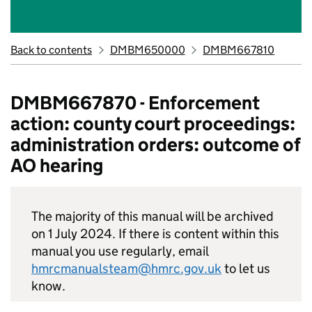
Back to contents
DMBM650000
DMBM667810
DMBM667870 - Enforcement
action: county court proceedings:
administration orders: outcome of
AO hearing
The majority of this manual will be archived
on 1 July 2024. If there is content within this
manual you use regularly, email
hmrcmanualsteam@hmrc.gov.uk
to let us
know.