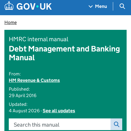
Skip to main content
Navigation menu
Sea
Menu
Home
HMRC internal manual
Debt Management and Banking
Manual
From:
HM Revenue & Customs
Published:
29 April 2016
Updated:
4 August 2026 -
See all updates
Search this manual