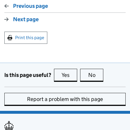
Previous page
Next page
Print this page
Is this page useful?
Yes
this page is useful
No
this page is no
Report a problem with this page