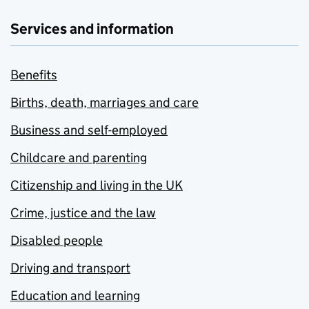
Services and information
Benefits
Births, death, marriages and care
Business and self-employed
Childcare and parenting
Citizenship and living in the UK
Crime, justice and the law
Disabled people
Driving and transport
Education and learning