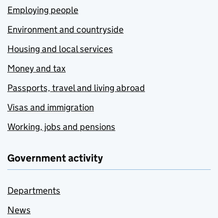
Employing people
Environment and countryside
Housing and local services
Money and tax
Passports, travel and living abroad
Visas and immigration
Working, jobs and pensions
Government activity
Departments
News