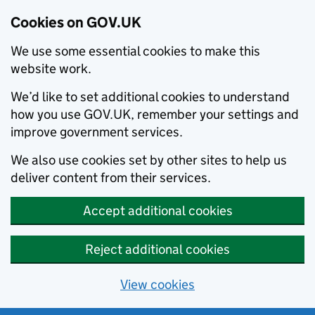
Cookies on GOV.UK
We use some essential cookies to make this
website work.
We’d like to set additional cookies to understand
how you use GOV.UK, remember your settings and
improve government services.
We also use cookies set by other sites to help us
deliver content from their services.
Accept additional cookies
Reject additional cookies
View cookies