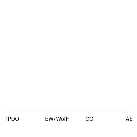
TPDO
EW/WofF
CO
AEO