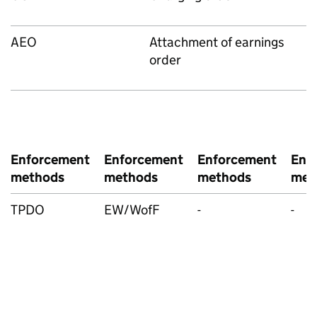
AEO
Attachment of earnings
order
Enforcement
Enforcement
Enforcement
Enf
methods
methods
methods
met
TPDO
EW/WofF
-
-