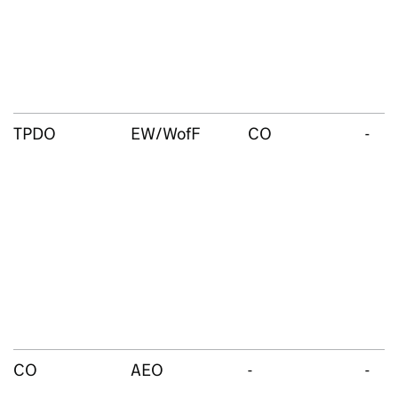
TPDO
EW/WofF
CO
-
CO
AEO
-
-