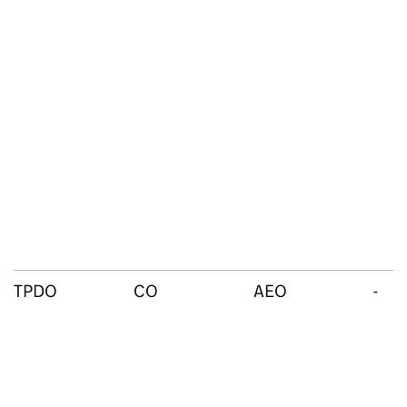
TPDO
CO
AEO
-