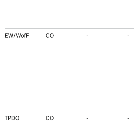
EW/WofF
CO
-
-
TPDO
CO
-
-