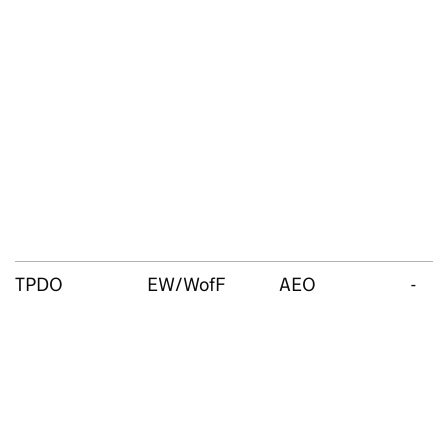
TPDO
EW/WofF
AEO
-