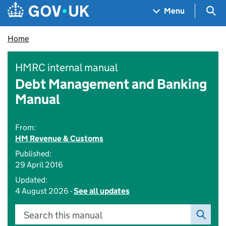
Skip to main content
Navigation menu
Sea
Menu
Home
HMRC internal manual
Debt Management and Banking
Manual
From:
HM Revenue & Customs
Published:
29 April 2016
Updated:
4 August 2026 -
See all updates
Search this manual