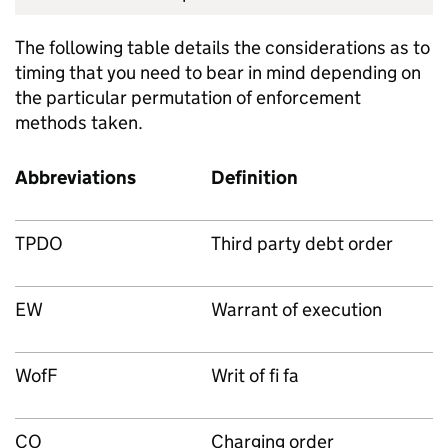
The following table details the considerations as to
timing that you need to bear in mind depending on
the particular permutation of enforcement
methods taken.
Abbreviations
Definition
TPDO
Third party debt order
EW
Warrant of execution
WofF
Writ of fi fa
CO
Charging order