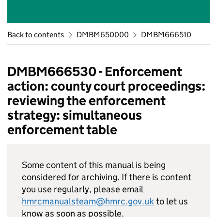
Back to contents
DMBM650000
DMBM666510
DMBM666530 - Enforcement
action: county court proceedings:
reviewing the enforcement
strategy: simultaneous
enforcement table
Some content of this manual is being
considered for archiving. If there is content
you use regularly, please email
hmrcmanualsteam@hmrc.gov.uk
to let us
know as soon as possible.