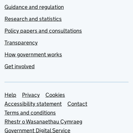
Guidance and regulation
Research and statistics
Policy papers and consultations
Transparency
How government works
Get involved
Support links
Help
Privacy
Cookies
Accessibility statement
Contact
Terms and conditions
Rhestr o Wasanaethau Cymraeg
Government Digital Service