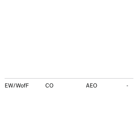
EW/WofF
CO
AEO
-