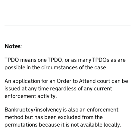
Notes
:
TPDO means one TPDO, or as many TPDOs as are
possible in the circumstances of the case.
An application for an Order to Attend court can be
issued at any time regardless of any current
enforcement activity.
Bankruptcy/insolvency is also an enforcement
method but has been excluded from the
permutations because it is not available locally.