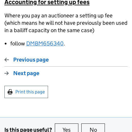
Accounting for setting up fees
Where you pay an auctioneer a setting up fee
(which means he will not have previously been used
in a bailiff capacity on the same case)
follow
DMBM656340
.
Previous page
Next page
Print this page
Is this page useful?
Yes
this page is useful
No
this page is no