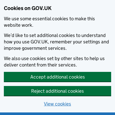
Cookies on GOV.UK
We use some essential cookies to make this
website work.
We’d like to set additional cookies to understand
how you use GOV.UK, remember your settings and
improve government services.
We also use cookies set by other sites to help us
deliver content from their services.
Accept additional cookies
Reject additional cookies
View cookies