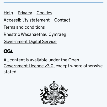
Support links
Help
Privacy
Cookies
Accessibility statement
Contact
Terms and conditions
Rhestr o Wasanaethau Cymraeg
Government Digital Service
All content is available under the
Open
Government Licence v3.0
, except where otherwise
stated