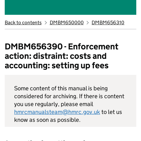
Back to contents
DMBM650000
DMBM656310
DMBM656390 - Enforcement
action: distraint: costs and
accounting: setting up fees
Some content of this manual is being
considered for archiving. If there is content
you use regularly, please email
hmrcmanualsteam@hmrc.gov.uk
to let us
know as soon as possible.