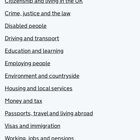
Citizenship and living in the UK
Crime, justice and the law
Disabled people
Driving and transport
Education and learning
Employing people
Environment and countryside
Housing and local services
Money and tax
Passports, travel and living abroad
Visas and immigration
Working, jobs and pensions