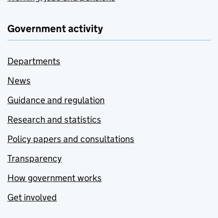
Government activity
Departments
News
Guidance and regulation
Research and statistics
Policy papers and consultations
Transparency
How government works
Get involved