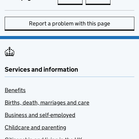
Report a problem with this page
Services and information
Benefits
Births, death, marriages and care
Business and self-employed
Childcare and parenting