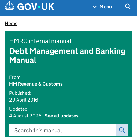
Skip to main content
Navigation menu
Sea
Menu
Home
HMRC internal manual
Debt Management and Banking
Manual
From:
HM Revenue & Customs
Published:
29 April 2016
Updated:
4 August 2026 -
See all updates
Search this manual