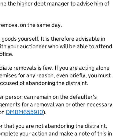
ne the higher debt manager to advise him of
removal on the same day.
oods yourself. It is therefore advisable in
th your auctioneer who will be able to attend
otice.
iate removals is few. If you are acting alone
emises for any reason, even briefly, you must
ccused of abandoning the distraint.
er person can remain on the defaulter's
gements for a removal van or other necessary
ion
DMBM655910
).
r that you are not abandoning the distraint,
omplete your action and make a note of this in