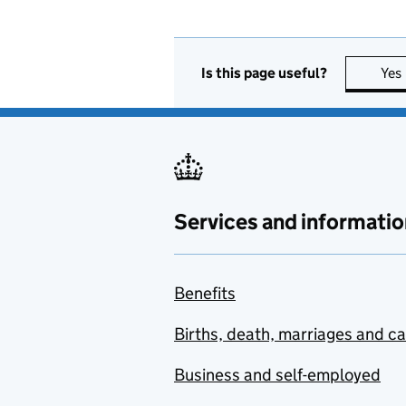
Is this page useful?
Yes
Services and informatio
Benefits
Births, death, marriages and c
Business and self-employed