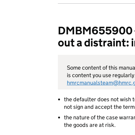
DMBM655900 - E
out a distraint
Some content of this manual 
is content you use regularly
hmrcmanualsteam@hmrc.g
the defaulter does not wish 
not sign and accept the term
the nature of the case warra
the goods are at risk.