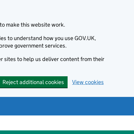
to make this website work.
okies to understand how you use GOV.UK,
prove government services.
 sites to help us deliver content from their
Reject additional cookies
View cookies