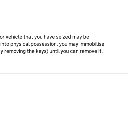
or vehicle that you have seized may be
 into physical possession, you may immobilise
y removing the keys) until you can remove it.