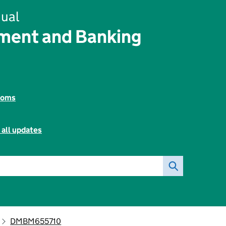
ual
ent and Banking
toms
 all updates
DMBM655710