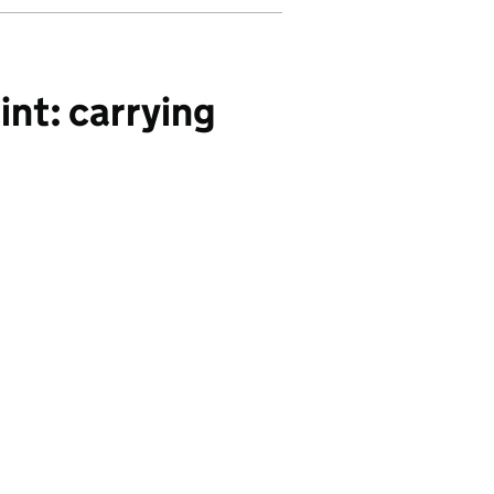
nt: carrying