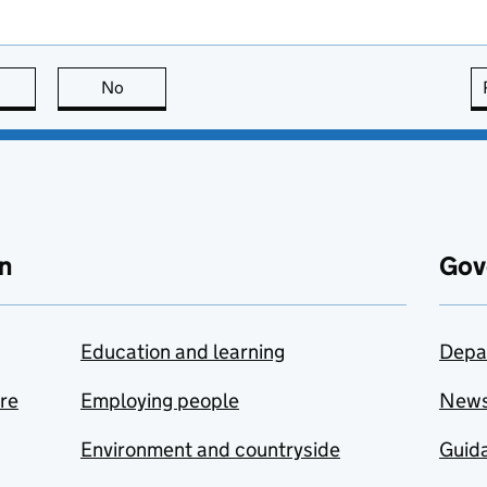
this page is useful
No
this page is not useful
n
Gov
Education and learning
Depa
are
Employing people
New
Environment and countryside
Guida