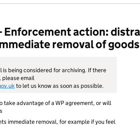
nforcement action: distrai
: immediate removal of goods
is being considered for archiving. If there
, please email
ov.uk
to let us know as soon as possible.
to take advantage of a WP agreement, or will
s
nts immediate removal, for example if you feel