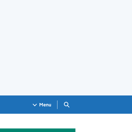
Search GOV.UK
Menu