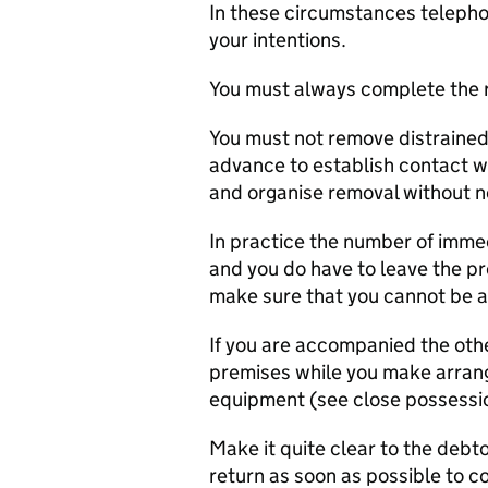
In these circumstances telepho
your intentions.
You must always complete the 
You must not remove distrained g
advance to establish contact wi
and organise removal without n
In practice the number of immed
and you do have to leave the pr
make sure that you cannot be a
If you are accompanied the oth
premises while you make arran
equipment (see close possess
Make it quite clear to the debto
return as soon as possible to c