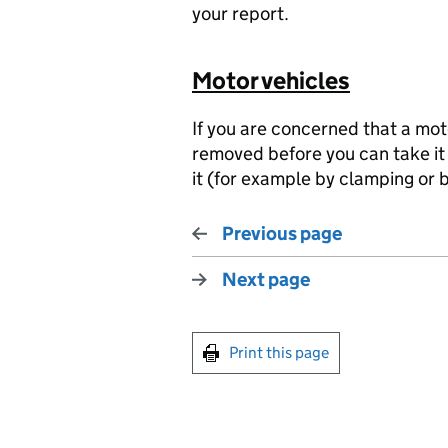
your report.
Motor vehicles
If you are concerned that a mot
removed before you can take it
it (for example by clamping or b
Previous page
Next page
Print this page