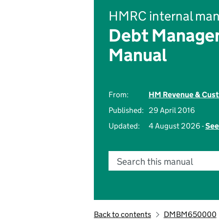
HMRC internal man
Debt Managem
Manual
From:
HM Revenue & Cus
Published:
29 April 2016
Updated:
4 August 2026 -
See
Search this manual
Back to contents
DMBM650000