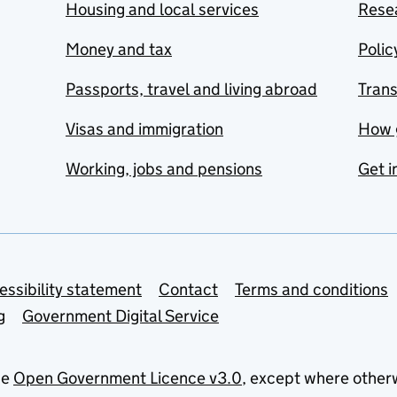
Housing and local services
Resea
Money and tax
Polic
Passports, travel and living abroad
Tran
Visas and immigration
How 
Working, jobs and pensions
Get i
essibility statement
Contact
Terms and conditions
g
Government Digital Service
he
Open Government Licence v3.0
, except where other