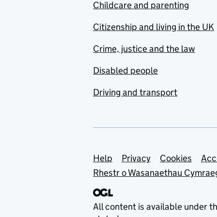
Childcare and parenting
Citizenship and living in the UK
Crime, justice and the law
Disabled people
Driving and transport
Support links
Help
Privacy
Cookies
Acc
Rhestr o Wasanaethau Cymrae
All content is available under t