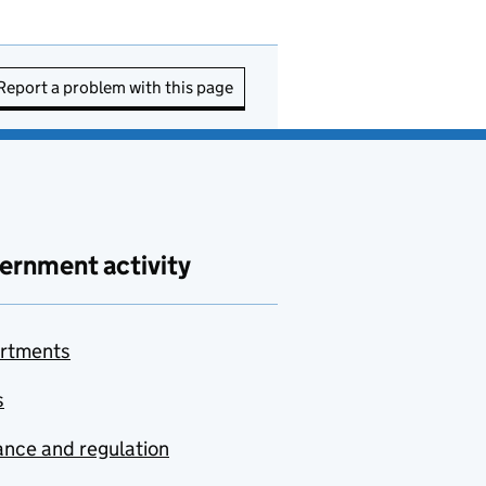
Report a problem with this page
ernment activity
rtments
s
nce and regulation