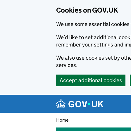
Cookies on GOV.UK
We use some essential cookies 
We’d like to set additional co
remember your settings and im
We also use cookies set by other
services.
Accept additional cookies
Skip to main content
Navigation menu
Home