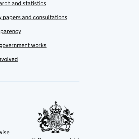
rch and statistics
y papers and consultations
sparency
government works
nvolved
wise