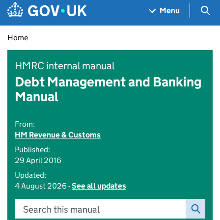
Skip to main content
Navigation menu
Sea
Menu
Home
HMRC internal manual
Debt Management and Banking
Manual
From:
HM Revenue & Customs
Published:
29 April 2016
Updated:
4 August 2026 -
See all updates
Search this manual