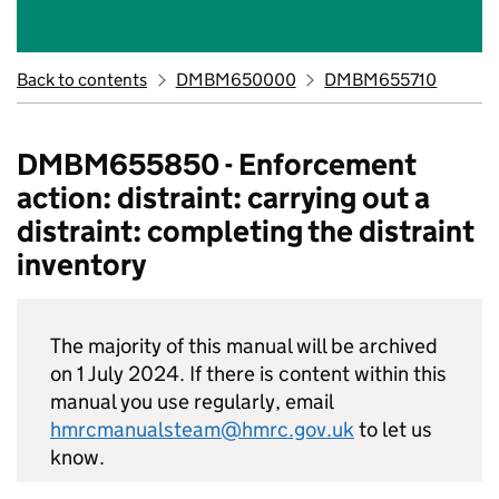
Back to contents
DMBM650000
DMBM655710
DMBM655850 - Enforcement
action: distraint: carrying out a
distraint: completing the distraint
inventory
The majority of this manual will be archived
on 1 July 2024. If there is content within this
manual you use regularly, email
hmrcmanualsteam@hmrc.gov.uk
to let us
know.