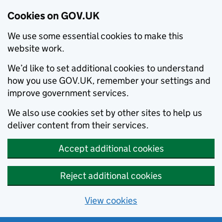
Cookies on GOV.UK
We use some essential cookies to make this
website work.
We’d like to set additional cookies to understand
how you use GOV.UK, remember your settings and
improve government services.
We also use cookies set by other sites to help us
deliver content from their services.
Accept additional cookies
Reject additional cookies
View cookies