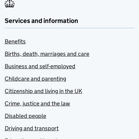
Services and information
Benefits
Births, death, marriages and care
Business and self-employed
Childcare and parenting
Citizenship and living in the UK
Crime, justice and the law
Disabled people
Driving and transport