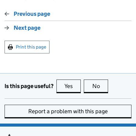
Previous page
Next page
Print this page
Is this page useful?
Yes
this page is useful
No
this page is no
Report a problem with this page