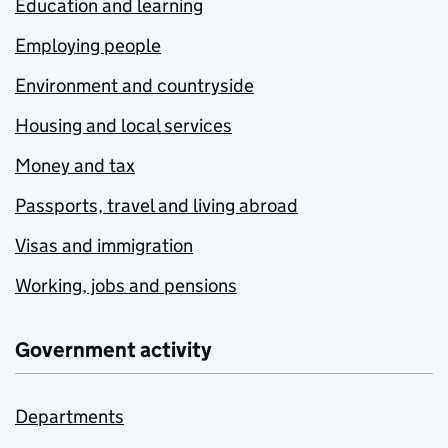
Education and learning
Employing people
Environment and countryside
Housing and local services
Money and tax
Passports, travel and living abroad
Visas and immigration
Working, jobs and pensions
Government activity
Departments