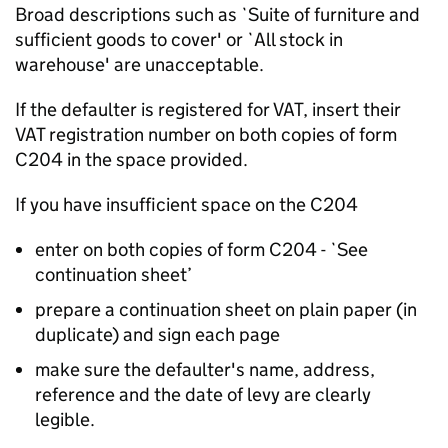
Broad descriptions such as `Suite of furniture and
sufficient goods to cover' or `All stock in
warehouse' are unacceptable.
If the defaulter is registered for VAT, insert their
VAT registration number on both copies of form
C204 in the space provided.
If you have insufficient space on the C204
enter on both copies of form C204 - `See
continuation sheet’
prepare a continuation sheet on plain paper (in
duplicate) and sign each page
make sure the defaulter's name, address,
reference and the date of levy are clearly
legible.