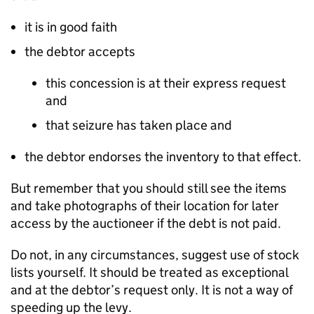
it is in good faith
the debtor accepts
this concession is at their express request
and
that seizure has taken place and
the debtor endorses the inventory to that effect.
But remember that you should still see the items
and take photographs of their location for later
access by the auctioneer if the debt is not paid.
Do not, in any circumstances, suggest use of stock
lists yourself. It should be treated as exceptional
and at the debtor’s request only. It is not a way of
speeding up the levy.