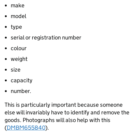
make
model
type
serial or registration number
colour
weight
size
capacity
number.
This is particularly important because someone
else will invariably have to identify and remove the
goods. Photographs will also help with this
(
DMBM655840
).