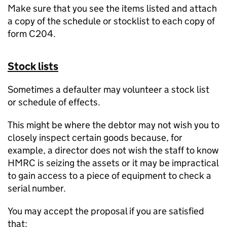
Make sure that you see the items listed and attach
a copy of the schedule or stocklist to each copy of
form C204.
Stock lists
Sometimes a defaulter may volunteer a stock list
or schedule of effects.
This might be where the debtor may not wish you to
closely inspect certain goods because, for
example, a director does not wish the staff to know
HMRC is seizing the assets or it may be impractical
to gain access to a piece of equipment to check a
serial number.
You may accept the proposal if you are satisfied
that: