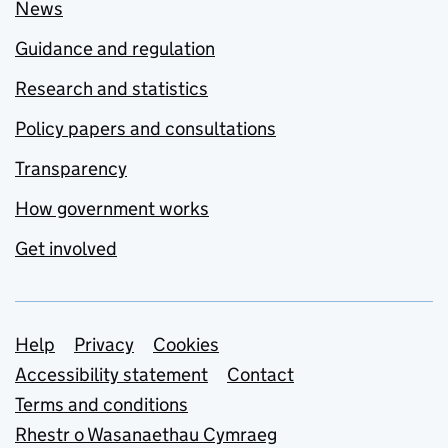
News
Guidance and regulation
Research and statistics
Policy papers and consultations
Transparency
How government works
Get involved
Support links
Help
Privacy
Cookies
Accessibility statement
Contact
Terms and conditions
Rhestr o Wasanaethau Cymraeg