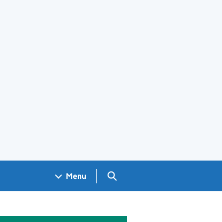
Search GOV.UK
Menu