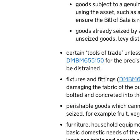
goods subject to a genuine
using the asset, such as a
ensure the Bill of Sale is 
goods already seized by an
unseized goods, levy dist
certain ‘tools of trade’ unles
DMBM655150
for the precis
be distrained.
fixtures and fittings (
DMBM6
damaging the fabric of the bui
bolted and concreted into th
perishable goods which cann
seized, for example fruit, ve
furniture, household equipme
basic domestic needs of the d