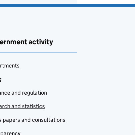
ernment activity
rtments
s
nce and regulation
rch and statistics
y papers and consultations
sparency