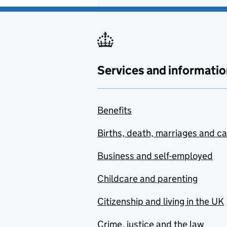
Services and informatio
Benefits
Births, death, marriages and c
Business and self-employed
Childcare and parenting
Citizenship and living in the UK
Crime, justice and the law