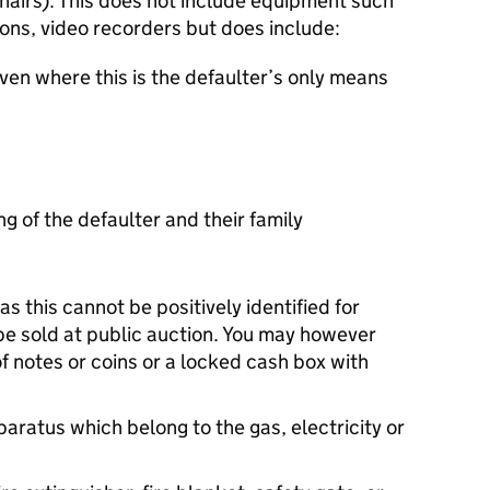
hairs). This does not include equipment such
ions, video recorders but does include:
ven where this is the defaulter’s only means
g of the defaulter and their family
s this cannot be positively identified for
be sold at public auction. You may however
of notes or coins or a locked cash box with
paratus which belong to the gas, electricity or