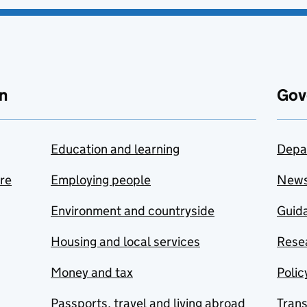
n
Gov
Education and learning
Depa
are
Employing people
New
Environment and countryside
Guida
Housing and local services
Resea
Money and tax
Polic
Passports, travel and living abroad
Tran