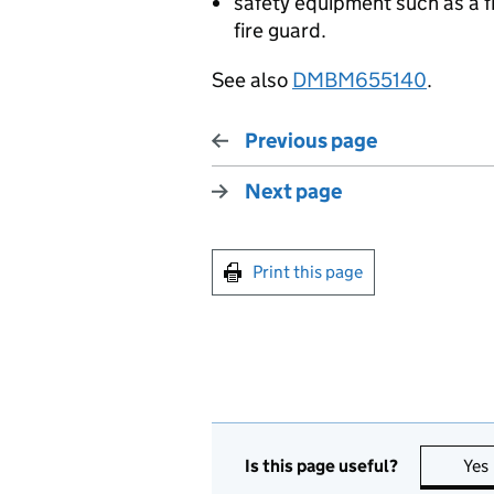
safety equipment such as a fir
fire guard.
See also
DMBM655140
.
Previous page
Next page
Print this page
Is this page useful?
Yes