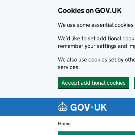
Cookies on GOV.UK
We use some essential cookies 
We’d like to set additional co
remember your settings and im
We also use cookies set by other
services.
Accept additional cookies
Skip to main content
Navigation menu
Home