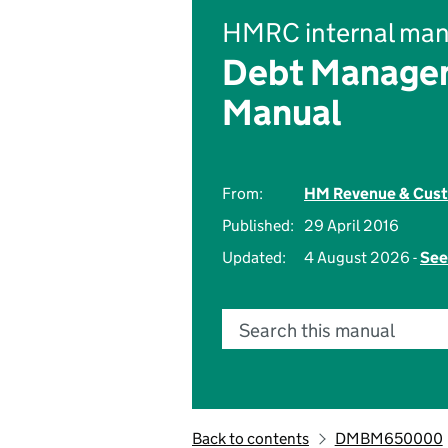
HMRC internal man
Debt Managem
Manual
From:
HM Revenue & Cus
Published:
29 April 2016
Updated:
4 August 2026 -
See
Search this manual
Back to contents
DMBM650000