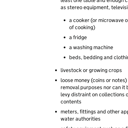
least one table and enough c
as stereo equipment, televis
a cooker (or microwave o
of cooking)
a fridge
a washing machine
beds, bedding and clothin
livestock or growing crops
loose money (coins or notes) a
removal purposes nor can it 
levy distraint on collections 
contents
meters, fittings and other ap
water authorities