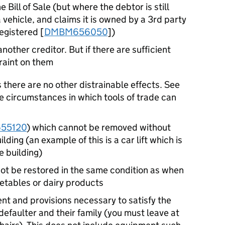
 Bill of Sale (but where the debtor is still
 vehicle, and claims it is owned by a 3rd party
registered [
DMBM656050
])
other creditor. But if there are sufficient
raint on them
s there are no other distrainable effects. See
e circumstances in which tools of trade can
55120
) which cannot be removed without
lding (an example of this is a car lift which is
e building)
ot be restored in the same condition as when
getables or dairy products
nt and provisions necessary to satisfy the
efaulter and their family (you must leave at