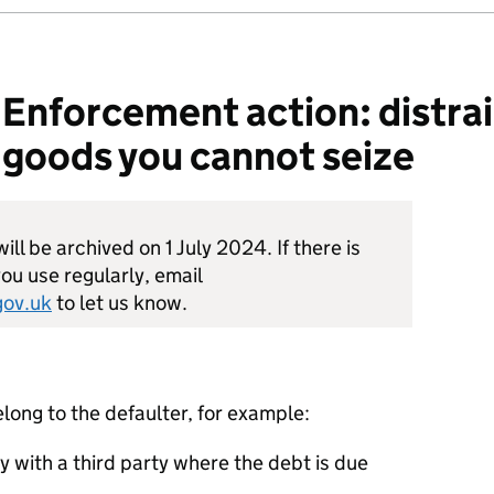
nforcement action: distrai
 goods you cannot seize
ill be archived on 1 July 2024. If there is
ou use regularly, email
ov.uk
to let us know.
long to the defaulter, for example:
y with a third party where the debt is due