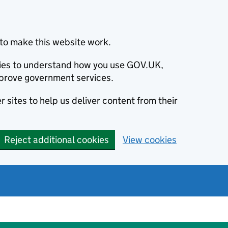
to make this website work.
okies to understand how you use GOV.UK,
prove government services.
 sites to help us deliver content from their
Reject additional cookies
View cookies