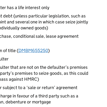
er has a life interest only
int debt (unless particular legislation, such as
int and several one in which case seize jointly
individually owned goods)
chase, conditional sale, lease agreement
 of title (
DMBM655250
)
ulter
ulter that are not on the defaulter’s premises
 party’s premises to seize goods, as this could
espass against HMRC)
 subject to a ‘sale or return’ agreement
harge in favour of a third party such as a
oan, debenture or mortgage