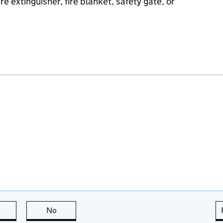
e extinguisher, fire blanket, safety gate, or
this page is useful
No
this page is not useful