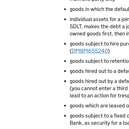
goods in which the default
individual assets for a jo
SDLT, makes the debt a jo
owned goods first, then 
goods subject to hire pur
(
DMBM655240
)
goods subject to retention
goods hired out to a defa
goods hired out by a defa
(you cannot enter a third
lead to an action for tr
goods which are leased or
goods subject to a fixed c
Bank, as security for a l