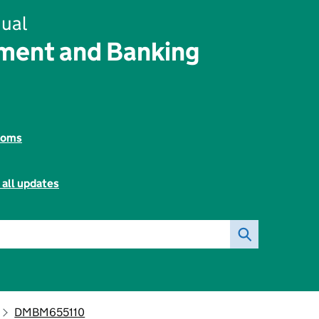
ual
ent and Banking
toms
 all updates
DMBM655110