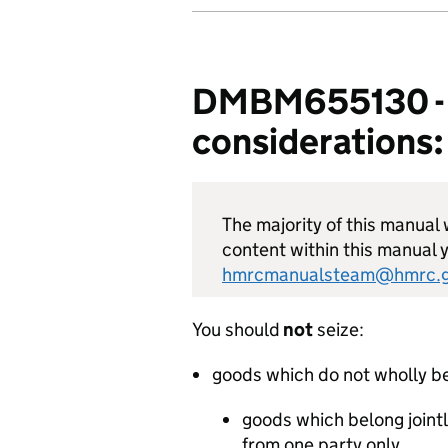
DMBM655130 - E
considerations:
The majority of this manual w
content within this manual y
hmrcmanualsteam@hmrc.g
You should
not
seize:
goods which do not wholly be
goods which belong jointl
from one party only