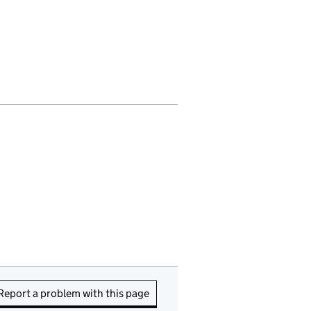
Report a problem with this page