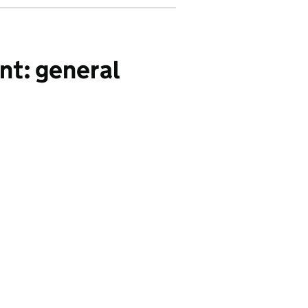
nt: general