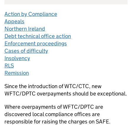
Action by Compliance
Appeals
Northern Ireland
Debt technical office action
Enforcement proceedings
Cases of difficulty
Insolvency
RLS
Remission
Since the introduction of WTC/CTC, new
WFTC/DPTC overpayments should be exceptional.
Where overpayments of WFTC/DPTC are
discovered local compliance offices are
responsible for raising the charges on SAFE.