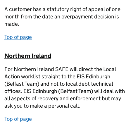
A customer has a statutory right of appeal of one
month from the date an overpayment decision is
made.
Top of page
Northern Ireland
For Northern Ireland SAFE will direct the Local
Action worklist straight to the EIS Edinburgh
(Belfast Team) and not to local debt technical
offices. EIS Edinburgh (Belfast Team) will deal with
all aspects of recovery and enforcement but may
ask you to make a personal call.
Top of page