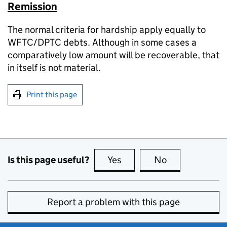
Remission
The normal criteria for hardship apply equally to
WFTC/DPTC debts. Although in some cases a
comparatively low amount will be recoverable, that
in itself is not material.
Print this page
Is this page useful?
Yes
this page is useful
No
this page is no
Report a problem with this page