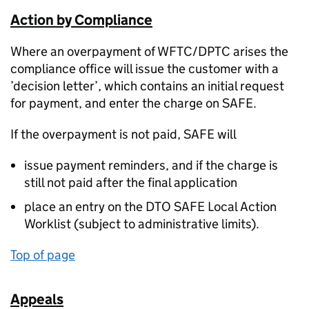
Action by Compliance
Where an overpayment of WFTC/DPTC arises the
compliance office will issue the customer with a
’decision letter’, which contains an initial request
for payment, and enter the charge on SAFE.
If the overpayment is not paid, SAFE will
issue payment reminders, and if the charge is
still not paid after the final application
place an entry on the DTO SAFE Local Action
Worklist (subject to administrative limits).
Top of page
Appeals