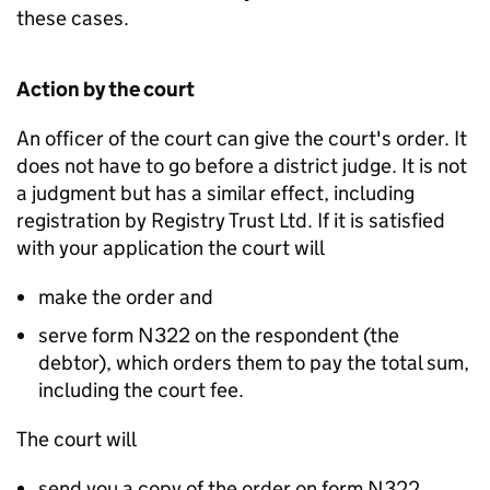
these cases.
Action by the court
An officer of the court can give the court's order. It
does not have to go before a district judge. It is not
a judgment but has a similar effect, including
registration by Registry Trust Ltd. If it is satisfied
with your application the court will
make the order and
serve form N322 on the respondent (the
debtor), which orders them to pay the total sum,
including the court fee.
The court will
send you a copy of the order on form N322.