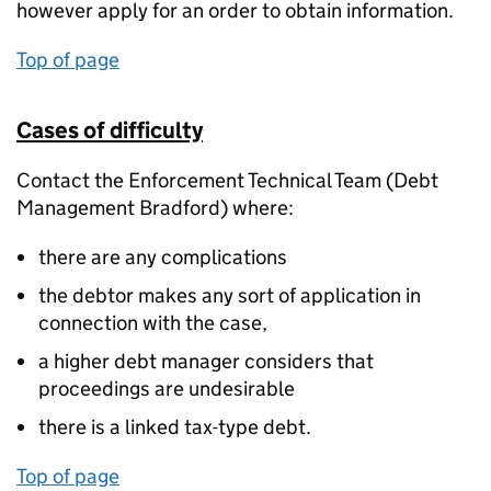
however apply for an order to obtain information.
Top of page
Cases of difficulty
Contact the Enforcement Technical Team (Debt
Management Bradford) where:
there are any complications
the debtor makes any sort of application in
connection with the case,
a higher debt manager considers that
proceedings are undesirable
there is a linked tax-type debt.
Top of page