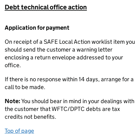
Debt technical office action
Application for payment
On receipt of a SAFE Local Action worklist item you
should send the customer a warning letter
enclosing a return envelope addressed to your
office.
If there is no response within 14 days, arrange for a
call to be made.
Note:
You should bear in mind in your dealings with
the customer that WFTC/DPTC debts are tax
credits not benefits.
Top of page