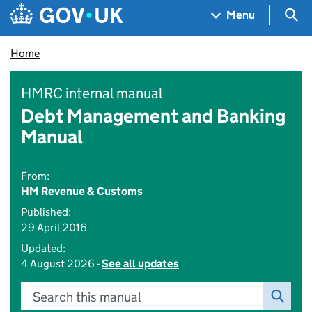
Skip to main content
Navigation menu
Sea
Menu
Home
HMRC internal manual
Debt Management and Banking
Manual
From:
HM Revenue & Customs
Published:
29 April 2016
Updated:
4 August 2026 -
See all updates
Search this manual