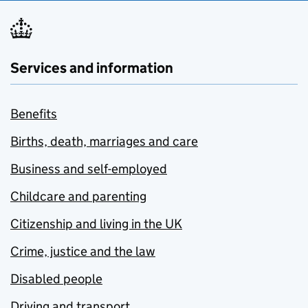
Services and information
Benefits
Births, death, marriages and care
Business and self-employed
Childcare and parenting
Citizenship and living in the UK
Crime, justice and the law
Disabled people
Driving and transport