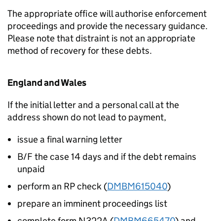
The appropriate office will authorise enforcement
proceedings and provide the necessary guidance.
Please note that distraint is not an appropriate
method of recovery for these debts.
England and Wales
If the initial letter and a personal call at the
address shown do not lead to payment,
issue a final warning letter
B/F the case 14 days and if the debt remains
unpaid
perform an RP check (
DMBM615040
)
prepare an imminent proceedings list
complete form N322A (
DMBM665470
) and