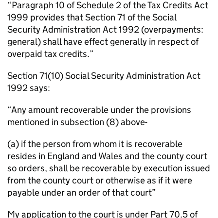
“Paragraph 10 of Schedule 2 of the Tax Credits Act
1999 provides that Section 71 of the Social
Security Administration Act 1992 (overpayments:
general) shall have effect generally in respect of
overpaid tax credits.”
Section 71(10) Social Security Administration Act
1992 says:
“Any amount recoverable under the provisions
mentioned in subsection (8) above-
(a) if the person from whom it is recoverable
resides in England and Wales and the county court
so orders, shall be recoverable by execution issued
from the county court or otherwise as if it were
payable under an order of that court”
My application to the court is under Part 70.5 of