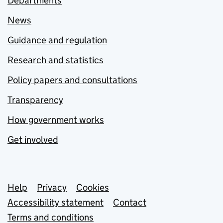
Departments
News
Guidance and regulation
Research and statistics
Policy papers and consultations
Transparency
How government works
Get involved
Support links
Help
Privacy
Cookies
Accessibility statement
Contact
Terms and conditions