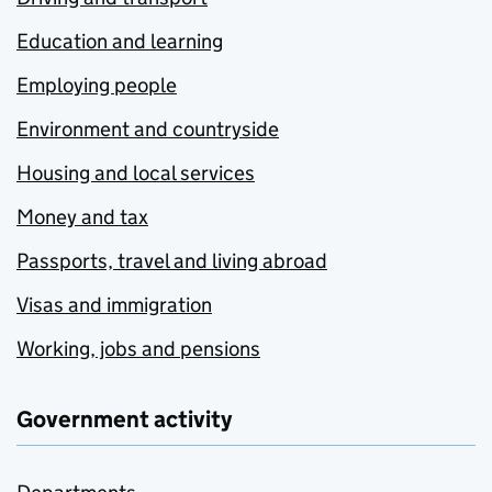
Education and learning
Employing people
Environment and countryside
Housing and local services
Money and tax
Passports, travel and living abroad
Visas and immigration
Working, jobs and pensions
Government activity