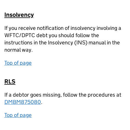
Insolvency
If you receive notification of insolvency involving a
WFTC/DPTC debt you should follow the
instructions in the Insolvency (INS) manual in the
normal way.
Top of page
RLS
If a debtor goes missing, follow the procedures at
DMBM875080
.
Top of page