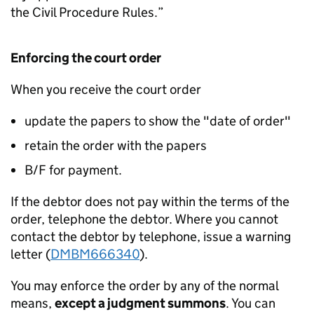
the Civil Procedure Rules.”
Enforcing the court order
When you receive the court order
update the papers to show the "date of order"
retain the order with the papers
B/F for payment.
If the debtor does not pay within the terms of the
order, telephone the debtor. Where you cannot
contact the debtor by telephone, issue a warning
letter (
DMBM666340
).
You may enforce the order by any of the normal
means,
except a judgment summons
. You can