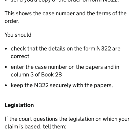
This shows the case number and the terms of the
order.
You should
check that the details on the form N322 are
correct
enter the case number on the papers and in
column 3 of Book 28
keep the N322 securely with the papers.
Legislation
If the court questions the legislation on which your
claim is based, tell them: