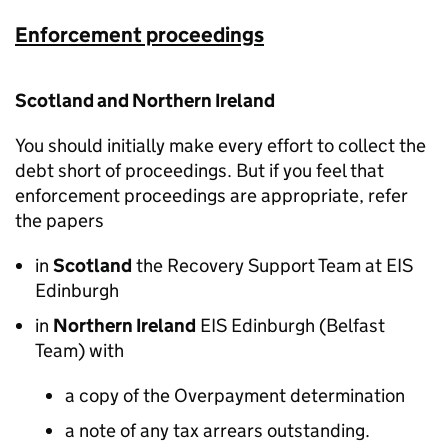
Enforcement proceedings
Scotland and Northern Ireland
You should initially make every effort to collect the
debt short of proceedings. But if you feel that
enforcement proceedings are appropriate, refer
the papers
in
Scotland
the Recovery Support Team at EIS
Edinburgh
in
Northern Ireland
EIS Edinburgh (Belfast
Team) with
a copy of the Overpayment determination
a note of any tax arrears outstanding.