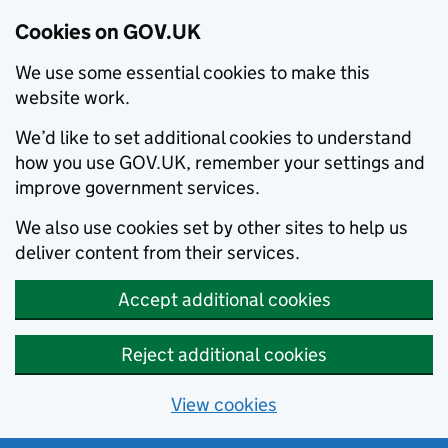
Cookies on GOV.UK
We use some essential cookies to make this
website work.
We’d like to set additional cookies to understand
how you use GOV.UK, remember your settings and
improve government services.
We also use cookies set by other sites to help us
deliver content from their services.
Accept additional cookies
Reject additional cookies
View cookies