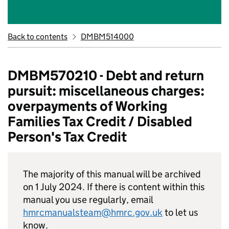
Back to contents
DMBM514000
DMBM570210 - Debt and return
pursuit: miscellaneous charges:
overpayments of Working
Families Tax Credit / Disabled
Person's Tax Credit
The majority of this manual will be archived
on 1 July 2024. If there is content within this
manual you use regularly, email
hmrcmanualsteam@hmrc.gov.uk
to let us
know.