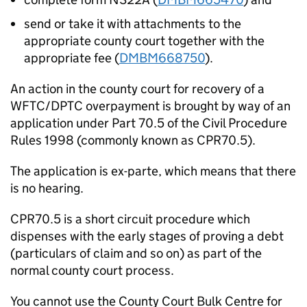
send or take it with attachments to the
appropriate county court together with the
appropriate fee (
DMBM668750
).
An action in the county court for recovery of a
WFTC/DPTC overpayment is brought by way of an
application under Part 70.5 of the Civil Procedure
Rules 1998 (commonly known as CPR70.5).
The application is ex-parte, which means that there
is no hearing.
CPR70.5 is a short circuit procedure which
dispenses with the early stages of proving a debt
(particulars of claim and so on) as part of the
normal county court process.
You cannot use the County Court Bulk Centre for