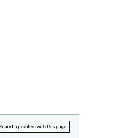
Report a problem with this page