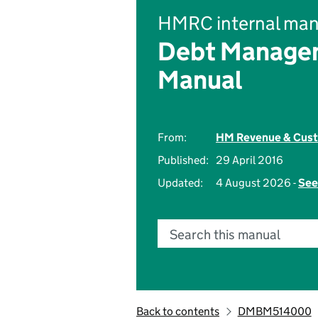
HMRC internal man
Debt Managem
Manual
From:
HM Revenue & Cus
Published:
29 April 2016
Updated:
4 August 2026 -
See
Search this manual
Back to contents
DMBM514000