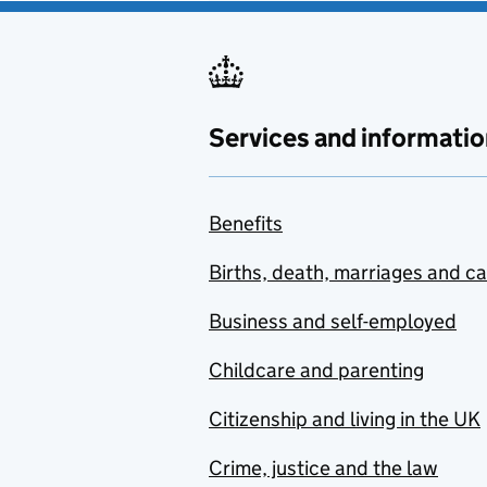
Services and informatio
Benefits
Births, death, marriages and c
Business and self-employed
Childcare and parenting
Citizenship and living in the UK
Crime, justice and the law