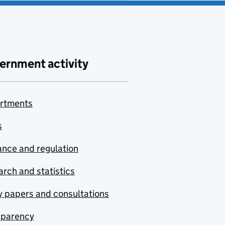
ernment activity
rtments
s
nce and regulation
rch and statistics
y papers and consultations
sparency