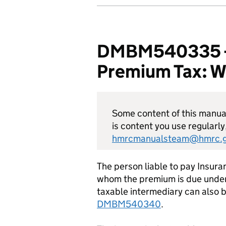
DMBM540335 - D
Premium Tax: Who
Some content of this manual 
is content you use regularly
hmrcmanualsteam@hmrc.g
The person liable to pay Insura
whom the premium is due under
taxable intermediary can also b
DMBM540340
.