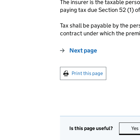
The insurer is the taxable pers
paying tax due Section 52 (1) o
Tax shall be payable by the pers
contract under which the premi
Next page
Print this page
Is this page useful?
Yes