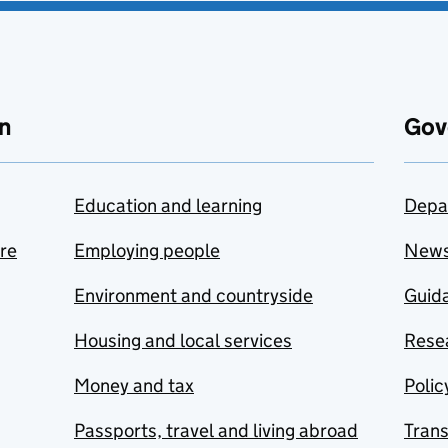
n
Gov
Education and learning
Depa
are
Employing people
New
Environment and countryside
Guida
Housing and local services
Resea
Money and tax
Polic
Passports, travel and living abroad
Tran