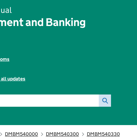
ual
ent and Banking
toms
 all updates
DMBM540000
DMBM540300
DMBM540330