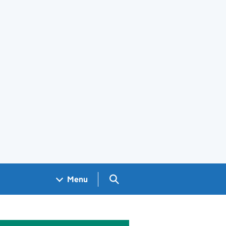
Search GOV.UK
Menu