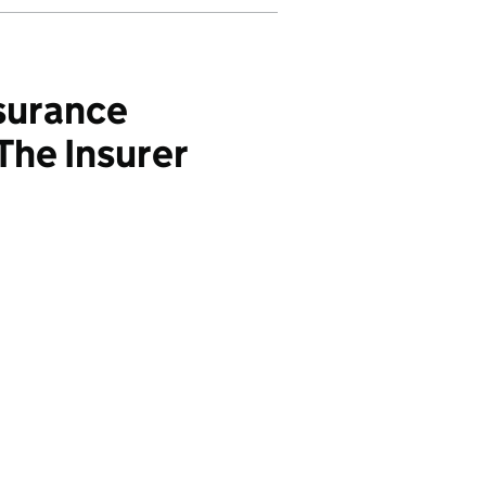
surance
The Insurer