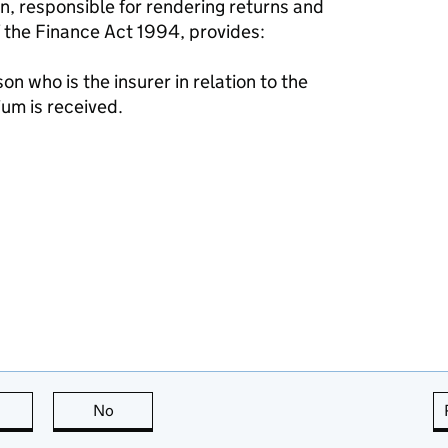
on, responsible for rendering returns and
f the Finance Act 1994, provides:
on who is the insurer in relation to the
um is received.
this page is useful
No
this page is not useful