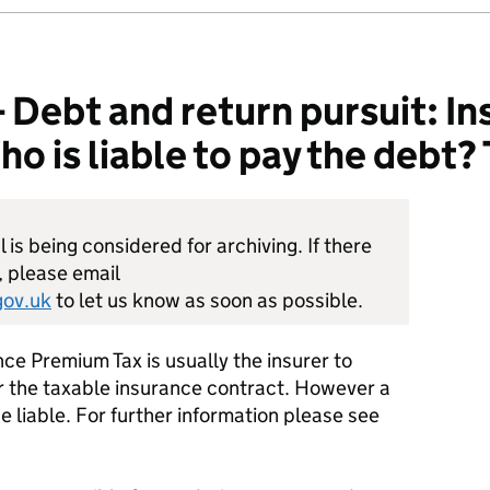
ebt and return pursuit: In
 is liable to pay the debt? 
is being considered for archiving. If there
, please email
ov.uk
to let us know as soon as possible.
nce Premium Tax is usually the insurer to
 the taxable insurance contract. However a
e liable. For further information please see