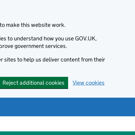
to make this website work.
okies to understand how you use GOV.UK,
prove government services.
 sites to help us deliver content from their
Reject additional cookies
View cookies