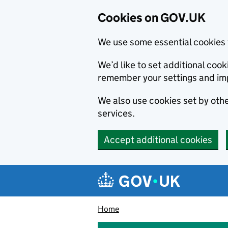
Cookies on GOV.UK
We use some essential cookies 
We’d like to set additional co
remember your settings and im
We also use cookies set by other
services.
Accept additional cookies
Skip to main content
Navigation menu
Home