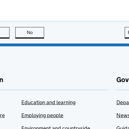
this page is useful
No
this page is not useful
n
Gov
Education and learning
Depa
are
Employing people
New
Environment and countryside
Guida