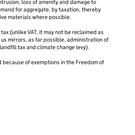
intrusion, loss of amenity and damage to
emand for aggregate, by taxation, thereby
ive materials where possible.
 tax (unlike VAT, it may not be reclaimed as
 us mirrors, as far possible, administration of
andfill tax and climate change levy).
d because of exemptions in the Freedom of