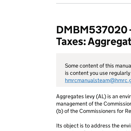
DMBM537020 - D
Taxes: Aggregat
Some content of this manual 
is content you use regularly
hmrcmanualsteam@hmrc.g
Aggregates levy (AL) is an envir
management of the Commissione
(b) of the Commissioners for 
Its object is to address the en