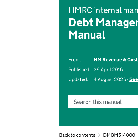
HMRC internal man
Debt Managem
Manual
From:
HM Revenue & Cus
Published:
29 April 2016
Updated:
4 August 2026 -
See
Search this manual
Back to contents
DMBM514000