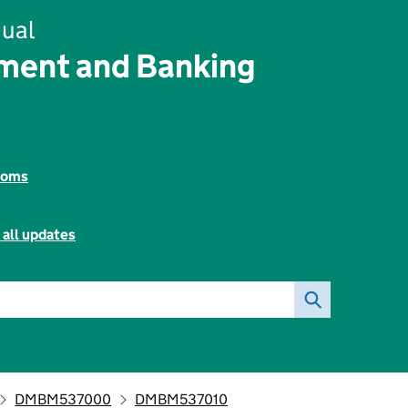
ual
ent and Banking
toms
 all updates
DMBM537000
DMBM537010