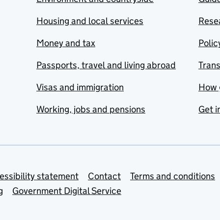
Housing and local services
Resea
Money and tax
Polic
Passports, travel and living abroad
Tran
Visas and immigration
How 
Working, jobs and pensions
Get i
essibility statement
Contact
Terms and conditions
g
Government Digital Service