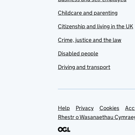
Childcare and parenting
Citizenship and living in the UK
Crime, justice and the law
Disabled people
Driving and transport
Support links
Help
Privacy
Cookies
Acc
Rhestr o Wasanaethau Cymrae