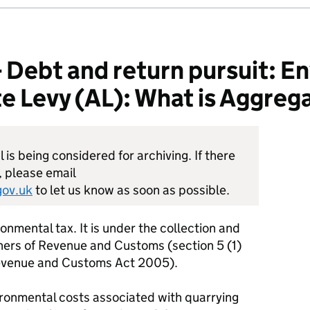
ebt and return pursuit: E
e Levy (AL): What is Aggrega
is being considered for archiving. If there
, please email
ov.uk
to let us know as soon as possible.
onmental tax. It is under the collection and
rs of Revenue and Customs (section 5 (1)
Revenue and Customs Act 2005).
vironmental costs associated with quarrying