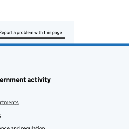
Report a problem with this page
ernment activity
rtments
s
nce and regulation