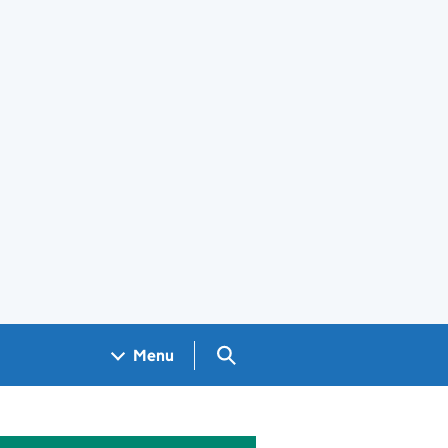
Search GOV.UK
Menu