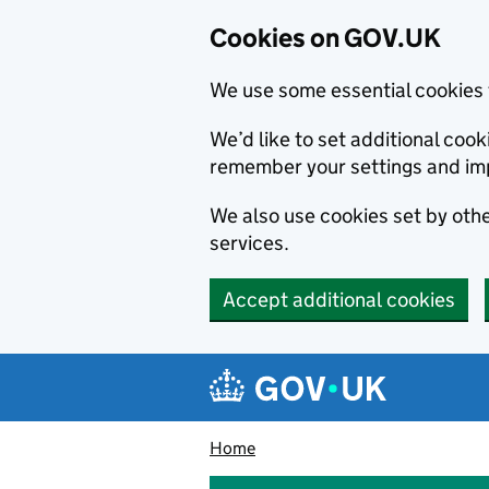
Cookies on GOV.UK
We use some essential cookies 
We’d like to set additional co
remember your settings and im
We also use cookies set by other
services.
Accept additional cookies
Skip to main content
Navigation menu
Home