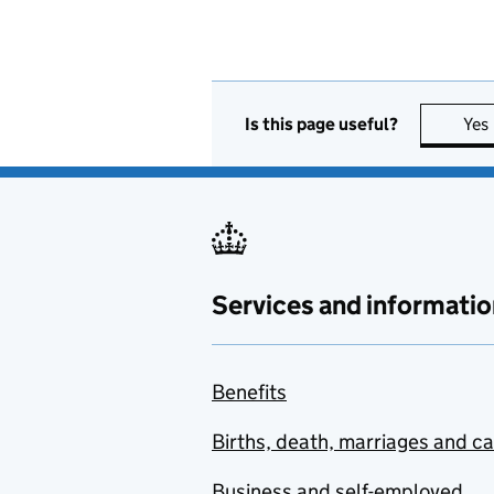
Is this page useful?
Yes
Services and informatio
Benefits
Births, death, marriages and c
Business and self-employed