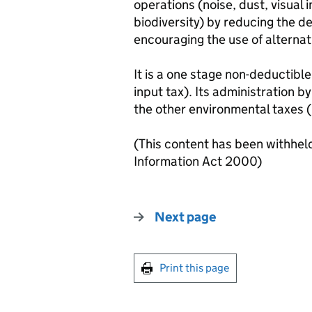
operations (noise, dust, visual 
biodiversity) by reducing the d
encouraging the use of alternat
It is a one stage non-deductible
input tax). Its administration by
the other environmental taxes (l
(This content has been withhel
Information Act 2000)
Next page
Print this page