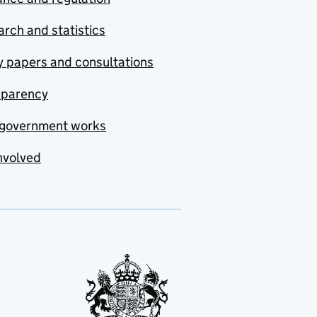
rch and statistics
y papers and consultations
sparency
government works
nvolved