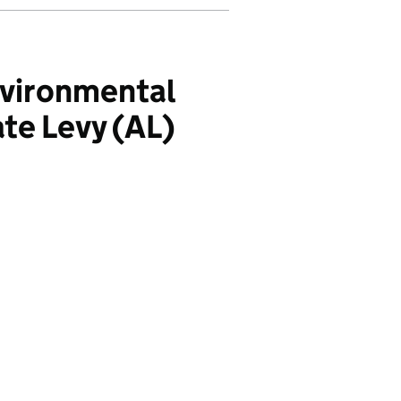
nvironmental
te Levy (AL)