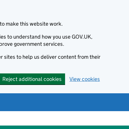
to make this website work.
okies to understand how you use GOV.UK,
prove government services.
 sites to help us deliver content from their
Reject additional cookies
View cookies