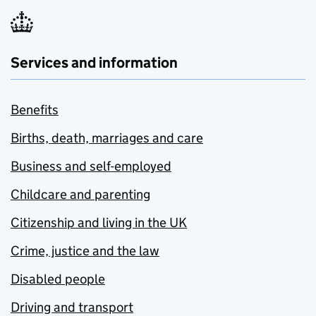
Services and information
Benefits
Births, death, marriages and care
Business and self-employed
Childcare and parenting
Citizenship and living in the UK
Crime, justice and the law
Disabled people
Driving and transport