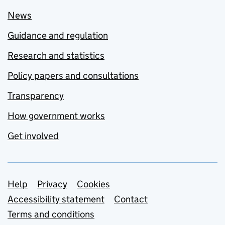
News
Guidance and regulation
Research and statistics
Policy papers and consultations
Transparency
How government works
Get involved
Support links
Help
Privacy
Cookies
Accessibility statement
Contact
Terms and conditions