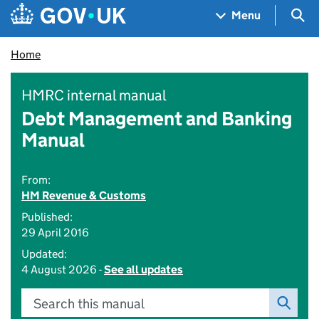
Skip to main content
Navigation menu
Sea
Menu
Home
HMRC internal manual
Debt Management and Banking
Manual
From:
HM Revenue & Customs
Published:
29 April 2016
Updated:
4 August 2026 -
See all updates
Search this manual