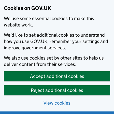
Cookies on GOV.UK
We use some essential cookies to make this
website work.
We’d like to set additional cookies to understand
how you use GOV.UK, remember your settings and
improve government services.
We also use cookies set by other sites to help us
deliver content from their services.
Accept additional cookies
Reject additional cookies
View cookies