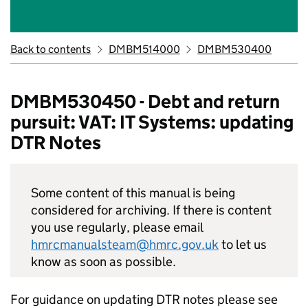
Back to contents
DMBM514000
DMBM530400
DMBM530450 - Debt and return
pursuit: VAT: IT Systems: updating
DTR Notes
Some content of this manual is being
considered for archiving. If there is content
you use regularly, please email
hmrcmanualsteam@hmrc.gov.uk
to let us
know as soon as possible.
For guidance on updating DTR notes please see