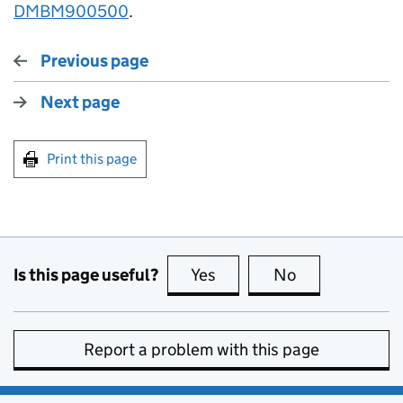
DMBM900500
.
Previous page
Next page
Print this page
Is this page useful?
Yes
this page is useful
No
this page is no
Report a problem with this page