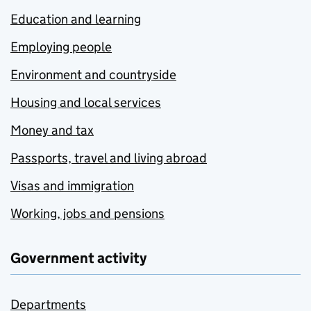
Education and learning
Employing people
Environment and countryside
Housing and local services
Money and tax
Passports, travel and living abroad
Visas and immigration
Working, jobs and pensions
Government activity
Departments