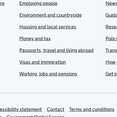
are
Employing people
New
Environment and countryside
Guida
Housing and local services
Resea
Money and tax
Polic
Passports, travel and living abroad
Tran
Visas and immigration
How 
Working, jobs and pensions
Get i
essibility statement
Contact
Terms and conditions