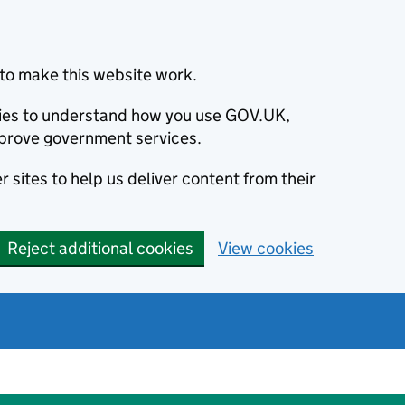
to make this website work.
okies to understand how you use GOV.UK,
prove government services.
 sites to help us deliver content from their
Reject additional cookies
View cookies