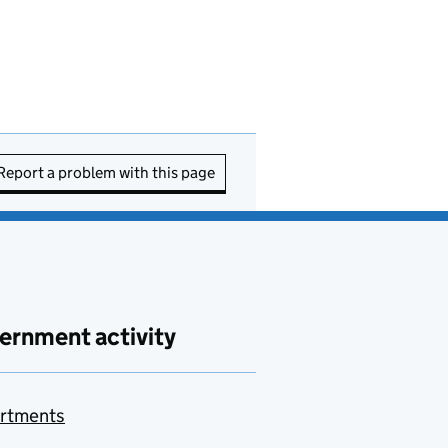
Report a problem with this page
ernment activity
rtments