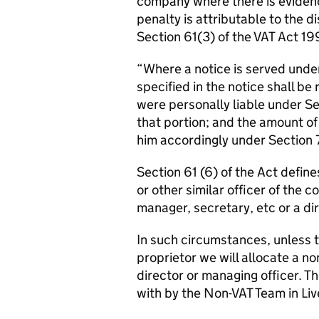
company where there is evidence
penalty is attributable to the d
Section 61(3) of the VAT Act 19
“Where a notice is served under 
specified in the notice shall be
were personally liable under S
that portion; and the amount of
him accordingly under Section 
Section 61 (6) of the Act defin
or other similar officer of the 
manager, secretary, etc or a dir
In such circumstances, unless t
proprietor we will allocate a n
director or managing officer. T
with by the Non-VAT Team in Liv