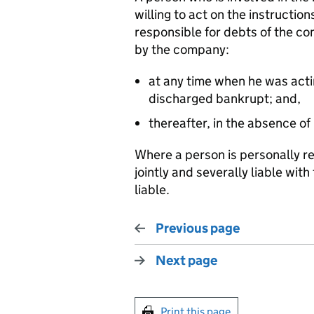
willing to act on the instructio
responsible for debts of the co
by the company:
at any time when he was actin
discharged bankrupt; and,
thereafter, in the absence of
Where a person is personally re
jointly and severally liable wi
liable.
Previous page
Next page
Print this page