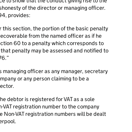
 to show that the conduct giving rise to the
ishonesty of the director or managing officer.
94, provides:
this section, the portion of the basic penalty
 recoverable from the named officer as if he
ection 60 to a penalty which corresponds to
 that penalty may be assessed and notified to
76.”
es
managing officer
as
any manager, secretary
company or any person claiming to be a
ector.
he debtor is registered for VAT as a sole
on-VAT registration number to the company
he Non-VAT registration numbers will be dealt
erpool.