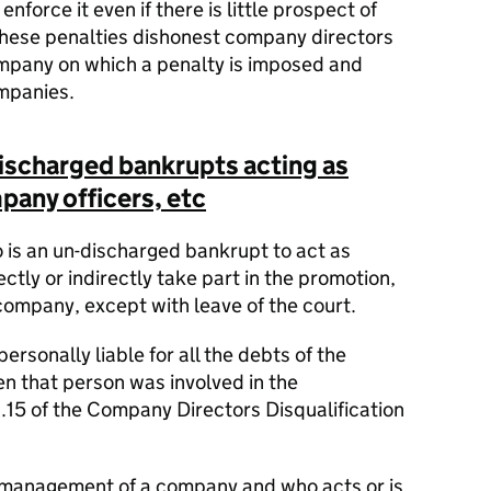
nforce it even if there is little prospect of
these penalties dishonest company directors
ompany on which a penalty is imposed and
mpanies.
-discharged bankrupts acting as
any officers, etc
o is an un-discharged bankrupt to act as
ectly or indirectly take part in the promotion,
ompany, except with leave of the court.
personally liable for all the debts of the
n that person was involved in the
15 of the Company Directors Disqualification
e management of a company and who acts or is