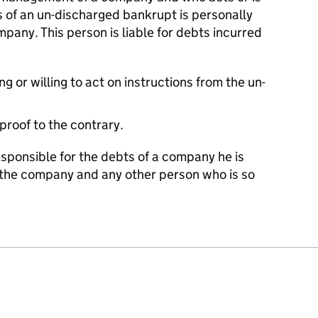
ns of an un-discharged bankrupt is personally
mpany. This person is liable for debts incurred
g or willing to act on instructions from the un-
 proof to the contrary.
sponsible for the debts of a company he is
th the company and any other person who is so