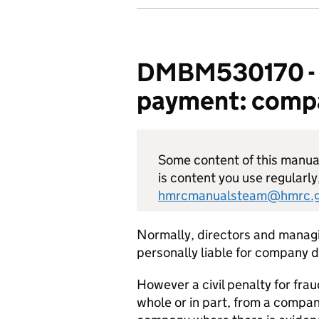
DMBM530170 - De
payment: compa
Some content of this manual 
is content you use regularly
hmrcmanualsteam@hmrc.g
Normally, directors and managi
personally liable for company 
However a civil penalty for fra
whole or in part, from a company