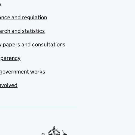
s
nce and regulation
rch and statistics
y papers and consultations
sparency
government works
nvolved