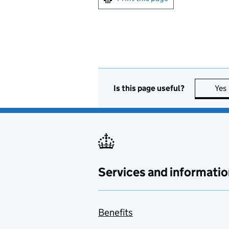
Is this page useful?
Yes
Services and informatio
Benefits