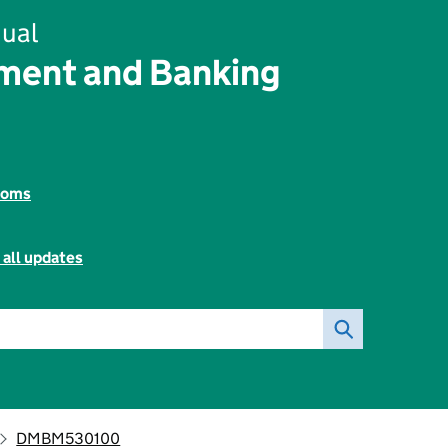
ual
ent and Banking
toms
 all updates
DMBM530100