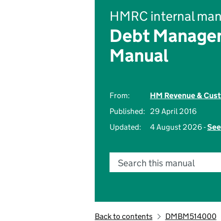
HMRC internal man
Debt Managem
Manual
From:
HM Revenue & Cus
Published:
29 April 2016
Updated:
4 August 2026 -
See
Search this manual
Back to contents
DMBM514000