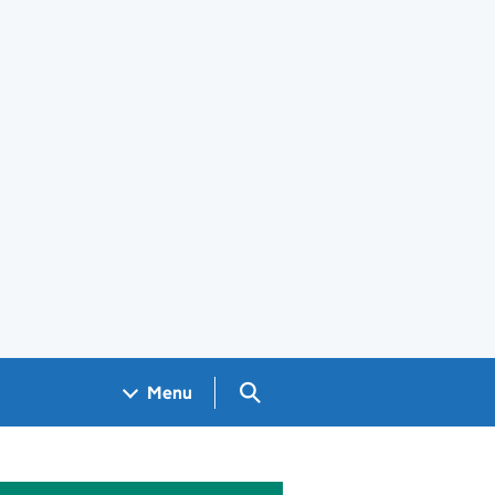
Search GOV.UK
Menu