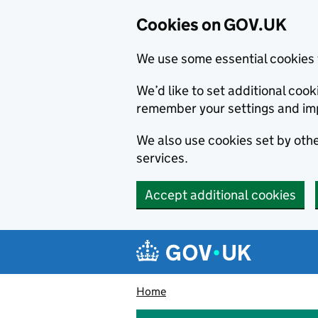
Cookies on GOV.UK
We use some essential cookies 
We’d like to set additional co
remember your settings and im
We also use cookies set by other
services.
Accept additional cookies
Skip to main content
Navigation menu
Home