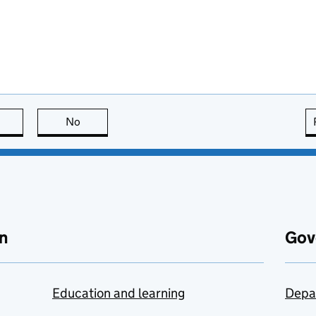
this page is useful
No
this page is not useful
n
Gov
Education and learning
Depa