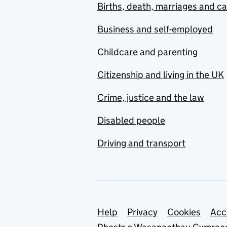
Births, death, marriages and c
Business and self-employed
Childcare and parenting
Citizenship and living in the UK
Crime, justice and the law
Disabled people
Driving and transport
Support links
Help
Privacy
Cookies
Acc