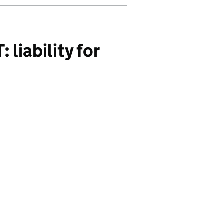
liability for