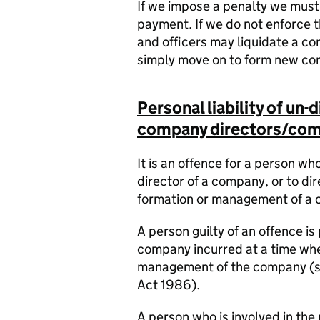
If we impose a penalty we must e
payment. If we do not enforce 
and officers may liquidate a c
simply move on to form new co
Personal liability of un
company directors/comp
It is an offence for a person wh
director of a company, or to dir
formation or management of a c
A person guilty of an offence is 
company incurred at a time whe
management of the company (s.
Act 1986).
A person who is involved in th