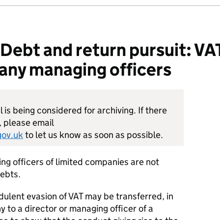
bt and return pursuit: VAT: 
ny managing officers
is being considered for archiving. If there
, please email
ov.uk
to let us know as soon as possible.
ng officers of limited companies are not
debts.
udulent evasion of VAT may be transferred, in
 to a director or managing officer of a