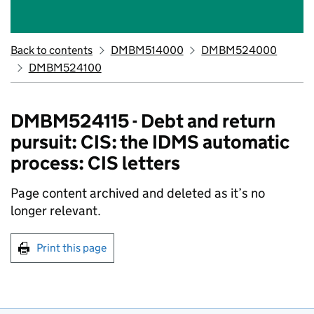
Back to contents
DMBM514000
DMBM524000
DMBM524100
DMBM524115 - Debt and return
pursuit: CIS: the IDMS automatic
process: CIS letters
Page content archived and deleted as it’s no
longer relevant.
Print this page