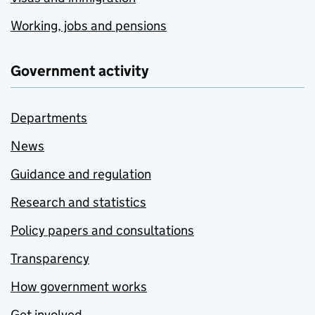
Working, jobs and pensions
Government activity
Departments
News
Guidance and regulation
Research and statistics
Policy papers and consultations
Transparency
How government works
Get involved