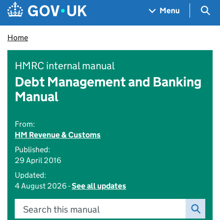
Skip to main content
Navigation menu
Sea
Menu
Home
HMRC internal manual
Debt Management and Banking
Manual
From:
HM Revenue & Customs
Published:
29 April 2016
Updated:
4 August 2026 -
See all updates
Search this manual