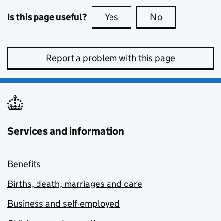
Is this page useful?
Yes
this page is useful
No
this page is no
Report a problem with this page
Services and information
Benefits
Births, death, marriages and care
Business and self-employed