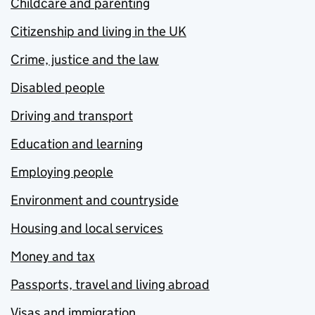
Childcare and parenting
Citizenship and living in the UK
Crime, justice and the law
Disabled people
Driving and transport
Education and learning
Employing people
Environment and countryside
Housing and local services
Money and tax
Passports, travel and living abroad
Visas and immigration