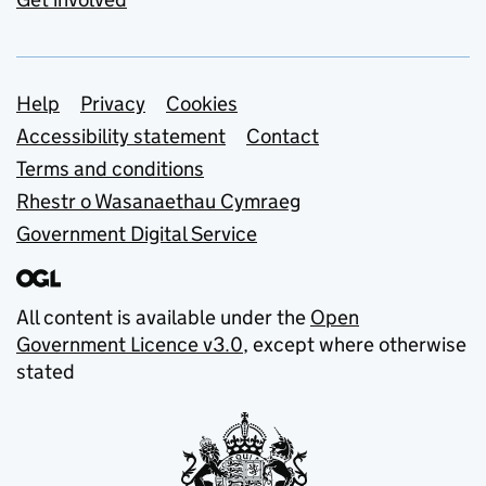
Support links
Help
Privacy
Cookies
Accessibility statement
Contact
Terms and conditions
Rhestr o Wasanaethau Cymraeg
Government Digital Service
All content is available under the
Open
Government Licence v3.0
, except where otherwise
stated