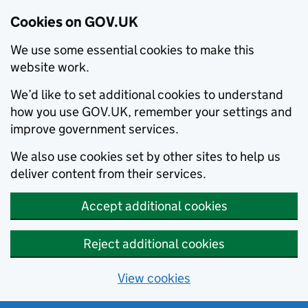
Cookies on GOV.UK
We use some essential cookies to make this
website work.
We’d like to set additional cookies to understand
how you use GOV.UK, remember your settings and
improve government services.
We also use cookies set by other sites to help us
deliver content from their services.
Accept additional cookies
Reject additional cookies
View cookies