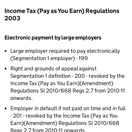
Income Tax (Pay as You Earn) Regulations
2003
Electronic payment by large employers
Large employer required to pay electronically
(Segmentation 1 employer) - 199
Right and grounds of appeal against
Segmentation 1 definition - 200 - revoked by the
Income Tax (Pay as You Earn)(Amendment)
Regulations SI 2010/668 Regs 2,7 from 2010-11
onwards.
Employer in default if not paid on time and in full
- 201 - revoked by the Income Tax (Pay as You
Earn)(Amendment) Regulations SI 2010/668
Regs 2,7 from 2010-11 onwards.