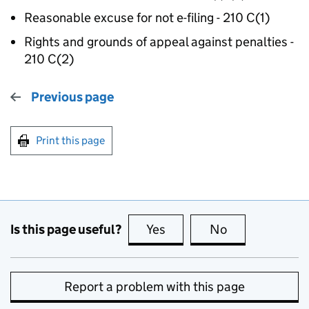
Reasonable excuse for not e-filing - 210 C(1)
Rights and grounds of appeal against penalties -
210 C(2)
Previous page
Print this page
Is this page useful?
Yes
this page is useful
No
this page is no
Report a problem with this page