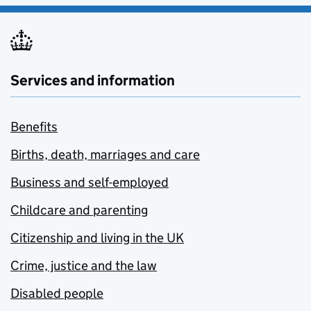
Services and information
Benefits
Births, death, marriages and care
Business and self-employed
Childcare and parenting
Citizenship and living in the UK
Crime, justice and the law
Disabled people