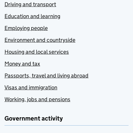
Driving and transport
Education and learning
Employing people
Environment and countryside
Housing and local services
Money and tax
Passports, travel and living abroad
Visas and immigration
Working, jobs and pensions
Government activity