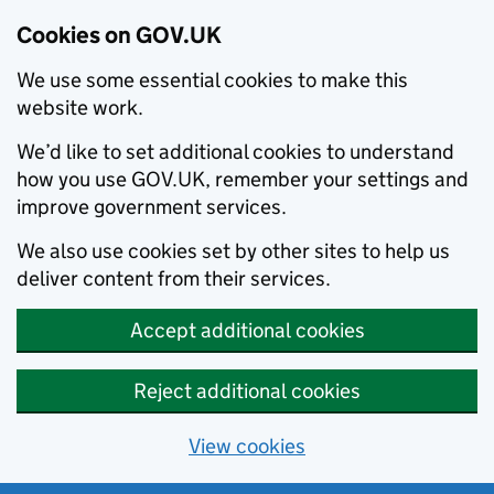
Cookies on GOV.UK
We use some essential cookies to make this
website work.
We’d like to set additional cookies to understand
how you use GOV.UK, remember your settings and
improve government services.
We also use cookies set by other sites to help us
deliver content from their services.
Accept additional cookies
Reject additional cookies
View cookies