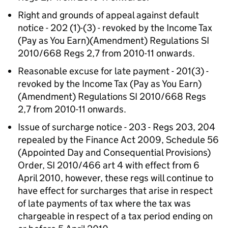
Right and grounds of appeal against default
notice - 202 (1)-(3) - revoked by the Income Tax
(Pay as You Earn)(Amendment) Regulations SI
2010/668 Regs 2,7 from 2010-11 onwards.
Reasonable excuse for late payment - 201(3) -
revoked by the Income Tax (Pay as You Earn)
(Amendment) Regulations SI 2010/668 Regs
2,7 from 2010-11 onwards.
Issue of surcharge notice - 203 - Regs 203, 204
repealed by the Finance Act 2009, Schedule 56
(Appointed Day and Consequential Provisions)
Order, SI 2010/466 art 4 with effect from 6
April 2010, however, these regs will continue to
have effect for surcharges that arise in respect
of late payments of tax where the tax was
chargeable in respect of a tax period ending on