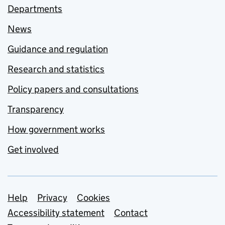
Departments
News
Guidance and regulation
Research and statistics
Policy papers and consultations
Transparency
How government works
Get involved
Support links
Help
Privacy
Cookies
Accessibility statement
Contact