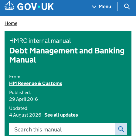
Skip to main content
Navigation menu
Sea
Menu
Home
HMRC internal manual
Debt Management and Banking
Manual
From:
HM Revenue & Customs
Published:
29 April 2016
Updated:
4 August 2026 -
See all updates
Search this manual