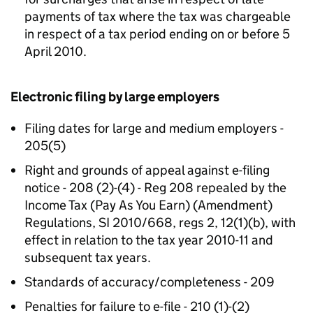
payments of tax where the tax was chargeable
in respect of a tax period ending on or before 5
April 2010.
Electronic filing by large employers
Filing dates for large and medium employers -
205(5)
Right and grounds of appeal against e-filing
notice - 208 (2)-(4) - Reg 208 repealed by the
Income Tax (Pay As You Earn) (Amendment)
Regulations, SI 2010/668, regs 2, 12(1)(b), with
effect in relation to the tax year 2010-11 and
subsequent tax years.
Standards of accuracy/completeness - 209
Penalties for failure to e-file - 210 (1)-(2)