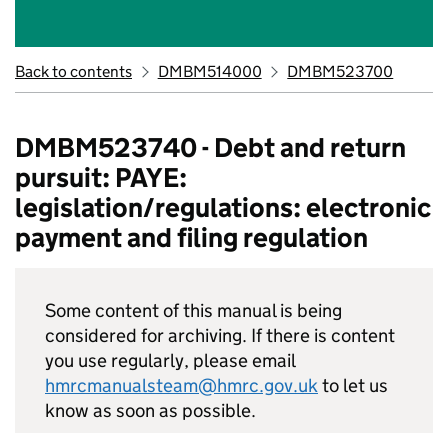
Back to contents
DMBM514000
DMBM523700
DMBM523740 - Debt and return
pursuit: PAYE:
legislation/regulations: electronic
payment and filing regulation
Some content of this manual is being
considered for archiving. If there is content
you use regularly, please email
hmrcmanualsteam@hmrc.gov.uk
to let us
know as soon as possible.