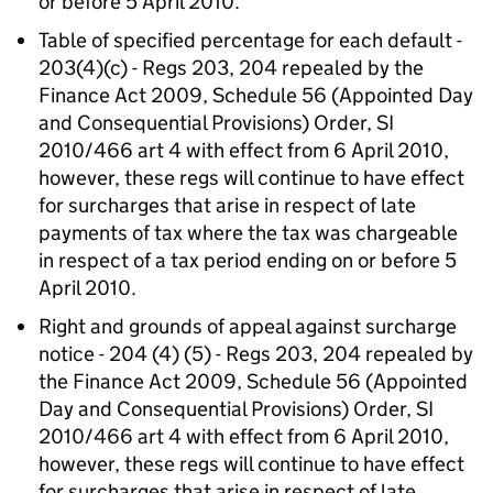
or before 5 April 2010.
Table of specified percentage for each default -
203(4)(c) - Regs 203, 204 repealed by the
Finance Act 2009, Schedule 56 (Appointed Day
and Consequential Provisions) Order, SI
2010/466 art 4 with effect from 6 April 2010,
however, these regs will continue to have effect
for surcharges that arise in respect of late
payments of tax where the tax was chargeable
in respect of a tax period ending on or before 5
April 2010.
Right and grounds of appeal against surcharge
notice - 204 (4) (5) - Regs 203, 204 repealed by
the Finance Act 2009, Schedule 56 (Appointed
Day and Consequential Provisions) Order, SI
2010/466 art 4 with effect from 6 April 2010,
however, these regs will continue to have effect
for surcharges that arise in respect of late