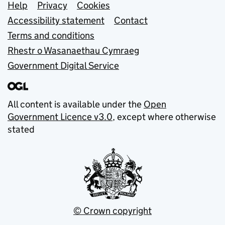
Support links
Help
Privacy
Cookies
Accessibility statement
Contact
Terms and conditions
Rhestr o Wasanaethau Cymraeg
Government Digital Service
All content is available under the
Open
Government Licence v3.0
, except where otherwise
stated
© Crown copyright