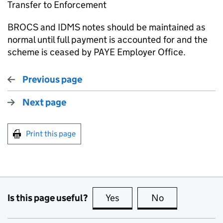
Transfer to Enforcement
BROCS and IDMS notes should be maintained as
normal until full payment is accounted for and the
scheme is ceased by PAYE Employer Office.
Previous page
Next page
Print this page
Is this page useful?
Yes
this page is useful
No
this page is no