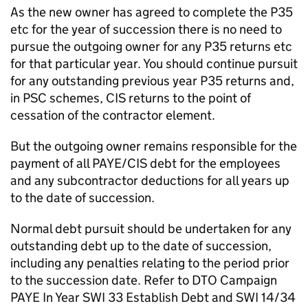
As the new owner has agreed to complete the P35
etc for the year of succession there is no need to
pursue the outgoing owner for any P35 returns etc
for that particular year. You should continue pursuit
for any outstanding previous year P35 returns and,
in PSC schemes, CIS returns to the point of
cessation of the contractor element.
But the outgoing owner remains responsible for the
payment of all PAYE/CIS debt for the employees
and any subcontractor deductions for all years up
to the date of succession.
Normal debt pursuit should be undertaken for any
outstanding debt up to the date of succession,
including any penalties relating to the period prior
to the succession date. Refer to DTO Campaign
PAYE In Year SWI 33 Establish Debt and SWI 14/34