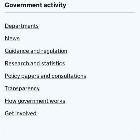
Government activity
Departments
News
Guidance and regulation
Research and statistics
Policy papers and consultations
Transparency
How government works
Get involved