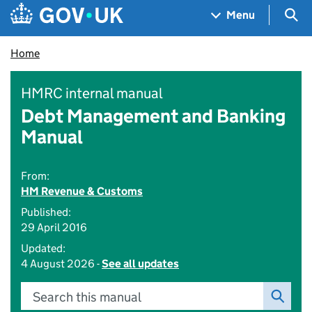
Skip to main content
Navigation menu
Sea
Menu
Home
HMRC internal manual
Debt Management and Banking
Manual
From:
HM Revenue & Customs
Published:
29 April 2016
Updated:
4 August 2026 -
See all updates
Search this manual