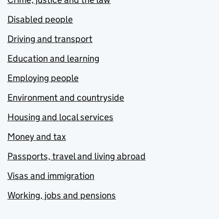
Disabled people
Driving and transport
Education and learning
Employing people
Environment and countryside
Housing and local services
Money and tax
Passports, travel and living abroad
Visas and immigration
Working, jobs and pensions