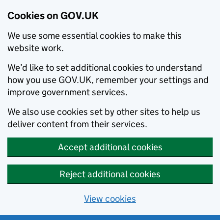
Cookies on GOV.UK
We use some essential cookies to make this
website work.
We’d like to set additional cookies to understand
how you use GOV.UK, remember your settings and
improve government services.
We also use cookies set by other sites to help us
deliver content from their services.
Accept additional cookies
Reject additional cookies
View cookies