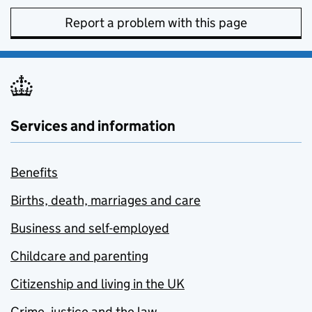
Report a problem with this page
Services and information
Benefits
Births, death, marriages and care
Business and self-employed
Childcare and parenting
Citizenship and living in the UK
Crime, justice and the law