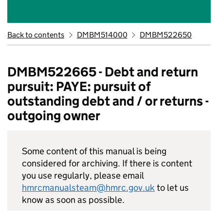
Back to contents
DMBM514000
DMBM522650
DMBM522665 - Debt and return
pursuit: PAYE: pursuit of
outstanding debt and / or returns -
outgoing owner
Some content of this manual is being
considered for archiving. If there is content
you use regularly, please email
hmrcmanualsteam@hmrc.gov.uk
to let us
know as soon as possible.