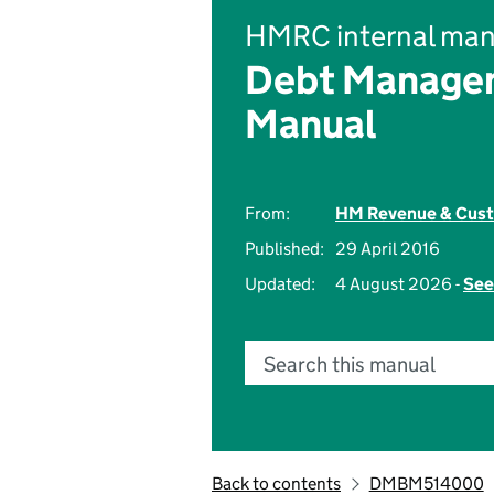
HMRC internal man
Debt Managem
Manual
From:
HM Revenue & Cus
Published:
29 April 2016
Updated:
4 August 2026 -
See
Search this manual
Back to contents
DMBM514000