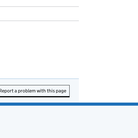
Report a problem with this page