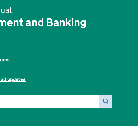
ual
ent and Banking
toms
 all updates