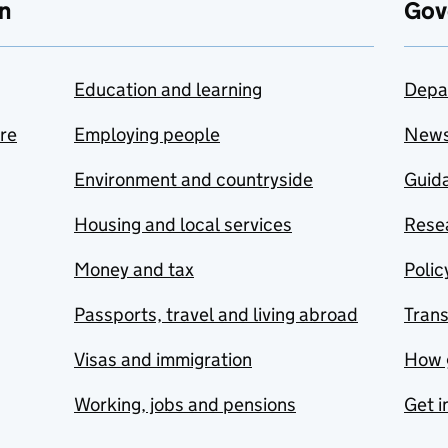
n
Gov
Education and learning
Depa
are
Employing people
New
Environment and countryside
Guida
Housing and local services
Resea
Money and tax
Polic
Passports, travel and living abroad
Tran
Visas and immigration
How 
Working, jobs and pensions
Get i