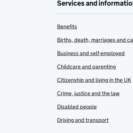
Services and informatio
Benefits
Births, death, marriages and c
Business and self-employed
Childcare and parenting
Citizenship and living in the UK
Crime, justice and the law
Disabled people
Driving and transport