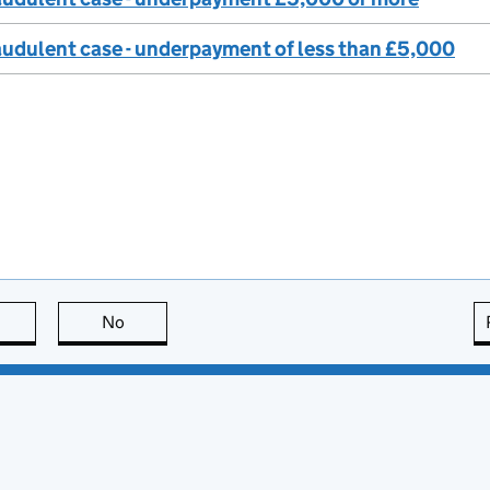
audulent case - underpayment of less than £5,000
this page is useful
No
this page is not useful