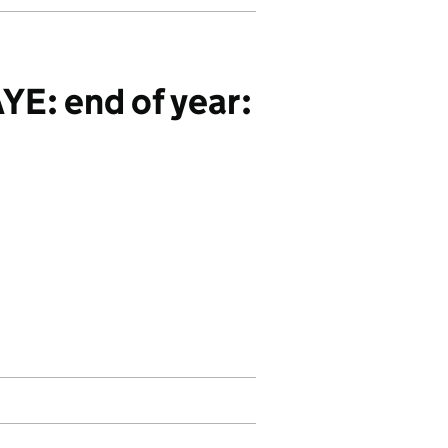
E: end of year: