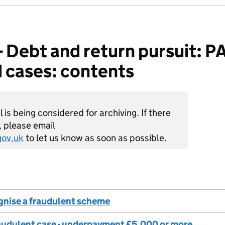
ebt and return pursuit: PAY
 cases: contents
is being considered for archiving. If there
, please email
ov.uk
to let us know as soon as possible.
gnise a fraudulent scheme
raudulent case - underpayment £5,000 or more