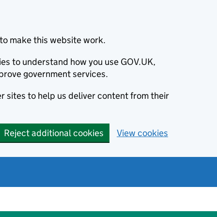
to make this website work.
okies to understand how you use GOV.UK,
prove government services.
 sites to help us deliver content from their
Reject additional cookies
View cookies