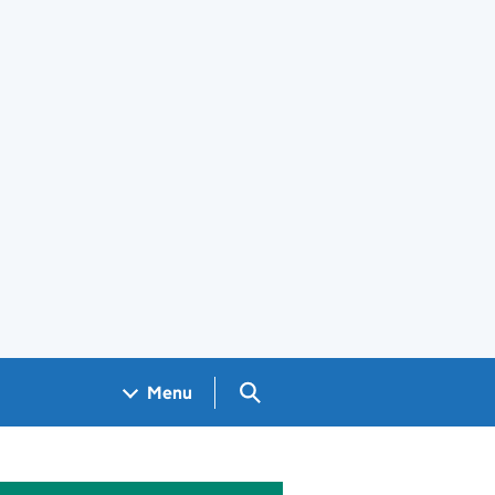
Search GOV.UK
Menu