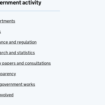
ernment activity
rtments
s
nce and regulation
rch and statistics
y papers and consultations
sparency
government works
nvolved