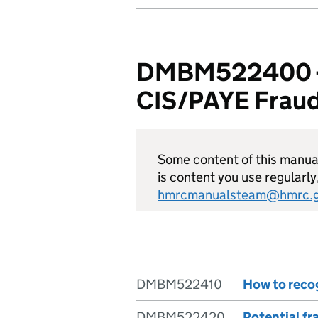
DMBM522400 - D
CIS/PAYE Fraud
Some content of this manual 
is content you use regularly
hmrcmanualsteam@hmrc.g
DMBM522410
How to reco
DMBM522420
Potential f