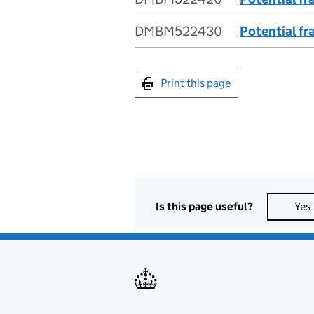
DMBM522430
Potential fr
Print this page
Is this page useful?
Yes