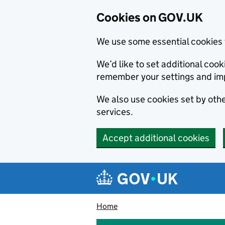
Cookies on GOV.UK
We use some essential cookies 
We’d like to set additional co
remember your settings and im
We also use cookies set by other
services.
Accept additional cookies
Skip to main content
Navigation menu
Home