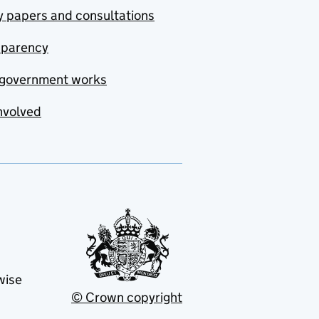
y papers and consultations
sparency
government works
nvolved
wise
© Crown copyright