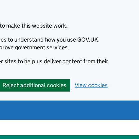
to make this website work.
okies to understand how you use GOV.UK,
prove government services.
 sites to help us deliver content from their
Reject additional cookies
View cookies