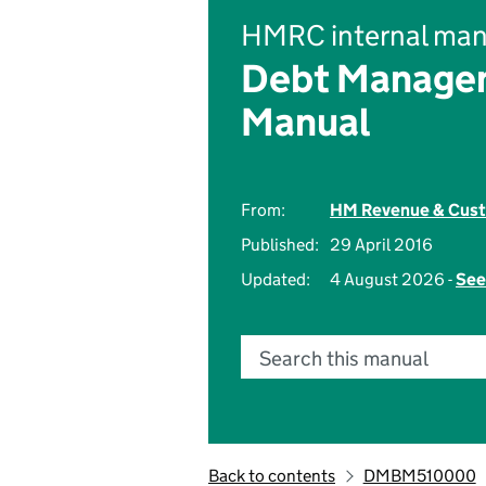
HMRC internal man
Debt Managem
Manual
From:
HM Revenue & Cus
Published:
29 April 2016
Updated:
4 August 2026 -
See
Search this manual
Back to contents
DMBM510000