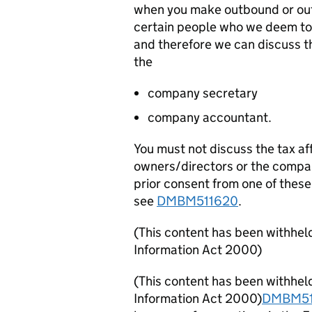
when you make outbound or outd
certain people who we deem to 
and therefore we can discuss th
the
company secretary
company accountant.
You must not discuss the tax af
owners/directors or the compa
prior consent from one of these 
see
DMBM511620
.
(This content has been withhel
Information Act 2000)
(This content has been withhel
Information Act 2000)
DMBM51