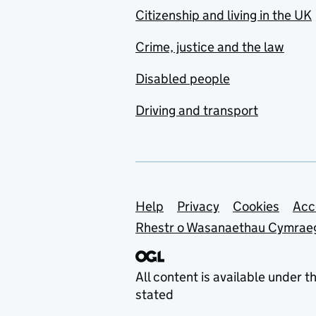
Citizenship and living in the UK
Crime, justice and the law
Disabled people
Driving and transport
Support links
Help
Privacy
Cookies
Acc
Rhestr o Wasanaethau Cymrae
All content is available under t
stated