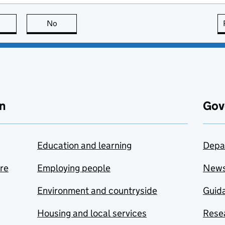
this page is useful
No
this page is not useful
n
Gov
Education and learning
Depa
are
Employing people
New
Environment and countryside
Guida
Housing and local services
Resea