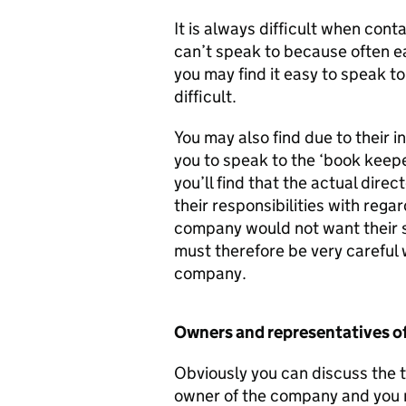
It is always difficult when co
can’t speak to because often e
you may find it easy to speak to
difficult.
You may also find due to their 
you to speak to the ‘book keeper
you’ll find that the actual direc
their responsibilities with rega
company would not want their 
must therefore be very careful
company.
Owners and representatives o
Obviously you can discuss the t
owner of the company and you m