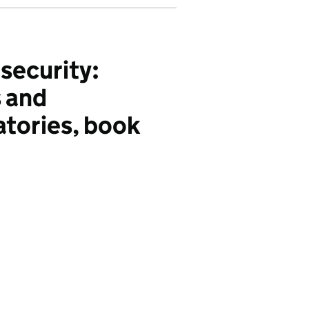
security:
s and
atories, book