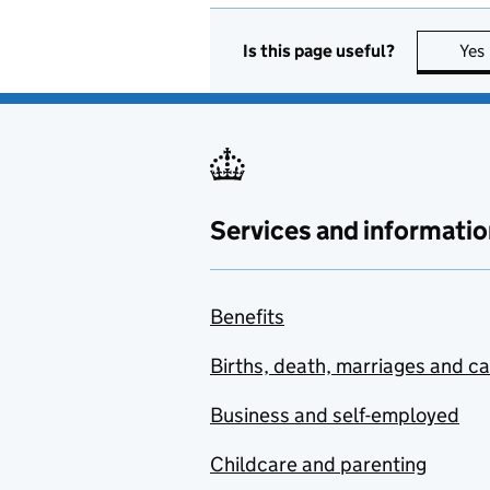
Is this page useful?
Yes
Services and informatio
Benefits
Births, death, marriages and c
Business and self-employed
Childcare and parenting