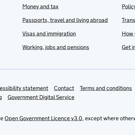
Money and tax
Polic
Passports, travel and living abroad
Tran
Visas and immigration
How 
Working, jobs and pensions
Get i
essibility statement
Contact
Terms and conditions
g
Government Digital Service
he
Open Government Licence v3.0
, except where other