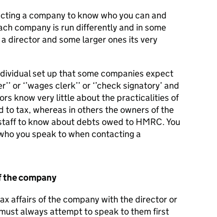
ntacting a company to know who you can and
ach company is run differently and in some
 a director and some larger ones its very
individual set up that some companies expect
’’ or ‘’wages clerk’’ or ‘’check signatory’ and
tors know very little about the practicalities of
rd to tax, whereas in others the owners of the
staff to know about debts owed to HMRC. You
 who you speak to when contacting a
f the company
ax affairs of the company with the director or
ust always attempt to speak to them first