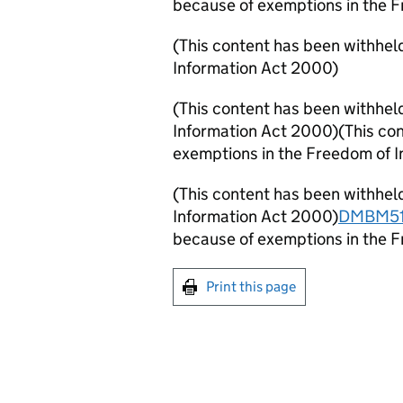
because of exemptions in the 
(This content has been withhel
Information Act 2000)
(This content has been withhel
Information Act 2000)
(This co
exemptions in the Freedom of 
(This content has been withhel
Information Act 2000)
DMBM51
because of exemptions in the 
Print this page