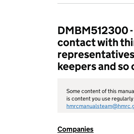
DMBM512300 - C
contact with th
representatives
keepers and so 
Some content of this manual 
is content you use regularly
hmrcmanualsteam@hmrc.g
Companies