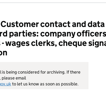
ustomer contact and data 
ird parties: company officer
 - wages clerks, cheque sign
on
is being considered for archiving. If there
, please email
ov.uk
to let us know as soon as possible.