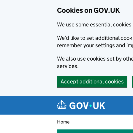
Cookies on GOV.UK
We use some essential cookies 
We’d like to set additional co
remember your settings and im
We also use cookies set by other
services.
Accept additional cookies
Skip to main content
Navigation menu
Home