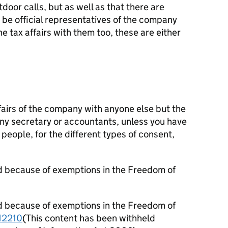
oor calls, but as well as that there are
be official representatives of the company
e tax affairs with them too, these are either
fairs of the company with anyone else but the
ny secretary or accountants, unless you have
people, for the different types of consent,
d because of exemptions in the Freedom of
d because of exemptions in the Freedom of
2210
(This content has been withheld