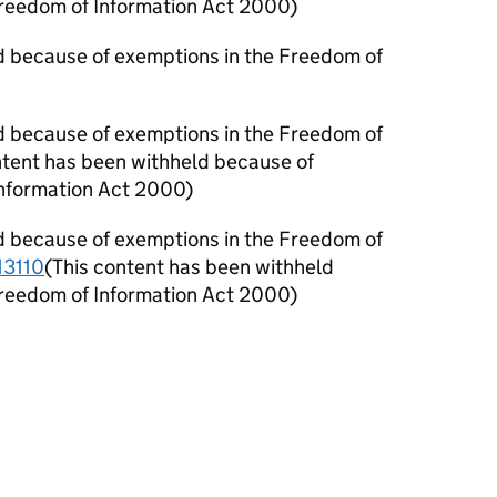
Freedom of Information Act 2000)
d because of exemptions in the Freedom of
d because of exemptions in the Freedom of
ntent has been withheld because of
Information Act 2000)
d because of exemptions in the Freedom of
3110
(This content has been withheld
Freedom of Information Act 2000)