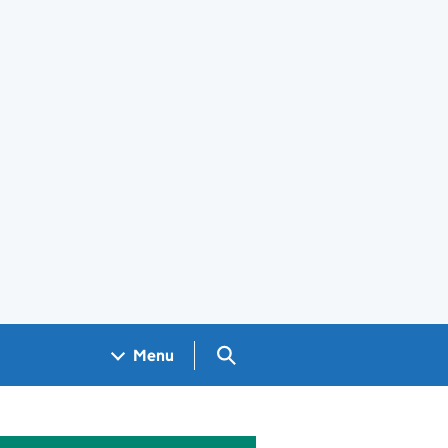
Search GOV.UK
Menu