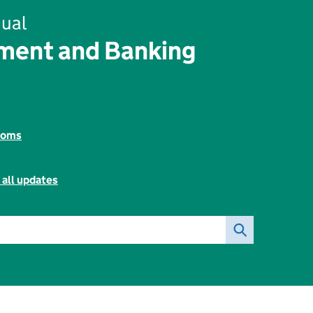
ual
ent and Banking
toms
 all updates