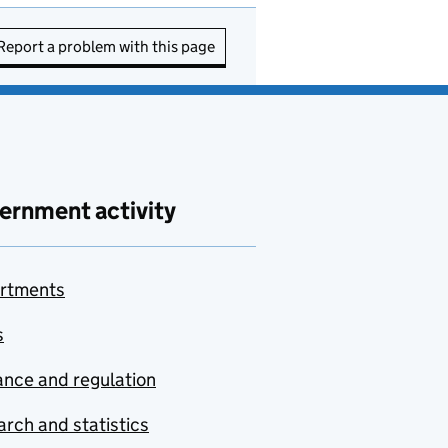
Report a problem with this page
ernment activity
rtments
s
nce and regulation
rch and statistics