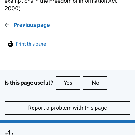
exemptions in the Freedom of Information Act
2000)
Previous page
Print this page
Is this page useful?
Yes
this page is useful
No
this page is no
Report a problem with this page