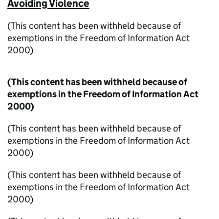
Avoiding Violence
(This content has been withheld because of
exemptions in the Freedom of Information Act
2000)
(This content has been withheld because of
exemptions in the Freedom of Information Act
2000)
(This content has been withheld because of
exemptions in the Freedom of Information Act
2000)
(This content has been withheld because of
exemptions in the Freedom of Information Act
2000)