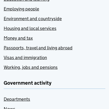
Employing people
Environment and countryside
Housing and local services
Money and tax
Passports, travel and living abroad
Visas and immigration
Working, jobs and pensions
Government activity
Departments
News