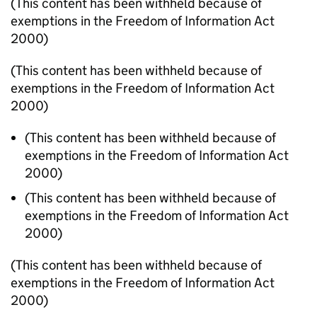
(This content has been withheld because of
exemptions in the Freedom of Information Act
2000)
(This content has been withheld because of
exemptions in the Freedom of Information Act
2000)
(This content has been withheld because of
exemptions in the Freedom of Information Act
2000)
(This content has been withheld because of
exemptions in the Freedom of Information Act
2000)
(This content has been withheld because of
exemptions in the Freedom of Information Act
2000)