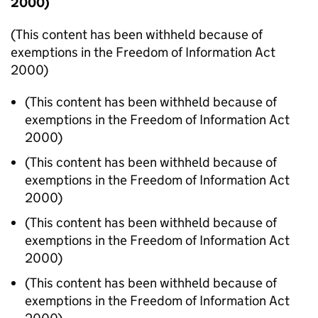
2000)
(This content has been withheld because of
exemptions in the Freedom of Information Act
2000)
(This content has been withheld because of
exemptions in the Freedom of Information Act
2000)
(This content has been withheld because of
exemptions in the Freedom of Information Act
2000)
(This content has been withheld because of
exemptions in the Freedom of Information Act
2000)
(This content has been withheld because of
exemptions in the Freedom of Information Act