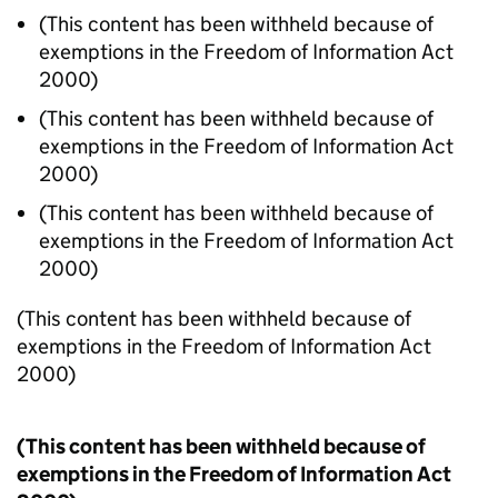
(This content has been withheld because of
exemptions in the Freedom of Information Act
2000)
(This content has been withheld because of
exemptions in the Freedom of Information Act
2000)
(This content has been withheld because of
exemptions in the Freedom of Information Act
2000)
(This content has been withheld because of
exemptions in the Freedom of Information Act
2000)
(This content has been withheld because of
exemptions in the Freedom of Information Act