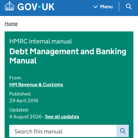
Skip to main content
Navigation menu
Sea
Menu
Home
HMRC internal manual
Debt Management and Banking
Manual
From:
HM Revenue & Customs
Published:
29 April 2016
Updated:
4 August 2026 -
See all updates
Search this manual