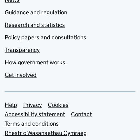
Guidance and regulation
Research and statistics
Policy papers and consultations
Transparency
How government works
Get involved
Support links
Help
Privacy
Cookies
Accessibility statement
Contact
Terms and conditions
Rhestr o Wasanaethau Cymraeg