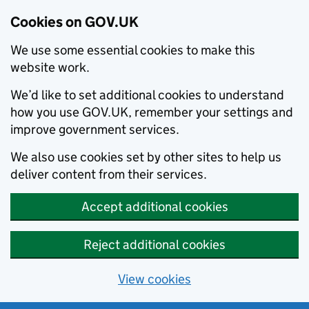
Cookies on GOV.UK
We use some essential cookies to make this
website work.
We’d like to set additional cookies to understand
how you use GOV.UK, remember your settings and
improve government services.
We also use cookies set by other sites to help us
deliver content from their services.
Accept additional cookies
Reject additional cookies
View cookies