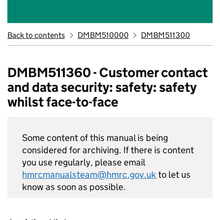
Back to contents
DMBM510000
DMBM511300
DMBM511360 - Customer contact
and data security: safety: safety
whilst face-to-face
Some content of this manual is being
considered for archiving. If there is content
you use regularly, please email
hmrcmanualsteam@hmrc.gov.uk
to let us
know as soon as possible.