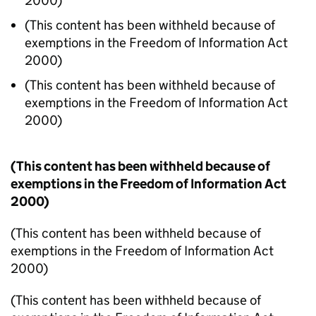
2000)
(This content has been withheld because of
exemptions in the Freedom of Information Act
2000)
(This content has been withheld because of
exemptions in the Freedom of Information Act
2000)
(This content has been withheld because of
exemptions in the Freedom of Information Act
2000)
(This content has been withheld because of
exemptions in the Freedom of Information Act
2000)
(This content has been withheld because of