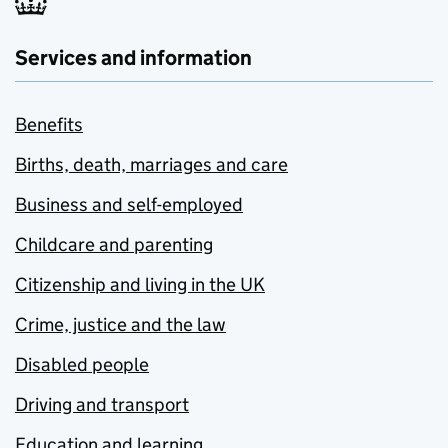
Services and information
Benefits
Births, death, marriages and care
Business and self-employed
Childcare and parenting
Citizenship and living in the UK
Crime, justice and the law
Disabled people
Driving and transport
Education and learning