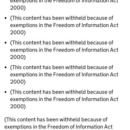
exemptions in the Freedom of Information Act
2000)
(This content has been withheld because of
exemptions in the Freedom of Information Act
2000)
(This content has been withheld because of
exemptions in the Freedom of Information Act
2000)
(This content has been withheld because of
exemptions in the Freedom of Information Act
2000)
(This content has been withheld because of
exemptions in the Freedom of Information Act
2000)
(This content has been withheld because of
exemptions in the Freedom of Information Act