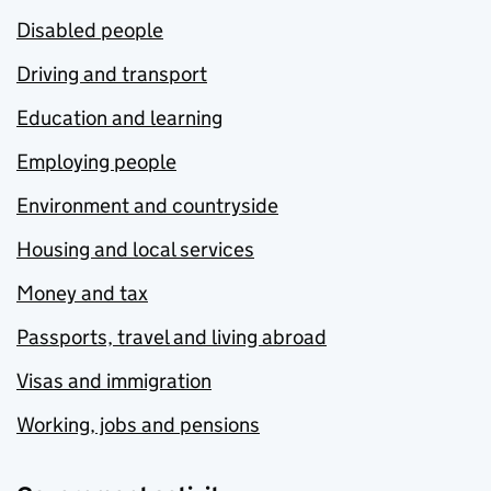
Disabled people
Driving and transport
Education and learning
Employing people
Environment and countryside
Housing and local services
Money and tax
Passports, travel and living abroad
Visas and immigration
Working, jobs and pensions