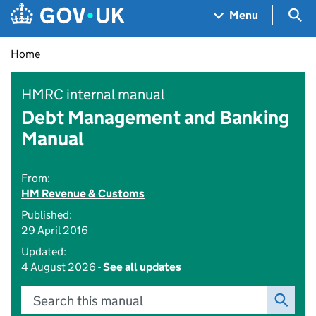
Skip to main content
Navigation menu
Sea
Menu
Home
HMRC internal manual
Debt Management and Banking
Manual
From:
HM Revenue & Customs
Published:
29 April 2016
Updated:
4 August 2026 -
See all updates
Search this manual