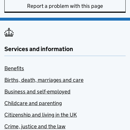
Report a problem with this page
Services and information
Benefits
Births, death, marriages and care
Business and self-employed
Childcare and parenting
Citizenship and living in the UK
Crime, justice and the law