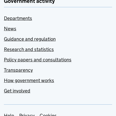
Government activity
Departments
News
Guidance and regulation
Research and statistics
Policy papers and consultations
Transparency
How government works
Get involved
Help
Privacy
Cookies