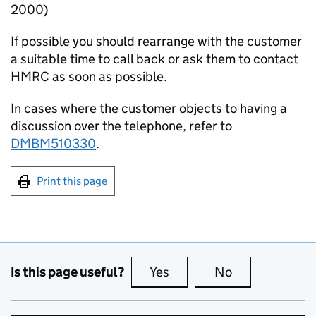
2000)
If possible you should rearrange with the customer
a suitable time to call back or ask them to contact
HMRC as soon as possible.
In cases where the customer objects to having a
discussion over the telephone, refer to
DMBM510330
.
Print this page
Is this page useful?
Yes
this page is useful
No
this page is no