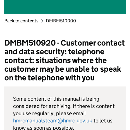
Back to contents
DMBM510000
DMBM510920 - Customer contact
and data security: telephone
contact: situations where the
customer may be unable to speak
on the telephone with you
Some content of this manual is being
considered for archiving. If there is content
you use regularly, please email
hmrcmanualsteam@hmrc.gov.uk
to let us
know as soon as possible.