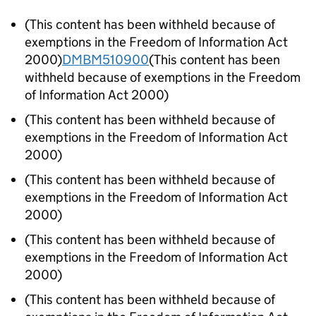
(This content has been withheld because of
exemptions in the Freedom of Information Act
2000)
DMBM510900
(This content has been
withheld because of exemptions in the Freedom
of Information Act 2000)
(This content has been withheld because of
exemptions in the Freedom of Information Act
2000)
(This content has been withheld because of
exemptions in the Freedom of Information Act
2000)
(This content has been withheld because of
exemptions in the Freedom of Information Act
2000)
(This content has been withheld because of