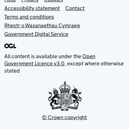
Support links
Accessibility statement
Contact
Terms and conditions
Rhestr o Wasanaethau Cymraeg
Government Digital Service
All content is available under the
Open
Government Licence v3.0
, except where otherwise
stated
© Crown copyright