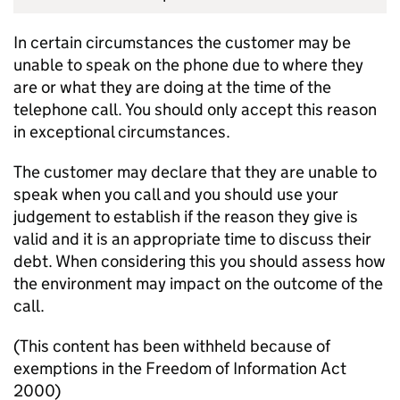
In certain circumstances the customer may be
unable to speak on the phone due to where they
are or what they are doing at the time of the
telephone call. You should only accept this reason
in exceptional circumstances.
The customer may declare that they are unable to
speak when you call and you should use your
judgement to establish if the reason they give is
valid and it is an appropriate time to discuss their
debt. When considering this you should assess how
the environment may impact on the outcome of the
call.
(This content has been withheld because of
exemptions in the Freedom of Information Act
2000)