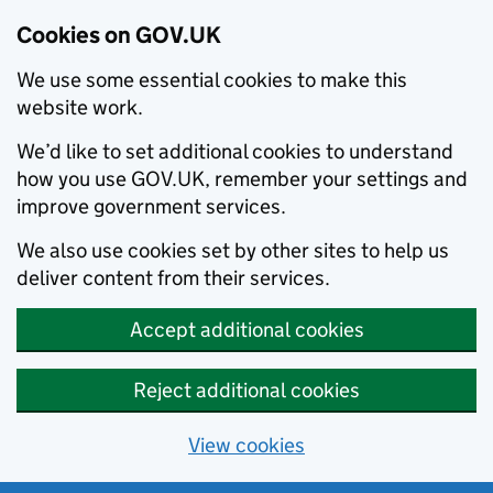
Cookies on GOV.UK
We use some essential cookies to make this
website work.
We’d like to set additional cookies to understand
how you use GOV.UK, remember your settings and
improve government services.
We also use cookies set by other sites to help us
deliver content from their services.
Accept additional cookies
Reject additional cookies
View cookies