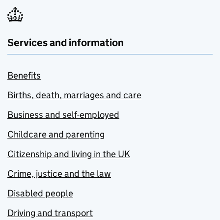
Services and information
Benefits
Births, death, marriages and care
Business and self-employed
Childcare and parenting
Citizenship and living in the UK
Crime, justice and the law
Disabled people
Driving and transport