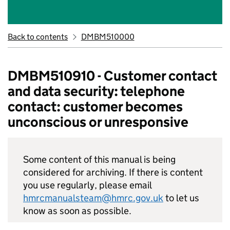
Back to contents
DMBM510000
DMBM510910 - Customer contact
and data security: telephone
contact: customer becomes
unconscious or unresponsive
Some content of this manual is being
considered for archiving. If there is content
you use regularly, please email
hmrcmanualsteam@hmrc.gov.uk
to let us
know as soon as possible.