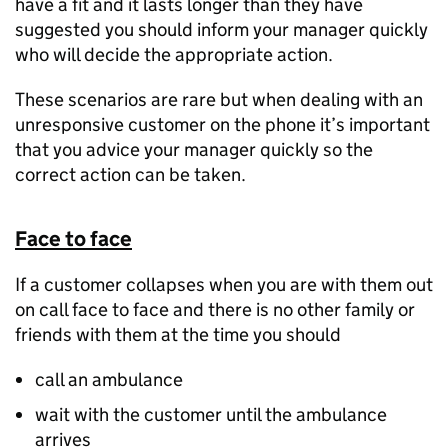
have a fit and it lasts longer than they have
suggested you should inform your manager quickly
who will decide the appropriate action.
These scenarios are rare but when dealing with an
unresponsive customer on the phone it’s important
that you advice your manager quickly so the
correct action can be taken.
Face to face
If a customer collapses when you are with them out
on call face to face and there is no other family or
friends with them at the time you should
call an ambulance
wait with the customer until the ambulance
arrives