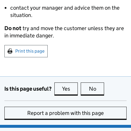
contact your manager and advice them on the
situation.
Do not
try and move the customer unless they are
in immediate danger.
Print this page
Is this page useful?
Yes
this page is useful
No
this page is no
Report a problem with this page