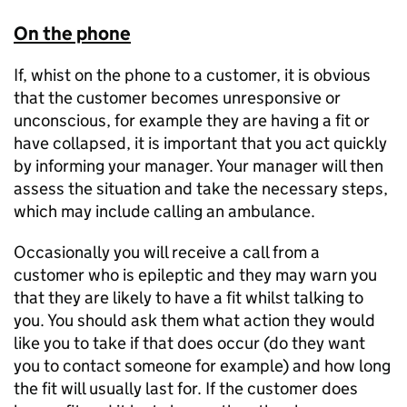
On the phone
If, whist on the phone to a customer, it is obvious
that the customer becomes unresponsive or
unconscious, for example they are having a fit or
have collapsed, it is important that you act quickly
by informing your manager. Your manager will then
assess the situation and take the necessary steps,
which may include calling an ambulance.
Occasionally you will receive a call from a
customer who is epileptic and they may warn you
that they are likely to have a fit whilst talking to
you. You should ask them what action they would
like you to take if that does occur (do they want
you to contact someone for example) and how long
the fit will usually last for. If the customer does