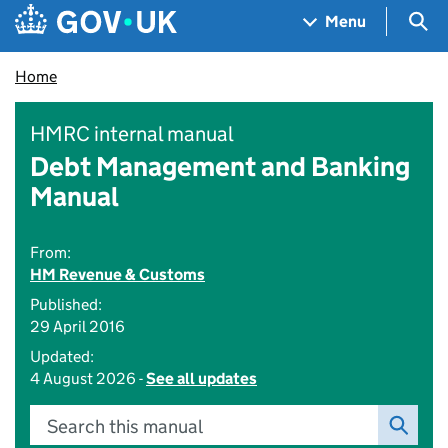
Skip to main content
Navigation menu
Sea
Menu
Home
HMRC internal manual
Debt Management and Banking
Manual
From:
HM Revenue & Customs
Published:
29 April 2016
Updated:
4 August 2026 -
See all updates
Search this manual