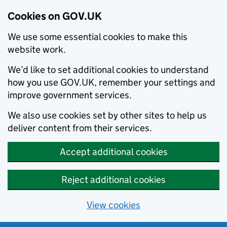
Cookies on GOV.UK
We use some essential cookies to make this
website work.
We’d like to set additional cookies to understand
how you use GOV.UK, remember your settings and
improve government services.
We also use cookies set by other sites to help us
deliver content from their services.
Accept additional cookies
Reject additional cookies
View cookies