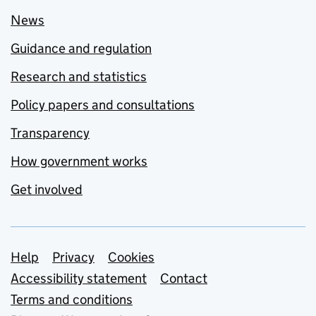
News
Guidance and regulation
Research and statistics
Policy papers and consultations
Transparency
How government works
Get involved
Support links
Help
Privacy
Cookies
Accessibility statement
Contact
Terms and conditions