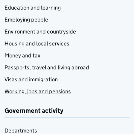
Education and learning
Employing people
Environment and countryside
Housing and local services
Money and tax
Passports, travel and living abroad
Visas and immigration
Working, jobs and pensions
Government activity
Departments