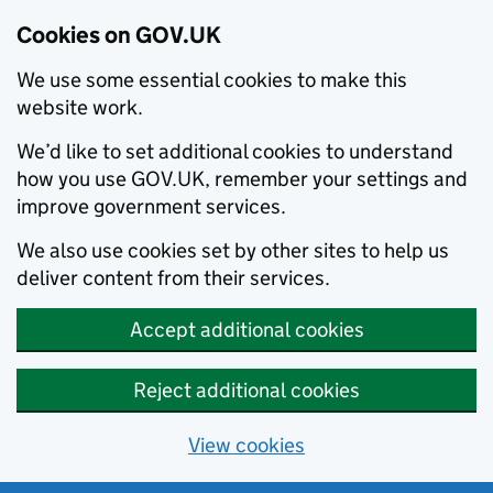
Cookies on GOV.UK
We use some essential cookies to make this
website work.
We’d like to set additional cookies to understand
how you use GOV.UK, remember your settings and
improve government services.
We also use cookies set by other sites to help us
deliver content from their services.
Accept additional cookies
Reject additional cookies
View cookies