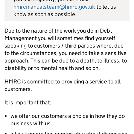
hmrcmanualsteam@hmrc.gov.uk
to let us
know as soon as possible.
Due to the nature of the work you do in Debt
Management you will sometimes find yourself
speaking to customers / third parties where, due
to the circumstances, you need to take a sensitive
approach. This can be due to a death, to illness, to
disability or to mental health and so on.
HMRC is committed to providing a service to all
customers.
It is important that:
we offer our customers a choice in how they do
business with us
all customers feel comfortable about discussing