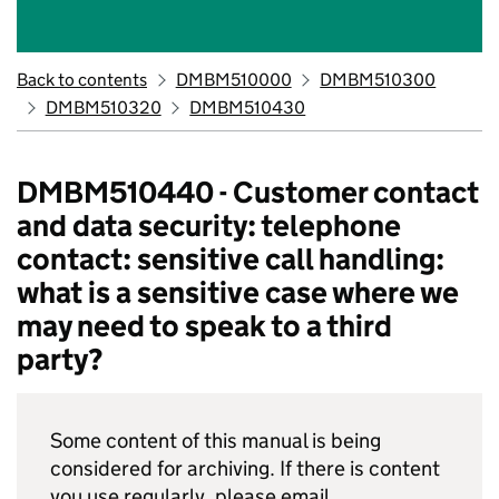
Back to contents
DMBM510000
DMBM510300
DMBM510320
DMBM510430
DMBM510440 - Customer contact
and data security: telephone
contact: sensitive call handling:
what is a sensitive case where we
may need to speak to a third
party?
Some content of this manual is being
considered for archiving. If there is content
you use regularly, please email