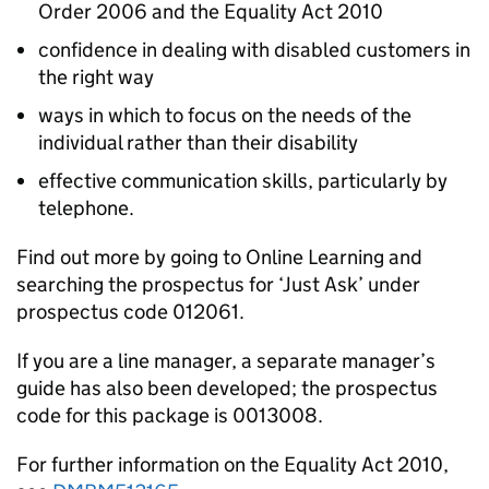
Order 2006 and the Equality Act 2010
confidence in dealing with disabled customers in
the right way
ways in which to focus on the needs of the
individual rather than their disability
effective communication skills, particularly by
telephone.
Find out more by going to Online Learning and
searching the prospectus for ‘Just Ask’ under
prospectus code 012061.
If you are a line manager, a separate manager’s
guide has also been developed; the prospectus
code for this package is 0013008.
For further information on the Equality Act 2010,