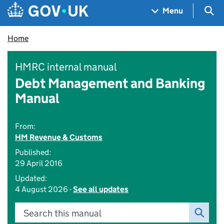
Skip to main content
Navigation menu
Sea
Menu
Home
HMRC internal manual
Debt Management and Banking
Manual
From:
HM Revenue & Customs
Published:
29 April 2016
Updated:
4 August 2026 -
See all updates
Search this manual