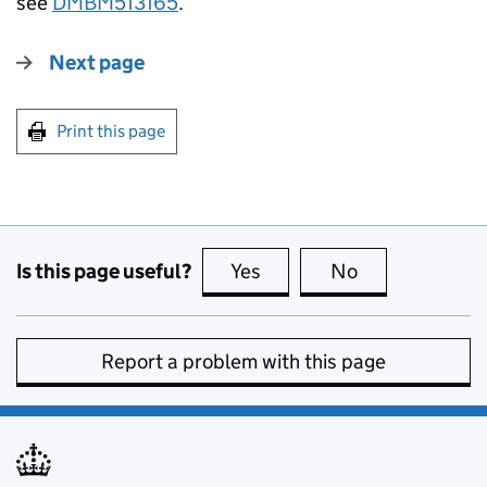
see
DMBM513165
.
Next page
Print this page
Is this page useful?
Yes
this page is useful
No
this page is no
Report a problem with this page