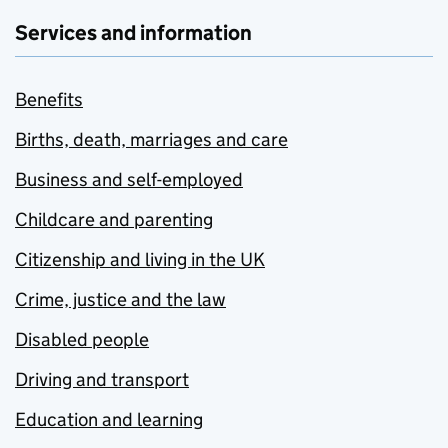
Services and information
Benefits
Births, death, marriages and care
Business and self-employed
Childcare and parenting
Citizenship and living in the UK
Crime, justice and the law
Disabled people
Driving and transport
Education and learning