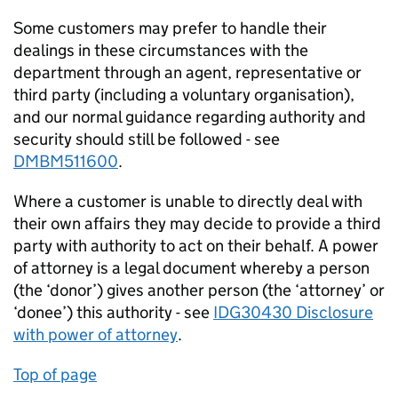
Some customers may prefer to handle their
dealings in these circumstances with the
department through an agent, representative or
third party (including a voluntary organisation),
and our normal guidance regarding authority and
security should still be followed - see
DMBM511600
.
Where a customer is unable to directly deal with
their own affairs they may decide to provide a third
party with authority to act on their behalf. A power
of attorney is a legal document whereby a person
(the ‘donor’) gives another person (the ‘attorney’ or
‘donee’) this authority - see
IDG30430 Disclosure
with power of attorney
.
Top of page