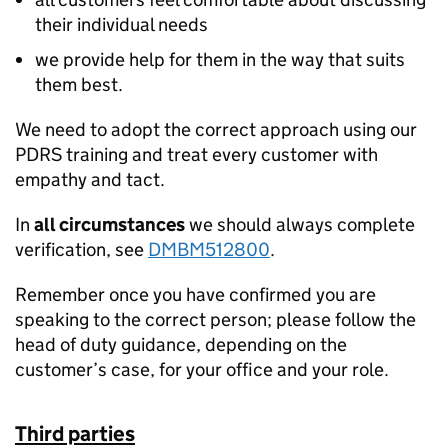
their individual needs
we provide help for them in the way that suits
them best.
We need to adopt the correct approach using our
PDRS training and treat every customer with
empathy and tact.
In
all circumstances
we should always complete
verification, see
DMBM512800
.
Remember once you have confirmed you are
speaking to the correct person; please follow the
head of duty guidance, depending on the
customer’s case, for your office and your role.
Third parties