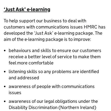
‘Just Ask’ e-learning
To help support our business to deal with
customers with communications issues HMRC has
developed the ‘Just Ask’ e-learning package. The
aim of the e-learning package is to improve:
behaviours and skills to ensure our customers
receive a better level of service to make them
feel more comfortable
listening skills so any problems are identified
and addressed
awareness of people with communications
issues
awareness of our legal obligations under the
Disability Discrimination (Northern Ireland)