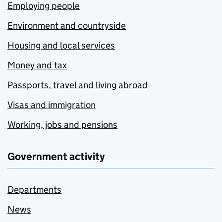
Employing people
Environment and countryside
Housing and local services
Money and tax
Passports, travel and living abroad
Visas and immigration
Working, jobs and pensions
Government activity
Departments
News