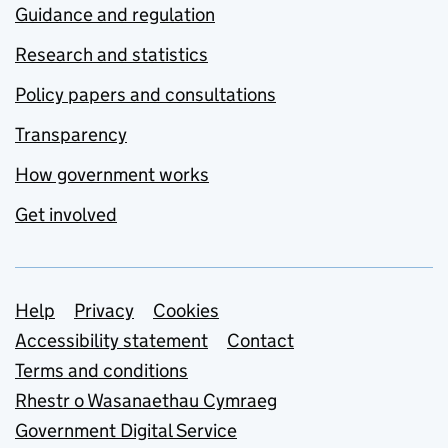
Guidance and regulation
Research and statistics
Policy papers and consultations
Transparency
How government works
Get involved
Support links
Help
Privacy
Cookies
Accessibility statement
Contact
Terms and conditions
Rhestr o Wasanaethau Cymraeg
Government Digital Service