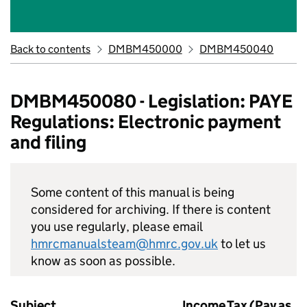
Back to contents
DMBM450000
DMBM450040
DMBM450080 - Legislation: PAYE
Regulations: Electronic payment
and filing
Some content of this manual is being
considered for archiving. If there is content
you use regularly, please email
hmrcmanualsteam@hmrc.gov.uk
to let us
know as soon as possible.
Subject
Income Tax (Pay as