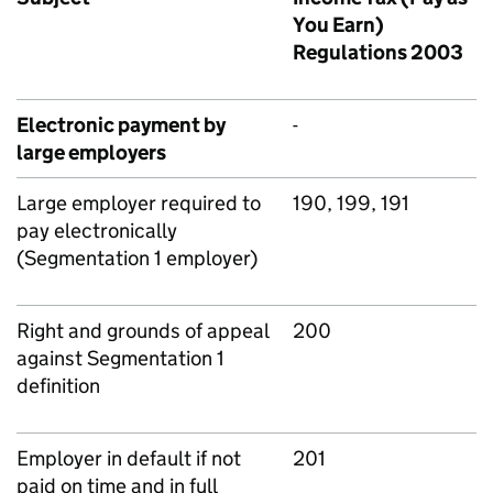
You Earn)
Regulations 2003
Electronic payment by
-
large employers
Large employer required to
190, 199, 191
pay electronically
(Segmentation 1 employer)
Right and grounds of appeal
200
against Segmentation 1
definition
Employer in default if not
201
paid on time and in full