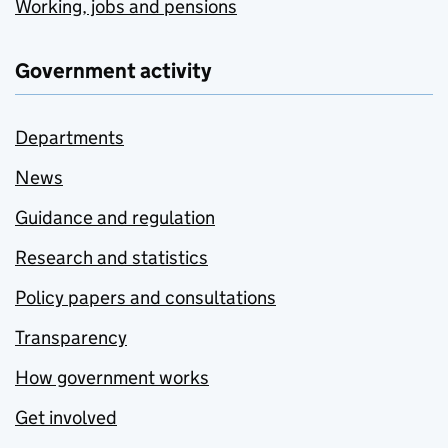
Working, jobs and pensions
Government activity
Departments
News
Guidance and regulation
Research and statistics
Policy papers and consultations
Transparency
How government works
Get involved