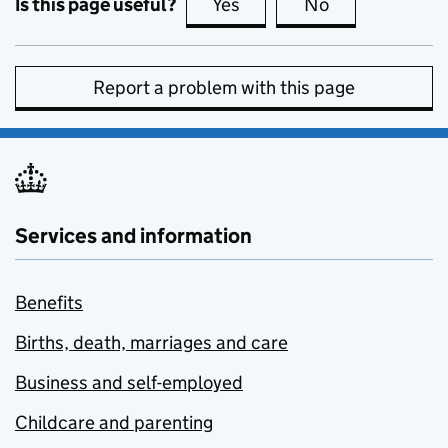
Is this page useful?
Yes
this page is useful
No
this page is no
Report a problem with this page
Services and information
Benefits
Births, death, marriages and care
Business and self-employed
Childcare and parenting