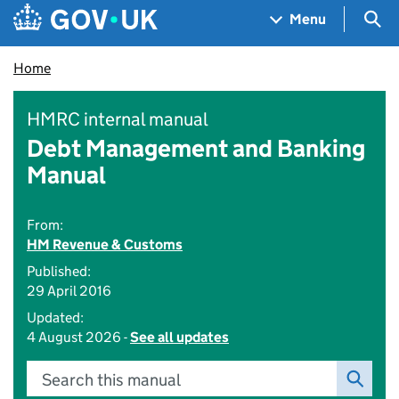
Skip to main content
Navigation menu
Sea
Menu
Home
HMRC internal manual
Debt Management and Banking
Manual
From:
HM Revenue & Customs
Published:
29 April 2016
Updated:
4 August 2026 -
See all updates
Search this manual