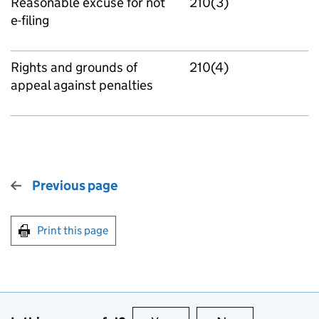
Reasonable excuse for not
210(3)
e-filing
Rights and grounds of
210(4)
appeal against penalties
Previous page
Print this page