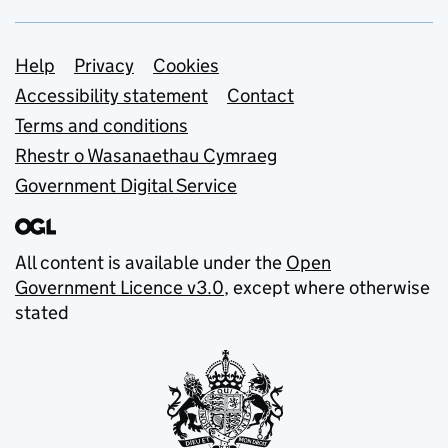
Support links
Help
Privacy
Cookies
Accessibility statement
Contact
Terms and conditions
Rhestr o Wasanaethau Cymraeg
Government Digital Service
All content is available under the
Open
Government Licence v3.0
, except where otherwise
stated