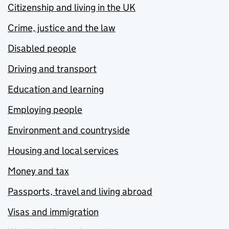
Citizenship and living in the UK
Crime, justice and the law
Disabled people
Driving and transport
Education and learning
Employing people
Environment and countryside
Housing and local services
Money and tax
Passports, travel and living abroad
Visas and immigration