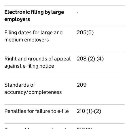
Electronic filing by large
-
employers
Filing dates for large and
205(5)
medium employers
Right and grounds of appeal
208 (2)-(4)
against e-filing notice
Standards of
209
accuracy/completeness
Penalties for failure to e-file
210 (1)-(2)