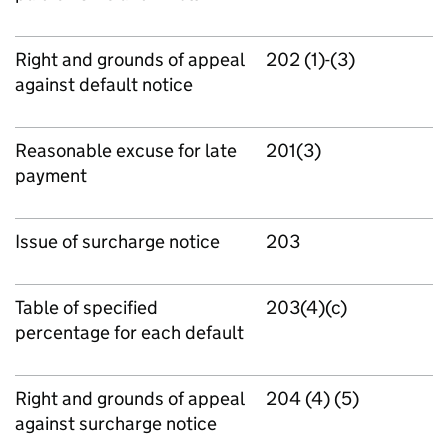
Right and grounds of appeal
202 (1)-(3)
against default notice
Reasonable excuse for late
201(3)
payment
Issue of surcharge notice
203
Table of specified
203(4)(c)
percentage for each default
Right and grounds of appeal
204 (4) (5)
against surcharge notice