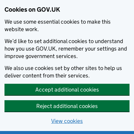
Cookies on GOV.UK
We use some essential cookies to make this
website work.
We’d like to set additional cookies to understand
how you use GOV.UK, remember your settings and
improve government services.
We also use cookies set by other sites to help us
deliver content from their services.
Accept additional cookies
Reject additional cookies
View cookies