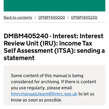
Back to contents
DMBM400000
DMBM405200
DMBM405240 - Interest: Interest
Review Unit (IRU): Income Tax
Self Assessment (ITSA): sending a
statement
Some content of this manual is being
considered for archiving. If there is content
you use regularly, please email
hmrcmanualsteam@hmrc.gov.uk
to let us
know as soon as possible.