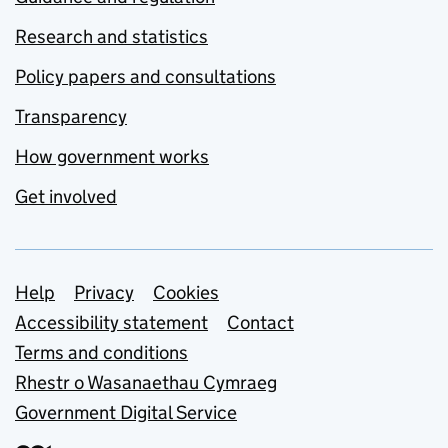
Research and statistics
Policy papers and consultations
Transparency
How government works
Get involved
Support links
Help
Privacy
Cookies
Accessibility statement
Contact
Terms and conditions
Rhestr o Wasanaethau Cymraeg
Government Digital Service