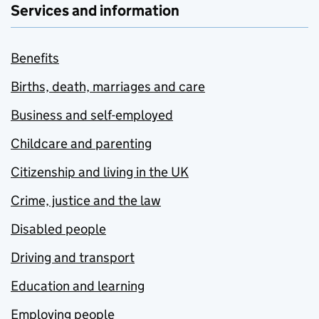
Services and information
Benefits
Births, death, marriages and care
Business and self-employed
Childcare and parenting
Citizenship and living in the UK
Crime, justice and the law
Disabled people
Driving and transport
Education and learning
Employing people