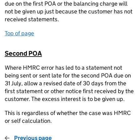
due on the first POA or the balancing charge will
not be given up just because the customer has not
received statements.
Top of page
Second POA
Where HMRC error has led to a statement not
being sent or sent late for the second POA due on
31 July, allow a revised date of 30 days from the
first statement or other notice first received by the
customer. The excess interest is to be given up.
This is regardless of whether the case was HMRC
or self calculation.
Previous page