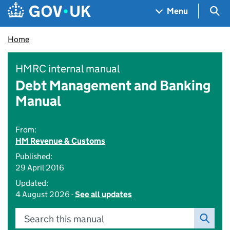
Skip to main content
Navigation menu
Sea
Menu
Home
HMRC internal manual
Debt Management and Banking
Manual
From:
HM Revenue & Customs
Published:
29 April 2016
Updated:
4 August 2026 -
See all updates
Search this manual