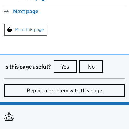
Next page
Print this page
Is this page useful?
Yes
this page is useful
No
this page is no
Report a problem with this page