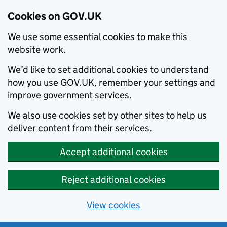
Cookies on GOV.UK
We use some essential cookies to make this
website work.
We’d like to set additional cookies to understand
how you use GOV.UK, remember your settings and
improve government services.
We also use cookies set by other sites to help us
deliver content from their services.
Accept additional cookies
Reject additional cookies
View cookies