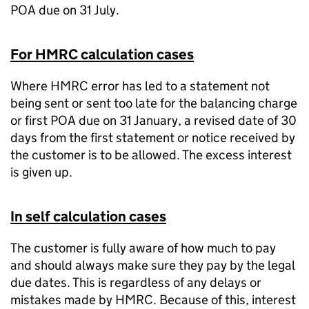
POA due on 31 July.
For HMRC calculation cases
Where HMRC error has led to a statement not
being sent or sent too late for the balancing charge
or first POA due on 31 January, a revised date of 30
days from the first statement or notice received by
the customer is to be allowed. The excess interest
is given up.
In self calculation cases
The customer is fully aware of how much to pay
and should always make sure they pay by the legal
due dates. This is regardless of any delays or
mistakes made by HMRC. Because of this, interest