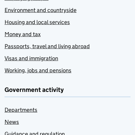
Environment and countryside
Housing and local services
Money and tax
Passports, travel and living abroad
Visas and immigration
Working, jobs and pensions
Government activity
Departments
News
Guidance and regulation