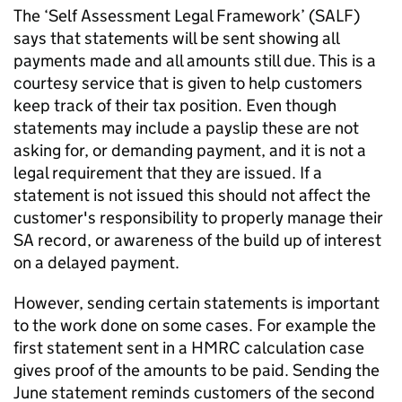
The ‘Self Assessment Legal Framework’ (SALF)
says that statements will be sent showing all
payments made and all amounts still due. This is a
courtesy service that is given to help customers
keep track of their tax position. Even though
statements may include a payslip these are not
asking for, or demanding payment, and it is not a
legal requirement that they are issued. If a
statement is not issued this should not affect the
customer's responsibility to properly manage their
SA record, or awareness of the build up of interest
on a delayed payment.
However, sending certain statements is important
to the work done on some cases. For example the
first statement sent in a HMRC calculation case
gives proof of the amounts to be paid. Sending the
June statement reminds customers of the second