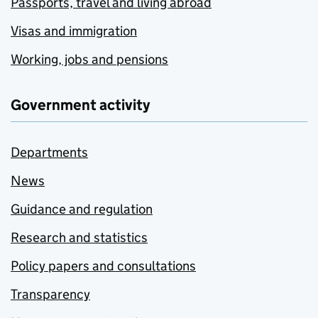
Passports, travel and living abroad
Visas and immigration
Working, jobs and pensions
Government activity
Departments
News
Guidance and regulation
Research and statistics
Policy papers and consultations
Transparency