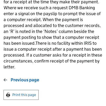
for a receipt at the time they make their payment.
Where we receive such a request DMB Banking
enter a signal on the payslip to prompt the issue of
a computer receipt. When the payment is
processed and allocated to the customer records,
an ‘R’ is noted in the ‘Notes’ column beside the
payment posting to show that a computer receipt
has been issued.There is no facility within IRIS to
issue a computer receipt after a payment has been
processed. If a customer asks for a receipt in these
circumstances, confirm receipt of the payment by
letter.
Previous page
Print this page