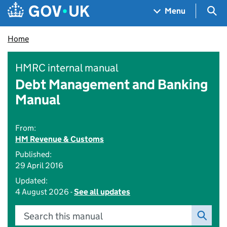
Skip to main content
Navigation menu
Sea
Menu
Home
HMRC internal manual
Debt Management and Banking
Manual
From:
HM Revenue & Customs
Published:
29 April 2016
Updated:
4 August 2026 -
See all updates
Search this manual