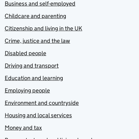
Business and self-employed
Childcare and parenting
Citizenship and living in the UK
Crime, justice and the law
Disabled people
Driving and transport
Education and learning
Employing people
Environment and countryside
Housing and local services
Money and tax