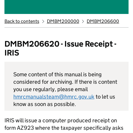
Back to contents
DMBM200000
DMBM206600
DMBM206620 - Issue Receipt -
IRIS
Some content of this manual is being
considered for archiving. If there is content
you use regularly, please email
hmrcmanualsteam@hmrc.gov.uk
to let us
know as soon as possible.
IRIS will issue a computer produced receipt on
form AZ923 where the taxpayer specifically asks