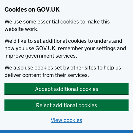
Cookies on GOV.UK
We use some essential cookies to make this
website work.
We’d like to set additional cookies to understand
how you use GOV.UK, remember your settings and
improve government services.
We also use cookies set by other sites to help us
deliver content from their services.
Accept additional cookies
Reject additional cookies
View cookies