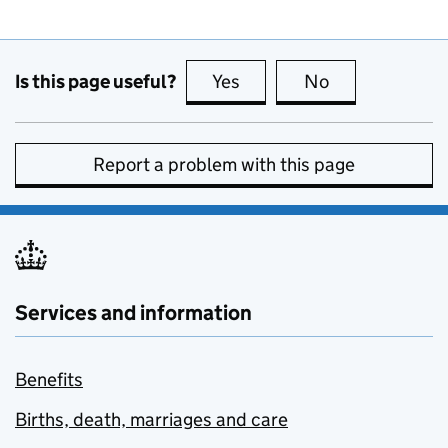
Is this page useful?
Yes
this page is useful
No
this page is no
Report a problem with this page
Services and information
Benefits
Births, death, marriages and care