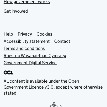
How government works
Get involved
Support links
Help
Privacy
Cookies
Accessibility statement
Contact
Terms and conditions
Rhestr o Wasanaethau Cymraeg
Government Digital Service
All content is available under the
Open
Government Licence v3.0
, except where otherwise
stated