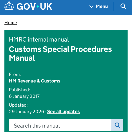
Skip to main content
Navigation menu
Sea
Menu
Home
HMRC internal manual
Customs Special Procedures
Manual
From:
HM Revenue & Customs
Published:
6 January 2017
Updated:
29 January 2026 -
See all updates
Search this manual