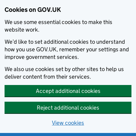
Cookies on GOV.UK
We use some essential cookies to make this
website work.
We’d like to set additional cookies to understand
how you use GOV.UK, remember your settings and
improve government services.
We also use cookies set by other sites to help us
deliver content from their services.
Accept additional cookies
Reject additional cookies
View cookies