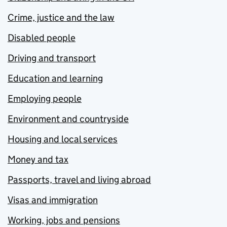
Crime, justice and the law
Disabled people
Driving and transport
Education and learning
Employing people
Environment and countryside
Housing and local services
Money and tax
Passports, travel and living abroad
Visas and immigration
Working, jobs and pensions