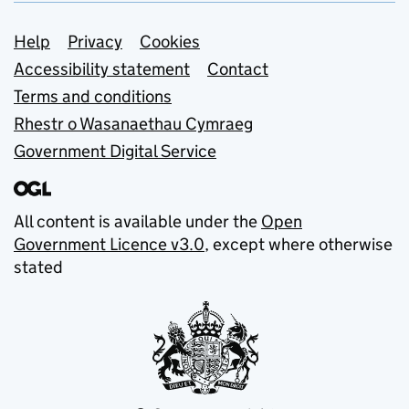
Support links
Help
Privacy
Cookies
Accessibility statement
Contact
Terms and conditions
Rhestr o Wasanaethau Cymraeg
Government Digital Service
All content is available under the
Open
Government Licence v3.0
, except where otherwise
stated