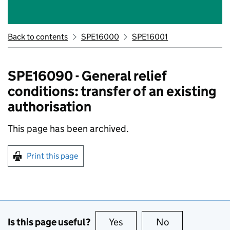
Back to contents
SPE16000
SPE16001
SPE16090 - General relief
conditions: transfer of an existing
authorisation
This page has been archived.
Print this page
Is this page useful?
Yes
this page is useful
No
this page is no