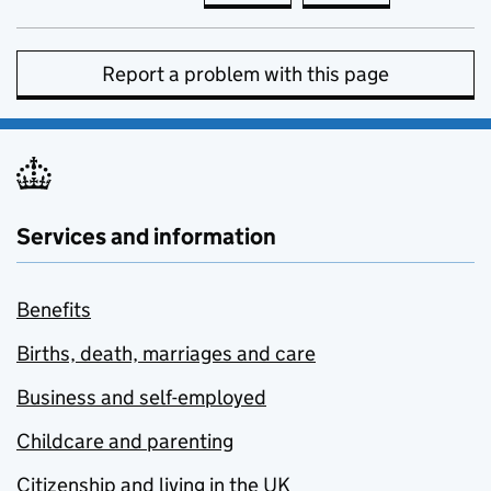
Report a problem with this page
Services and information
Benefits
Births, death, marriages and care
Business and self-employed
Childcare and parenting
Citizenship and living in the UK