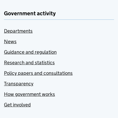
Government activity
Departments
News
Guidance and regulation
Research and statistics
Policy papers and consultations
Transparency
How government works
Get involved