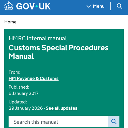
Skip to main content
Navigation menu
Sea
Menu
Home
HMRC internal manual
Customs Special Procedures
Manual
From:
HM Revenue & Customs
Published:
6 January 2017
Updated:
29 January 2026 -
See all updates
Search this manual