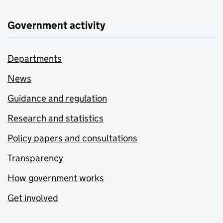
Government activity
Departments
News
Guidance and regulation
Research and statistics
Policy papers and consultations
Transparency
How government works
Get involved