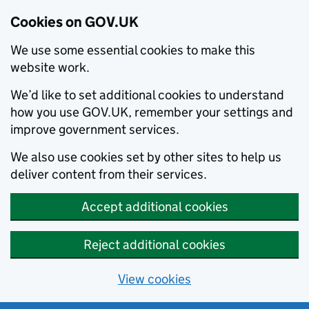
Cookies on GOV.UK
We use some essential cookies to make this
website work.
We’d like to set additional cookies to understand
how you use GOV.UK, remember your settings and
improve government services.
We also use cookies set by other sites to help us
deliver content from their services.
Accept additional cookies
Reject additional cookies
View cookies