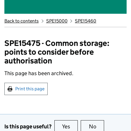
Back to contents
SPE15000
SPE15460
SPE15475 - Common storage:
points to consider before
authorisation
This page has been archived.
Print this page
Is this page useful?
Yes
this page is useful
No
this page is no