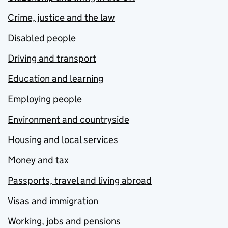
Crime, justice and the law
Disabled people
Driving and transport
Education and learning
Employing people
Environment and countryside
Housing and local services
Money and tax
Passports, travel and living abroad
Visas and immigration
Working, jobs and pensions