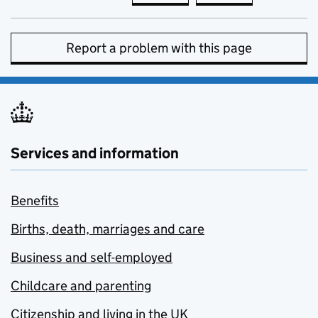
Report a problem with this page
Services and information
Benefits
Births, death, marriages and care
Business and self-employed
Childcare and parenting
Citizenship and living in the UK