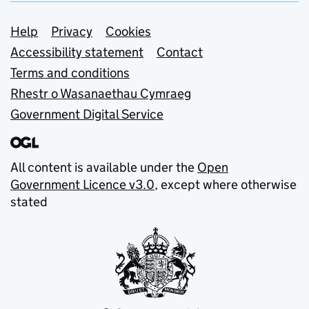
Support links
Help
Privacy
Cookies
Accessibility statement
Contact
Terms and conditions
Rhestr o Wasanaethau Cymraeg
Government Digital Service
All content is available under the
Open
Government Licence v3.0
, except where otherwise
stated