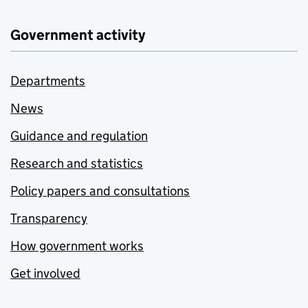
Government activity
Departments
News
Guidance and regulation
Research and statistics
Policy papers and consultations
Transparency
How government works
Get involved