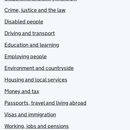
Crime, justice and the law
Disabled people
Driving and transport
Education and learning
Employing people
Environment and countryside
Housing and local services
Money and tax
Passports, travel and living abroad
Visas and immigration
Working, jobs and pensions