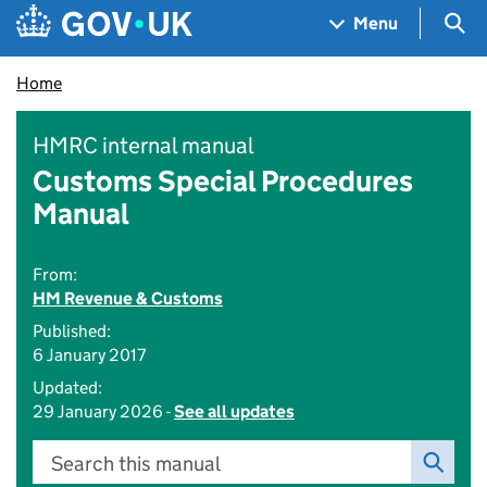
Skip to main content
Navigation menu
Sea
Menu
Home
HMRC internal manual
Customs Special Procedures
Manual
From:
HM Revenue & Customs
Published:
6 January 2017
Updated:
29 January 2026 -
See all updates
Search this manual