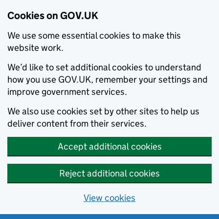
Cookies on GOV.UK
We use some essential cookies to make this
website work.
We’d like to set additional cookies to understand
how you use GOV.UK, remember your settings and
improve government services.
We also use cookies set by other sites to help us
deliver content from their services.
Accept additional cookies
Reject additional cookies
View cookies