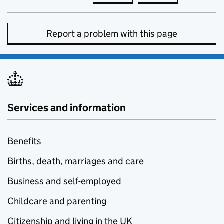
Report a problem with this page
Services and information
Benefits
Births, death, marriages and care
Business and self-employed
Childcare and parenting
Citizenship and living in the UK