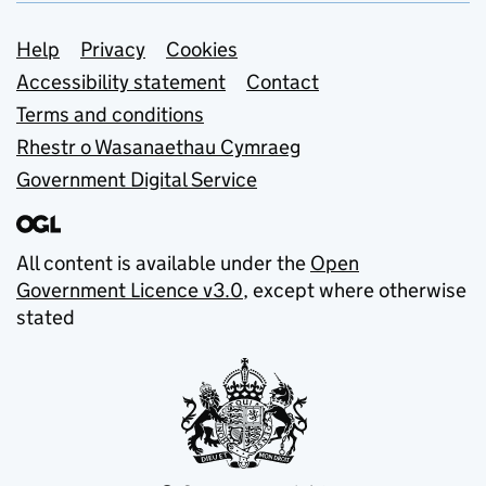
Support links
Help
Privacy
Cookies
Accessibility statement
Contact
Terms and conditions
Rhestr o Wasanaethau Cymraeg
Government Digital Service
All content is available under the
Open
Government Licence v3.0
, except where otherwise
stated