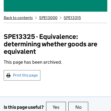
Back to contents
SPE13000
SPE13315
SPE13325 - Equivalence:
determining whether goods are
equivalent
This page has been archived.
Print this page
Is this page useful?
Yes
this page is useful
No
this page is no