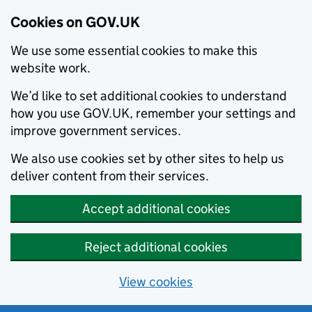
Cookies on GOV.UK
We use some essential cookies to make this
website work.
We’d like to set additional cookies to understand
how you use GOV.UK, remember your settings and
improve government services.
We also use cookies set by other sites to help us
deliver content from their services.
Accept additional cookies
Reject additional cookies
View cookies