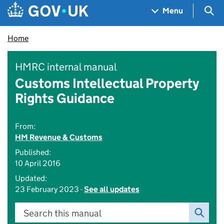
Skip to main content
Navigation menu
Sea
Menu
Home
HMRC internal manual
Customs Intellectual Property
Rights Guidance
From:
HM Revenue & Customs
Published:
10 April 2016
Updated:
23 February 2023 -
See all updates
Search this manual