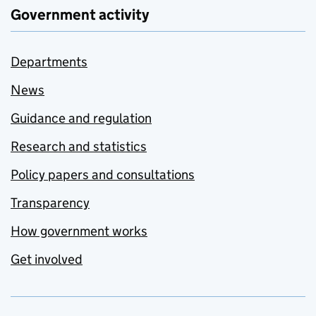
Government activity
Departments
News
Guidance and regulation
Research and statistics
Policy papers and consultations
Transparency
How government works
Get involved