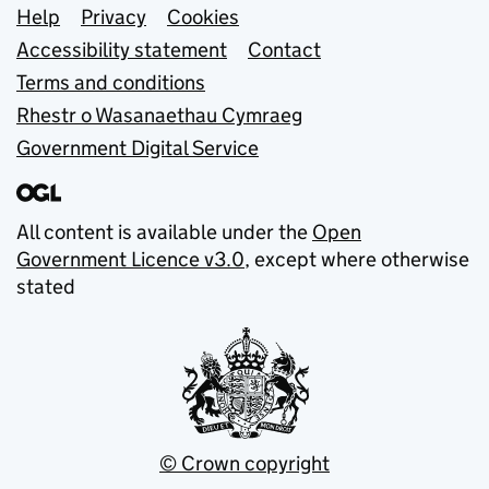
Support links
Help
Privacy
Cookies
Accessibility statement
Contact
Terms and conditions
Rhestr o Wasanaethau Cymraeg
Government Digital Service
All content is available under the
Open
Government Licence v3.0
, except where otherwise
stated
© Crown copyright