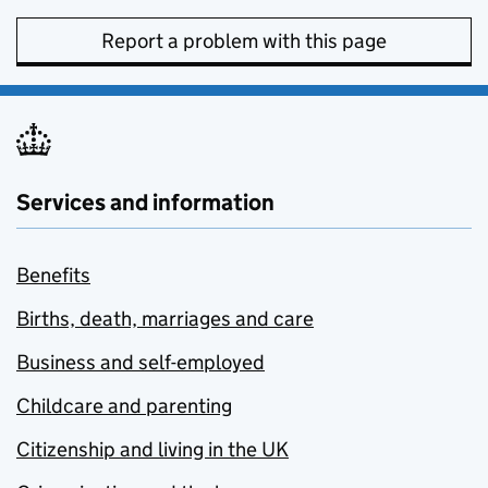
Report a problem with this page
Services and information
Benefits
Births, death, marriages and care
Business and self-employed
Childcare and parenting
Citizenship and living in the UK