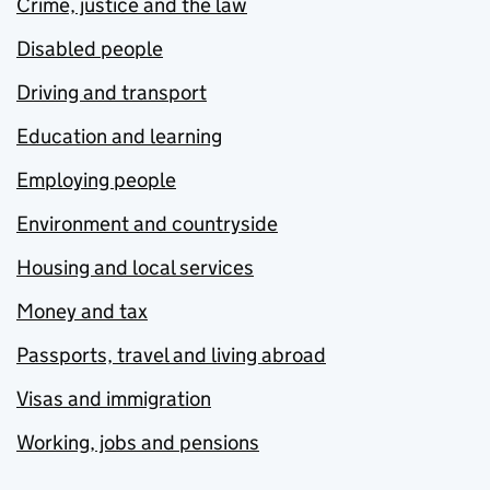
Crime, justice and the law
Disabled people
Driving and transport
Education and learning
Employing people
Environment and countryside
Housing and local services
Money and tax
Passports, travel and living abroad
Visas and immigration
Working, jobs and pensions