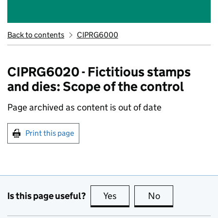
Back to contents
CIPRG6000
CIPRG6020 - Fictitious stamps
and dies: Scope of the control
Page archived as content is out of date
Print this page
Is this page useful?
Yes
this page is useful
No
this page is no