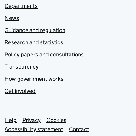
Departments
News
Guidance and regulation
Research and statistics
Policy papers and consultations
Transparency
How government works
Get involved
Support links
Help
Privacy
Cookies
Accessibility statement
Contact