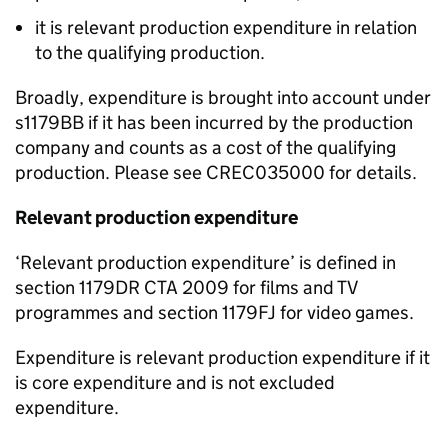
it
is
relevant production expenditure in relation
to the qualifying production.
Broadly, expenditure is brought into account under
s1
179BB if it has been incurred by the production
company and counts as a cost of the qualifying
production.
Please see CREC035000 for det
ails.
Relevant production expenditure
‘
Relevant production expenditure
’
is defined in
s
ection 1179DR
CTA 2009 for films and TV
programmes
and
section
1179FJ
for video games.
Expenditure is
relevant
production expenditure if it
is core expenditure and is
not
excluded
expenditure.