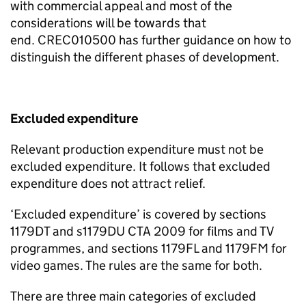
with commercial appeal and most of the
considerations will be towards that
end.
CREC010500 has further guidance on how to
distinguish the
different
phases
of development.
Excluded expenditure
Relevant production expenditure must not be
excluded
expenditure. It follows that excluded
expenditure does not attract relief.
‘
Excluded expenditure
’
is covered by sections
1179DT and s1179DU CTA 2009 for films and TV
programmes, and sections
1179FL and 1179FM for
video games
. The rules are the same for both.
There are three main categories of excluded