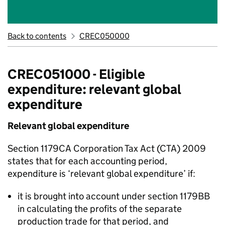
Back to contents
CREC050000
CREC051000 - Eligible
expenditure: relevant global
expenditure
Relevant global expenditure
Section 1179CA Corporation Tax Act (CTA) 2009
states that for each accounting period,
expenditure
is ‘
relevant global expenditure
’ if:
it is brought into account under section 1179BB
in calculating the profits of the separate
production trade for that period, and