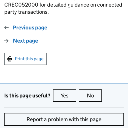
CREC052000 for detailed guidance on connected
party transactions.
Previous page
Next page
Print this page
Is this page useful?
Yes
this page is useful
No
this page is no
Report a problem with this page