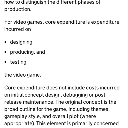
how to distinguish the
different
phases
of
production.
For video games, core expenditure is expenditure
incurred on
designing
producing, and
testing
the video game.
Core expenditure does not include costs incurred
on
initial
concept design, debugging or post-
release maintenance.
The original concept is the
broad outline for the game, including themes,
gameplay style, and overall plot (where
appropriate)
. This element is primarily concerned