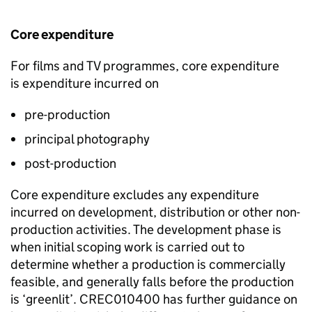
Core expenditure
For films and TV programmes, core expenditure
is
expenditure incurred on
pre-production
principal photography
post-production
Core expenditure excludes any expenditure
incurred on development,
distribution
or other non-
production activities.
The development phase is
when initial scoping work is carried out to
determine
whether a production is commercially
feasible
, and
generally falls
before the production
is ‘
greenlit
’.
CREC010400 has
further
guidance on