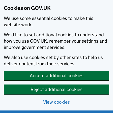
Cookies on GOV.UK
We use some essential cookies to make this
website work.
We’d like to set additional cookies to understand
how you use GOV.UK, remember your settings and
improve government services.
We also use cookies set by other sites to help us
deliver content from their services.
Accept additional cookies
Reject additional cookies
View cookies