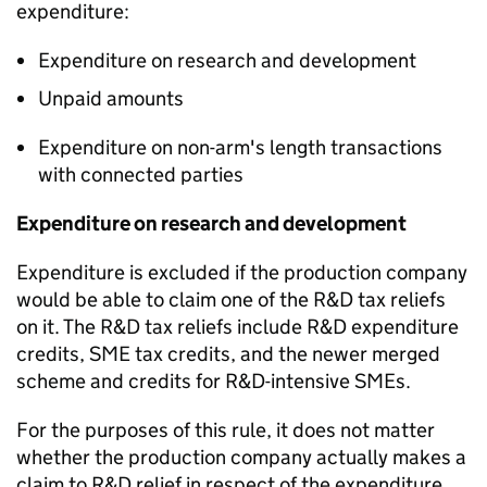
expenditure:
Expenditure on research and development
Unpaid amounts
Expenditure on non-arm's length transactions
with connected parties
Expenditure on research and development
Expenditure is excluded if the production company
would be
able to claim one of the R&D tax reliefs
on it. Th
e R&D tax reliefs
include R&D expenditure
credits
, SME tax credits, and the newer merged
scheme and credits for R&D-intensive SMEs.
For the purposes of this rule, it does not matter
whether the production company
actually makes
a
claim to R&D relief in respect of the expenditure.