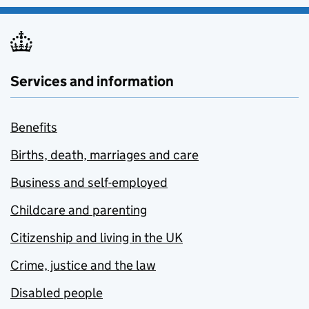
Services and information
Benefits
Births, death, marriages and care
Business and self-employed
Childcare and parenting
Citizenship and living in the UK
Crime, justice and the law
Disabled people