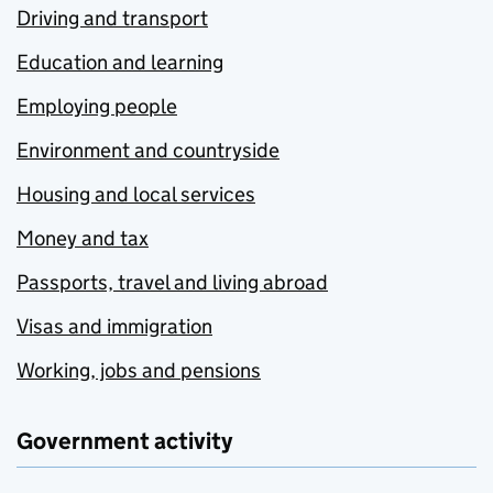
Driving and transport
Education and learning
Employing people
Environment and countryside
Housing and local services
Money and tax
Passports, travel and living abroad
Visas and immigration
Working, jobs and pensions
Government activity