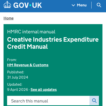
Skip to main content
Navigation menu
Sea
Menu
Home
HMRC internal manual
Creative Industries Expenditure
Credit Manual
From:
HM Revenue & Customs
Published:
31 July 2024
Updated:
9 April 2026 -
See all updates
Search this manual