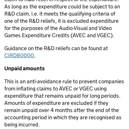
As long as
the expenditure
could
be subject to a
n
R&D
claim
,
i.e.
it meets the qualifying criteria
of
one of the R&D reliefs,
it is excluded expenditure
for the purposes of the Audio-Visual and Video
Games Expenditure Credits (AVEC and VGEC)
.
Guidance on the R&D reliefs can be found
at
CIRD80000
.
Unpaid amounts
This is an anti-avoidance rule to prevent companies
from inflating claims to AVEC or VGEC using
expenditure that remains unpaid for long periods.
Amounts of expenditure are excluded if they
remain unpaid over 4 months after the end of the
accounting period in which they are recognised as
being incurred.