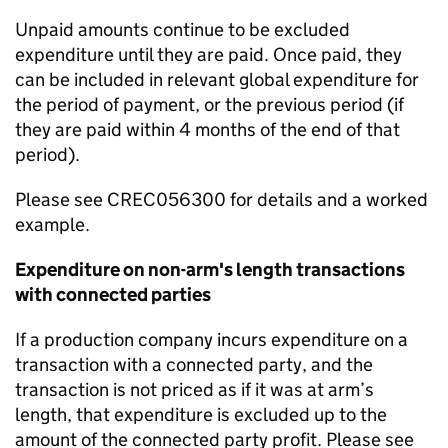
Unpaid amounts continue to be excluded
expenditure until they are paid. Once paid, they
can be included in relevant global expenditure for
the period of payment, or the previous period (if
they are paid within 4 months of the end of that
period).
Please see CREC056300 for details and a worked
example.
Expenditure on non-arm's length transactions
with connected parties
If a production company incurs expenditure on a
transaction with a connected party
, and the
transaction is not priced as if it was at arm’s
length
, that expenditure is
excluded up to the
amount of the
connected party profit
.
Please see