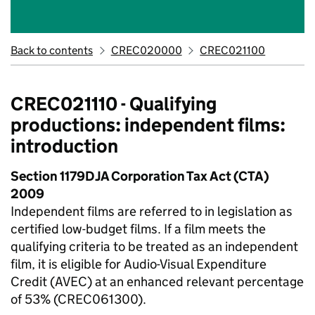
Back to contents
CREC020000
CREC021100
CREC021110 - Qualifying
productions: independent films:
introduction
Section 1179DJA Corporation Tax Act (CTA)
2009
Independent films are referred to in legislation as
certified low-budget films. If a film meets the
qualifying criteria to be treated as an independent
film, it is eligible for Audio-Visual Expenditure
Credit (AVEC) at an enhanced relevant percentage
of 53% (CREC061300).