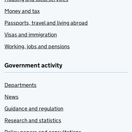
Money and tax
Passports, travel and living abroad
Visas and immigration
Working, jobs and pensions
Government activity
Departments
News
Guidance and regulation
Research and statistics