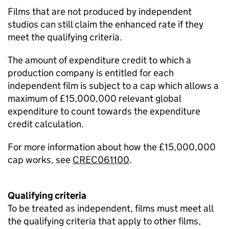
Films that are not produced by independent
studios can still claim the enhanced rate if they
meet the qualifying criteria.
The amount of expenditure credit to which a
production company is entitled for each
independent film is subject to a cap which allows a
maximum of £15,000,000 relevant global
expenditure to count towards the expenditure
credit calculation.
For more information about how the £15,000,000
cap works, see
CREC061100
.
Qualifying criteria
To be treated as independent, films must meet all
the qualifying criteria that apply to other films,