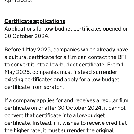
April 2025.
Certificate applications
Applications for low-budget certificates opened on
30 October 2024.
Before 1 May 2025, companies which already have
a cultural certificate for a film can contact the BFI
to convert it into a low-budget certificate. From 1
May
2025
, companies must instead surrender
existing certificates and apply for a low-budget
certificate from scratch.
If a company applies for and receives a regular film
certificate on or after 30 October 2024, it cannot
convert that certificate into a low-budget
certificate. Instead, if it wishes to receive credit at
the higher rate, it must surrender the original