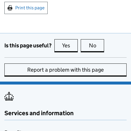
Print this page
Is this page useful?
Yes
this page is useful
No
this page is no
Report a problem with this page
Services and information