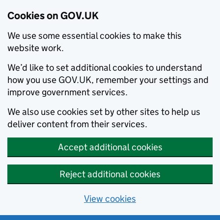
Cookies on GOV.UK
We use some essential cookies to make this
website work.
We’d like to set additional cookies to understand
how you use GOV.UK, remember your settings and
improve government services.
We also use cookies set by other sites to help us
deliver content from their services.
Accept additional cookies
Reject additional cookies
View cookies