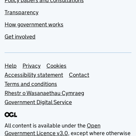
Policy papers and consultations
Transparency
How government works
Get involved
Support links
Help
Privacy
Cookies
Accessibility statement
Contact
Terms and conditions
Rhestr o Wasanaethau Cymraeg
Government Digital Service
All content is available under the
Open
Government Licence v3.0
, except where otherwise