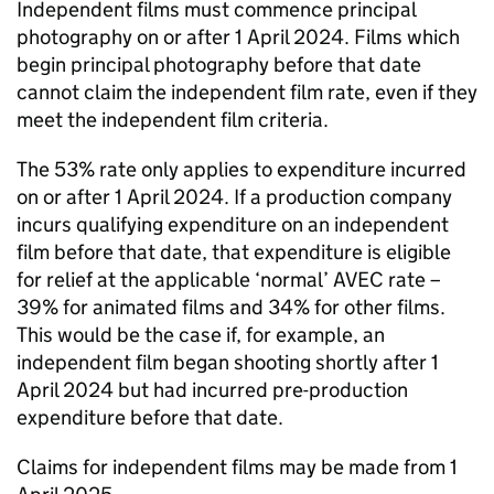
Independent films must commence principal
photography on or after 1 April 2024. Films which
begin principal photography before that date
cannot claim the independent film rate, even if they
meet the independent film criteria.
The 53% rate only applies to expenditure incurred
on or after 1 April 2024. If a production company
incurs qualifying expenditure on an independent
film before that date, that expenditure is eligible
for relief at the applicable ‘normal’ AVEC rate –
39% for animated films and 34% for other films.
This would be the case if, for example, an
independent film began shooting shortly after 1
April 2024 but had incurred pre-production
expenditure before that date.
Claims for independent films may be made from 1