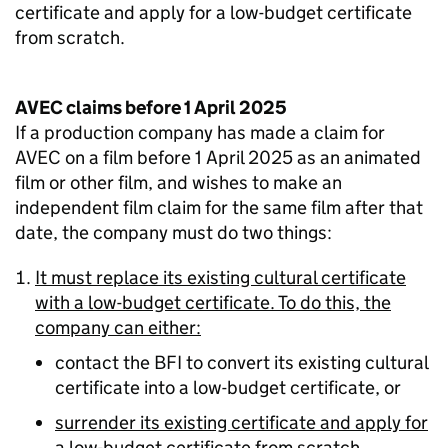
certificate and apply for a low-budget certificate
from scratch.
AVEC claims before 1 April 2025
If a production company has made a claim for
AVEC on a film before 1 April 2025 as an animated
film or other film, and wishes to make an
independent film claim for the same film after that
date, the company must do two things:
It must replace its existing cultural certificate
with a low-budget certificate. To do this, the
company can either:
contact the BFI to convert its existing cultural
certificate into a low-budget certificate, or
surrender its existing certificate and apply for
a low-budget certificate from scratch.