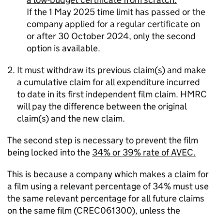
If the 1 May 2025 time limit has passed or the
company applied for a regular certificate on
or after 30 October 2024, only the second
option is available.
It must withdraw its previous claim(s) and make
a cumulative claim for all expenditure incurred
to date in its first independent film claim. HMRC
will pay the difference between the original
claim(s) and the new claim.
The second step is necessary to prevent the film
being locked into the
34% or 39% rate of AVEC.
This
is because a company which makes a claim for
a film using a relevant percentage of 34% must use
the same relevant percentage for all future claims
on the same film (CREC061300), unless the