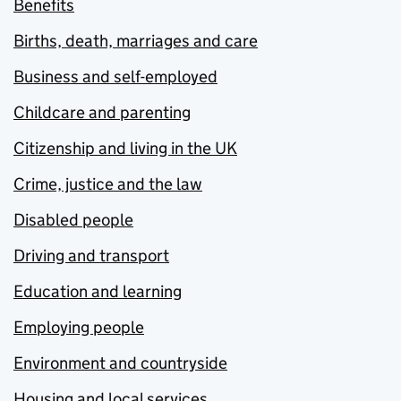
Benefits
Births, death, marriages and care
Business and self-employed
Childcare and parenting
Citizenship and living in the UK
Crime, justice and the law
Disabled people
Driving and transport
Education and learning
Employing people
Environment and countryside
Housing and local services