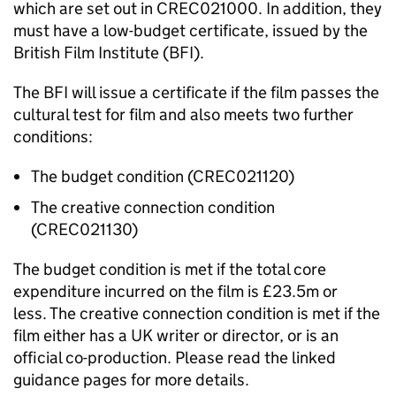
which are set out in CREC021000. In addition, they
must have a low-budget certificate, issued by the
British Film Institute (BFI).
The BFI will issue a certificate if the film passes the
cultural test for film and also meets two further
conditions:
The budget condition (CREC021120)
The creative connection condition
(CREC021130)
The budget condition is met if the total core
expenditure incurred on the film is £23.5m or
less.
The creative connection condition is met if the
film either has a UK writer or director, or is an
official co-production. Please read the linked
guidance pages for more details.