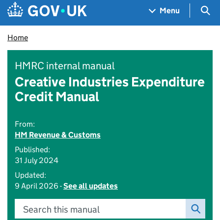
Skip to main content
Navigation menu
Sea
Menu
Home
HMRC internal manual
Creative Industries Expenditure
Credit Manual
From:
HM Revenue & Customs
Published:
31 July 2024
Updated:
9 April 2026 -
See all updates
Search this manual