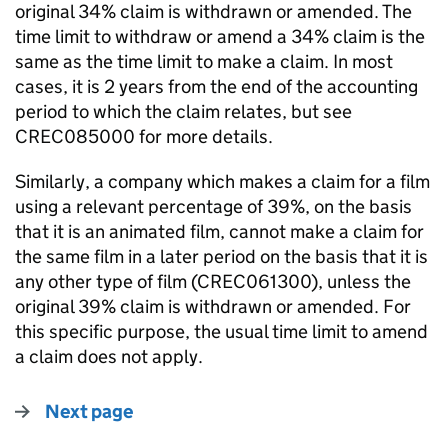
original 34% claim is withdrawn or amended.
The
time limit to withdraw or amend a 34% claim is the
same as the time limit to make a claim. In most
cases, it is 2 years from the end of the accounting
period to which the claim relates, but see
CREC085000 for more details.
Similarly, a company which makes a claim for a film
using a relevant percentage of 39%, on the basis
that it is an animated film, cannot make a claim for
the same film in a later period on the basis that it is
any other type of film (CREC061300), unless the
original 39% claim is withdrawn or amended. For
this specific purpose, the usual time limit to amend
a claim does not apply.
Next page