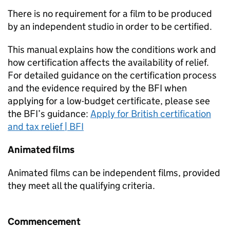
There is no requirement for a film to be produced
by an independent studio in order to be certified.
This manual explains how the conditions work and
how certification affects the availability of relief.
For detailed guidance on the certification process
and the evidence required by the BFI when
applying for a low-budget certificate, please see
the BFI’s guidance:
Apply for British certification
and tax relief | BFI
Animated films
Animated films can be independent films, provided
they meet all the qualifying criteria.
Commencement