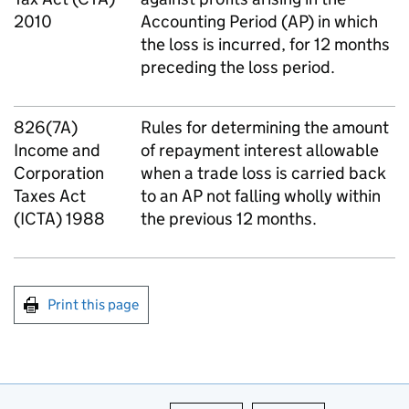
2010
Accounting Period (AP) in which
the loss is incurred, for 12 months
preceding the loss period.
826(7A)
Rules for determining the amount
Income and
of repayment interest allowable
Corporation
when a trade loss is carried back
Taxes Act
to an AP not falling wholly within
(ICTA) 1988
the previous 12 months.
Print this page