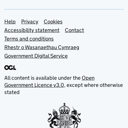
Support links
Help
Privacy
Cookies
Accessibility statement
Contact
Terms and conditions
Rhestr o Wasanaethau Cymraeg
Government Digital Service
All content is available under the
Open
Government Licence v3.0
, except where otherwise
stated