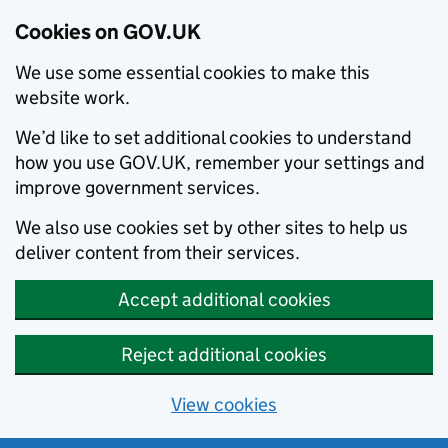
Cookies on GOV.UK
We use some essential cookies to make this
website work.
We’d like to set additional cookies to understand
how you use GOV.UK, remember your settings and
improve government services.
We also use cookies set by other sites to help us
deliver content from their services.
Accept additional cookies
Reject additional cookies
View cookies