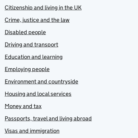
Citizenship and living in the UK
Crime, justice and the law
Disabled people
Driving and transport
Education and learning
Employing people
Environment and countryside
Housing and local services
Money and tax
Passports, travel and living abroad
Visas and immigration