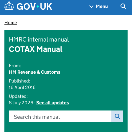
Skip to main content
Navigation menu
Sea
Menu
Home
HMRC internal manual
COTAX Manual
From:
HM Revenue & Customs
Published:
16 April 2016
Updated:
8 July 2026 -
See all updates
Search this manual