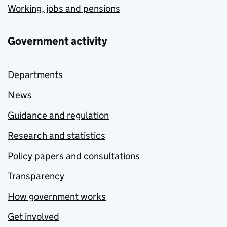
Working, jobs and pensions
Government activity
Departments
News
Guidance and regulation
Research and statistics
Policy papers and consultations
Transparency
How government works
Get involved