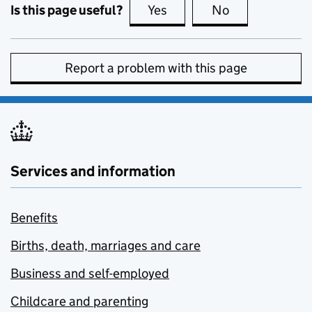
Is this page useful?
Yes
this page is useful
No
this page is no
Report a problem with this page
Services and information
Benefits
Births, death, marriages and care
Business and self-employed
Childcare and parenting