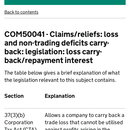
Back to contents
COM50041 - Claims/reliefs: loss
and non-trading deficits carry-
back: legislation: loss carry-
back/repayment interest
The table below gives a brief explanation of what
the legislation relevant to this subject contains.
Section
Explanation
37(3)(b)
Allows a company to carry back a
Corporation
trade loss that cannot be utilised
Tax Act (CTA)
against profits arising in the