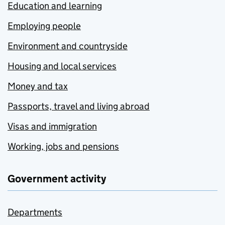
Education and learning
Employing people
Environment and countryside
Housing and local services
Money and tax
Passports, travel and living abroad
Visas and immigration
Working, jobs and pensions
Government activity
Departments