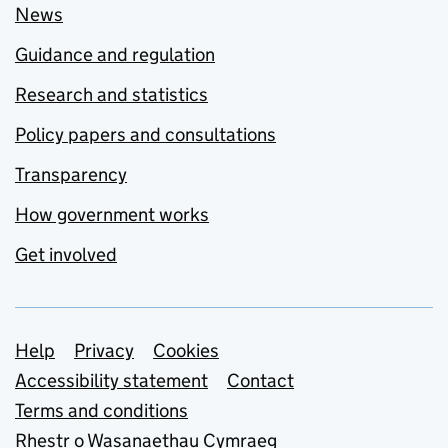
News
Guidance and regulation
Research and statistics
Policy papers and consultations
Transparency
How government works
Get involved
Support links
Help
Privacy
Cookies
Accessibility statement
Contact
Terms and conditions
Rhestr o Wasanaethau Cymraeg