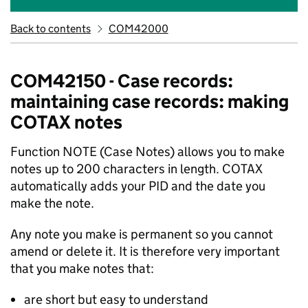
Back to contents
COM42000
COM42150 - Case records:
maintaining case records: making
COTAX notes
Function NOTE (Case Notes) allows you to make
notes up to 200 characters in length. COTAX
automatically adds your PID and the date you
make the note.
Any note you make is permanent so you cannot
amend or delete it. It is therefore very important
that you make notes that:
are short but easy to understand