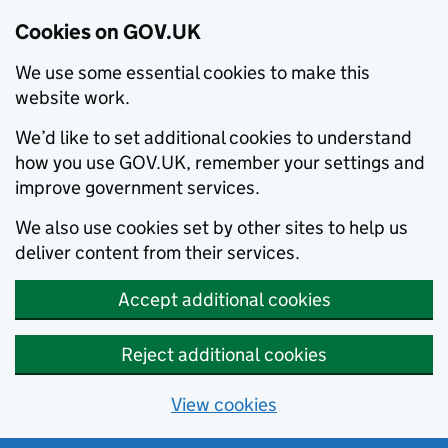
Cookies on GOV.UK
We use some essential cookies to make this
website work.
We’d like to set additional cookies to understand
how you use GOV.UK, remember your settings and
improve government services.
We also use cookies set by other sites to help us
deliver content from their services.
Accept additional cookies
Reject additional cookies
View cookies