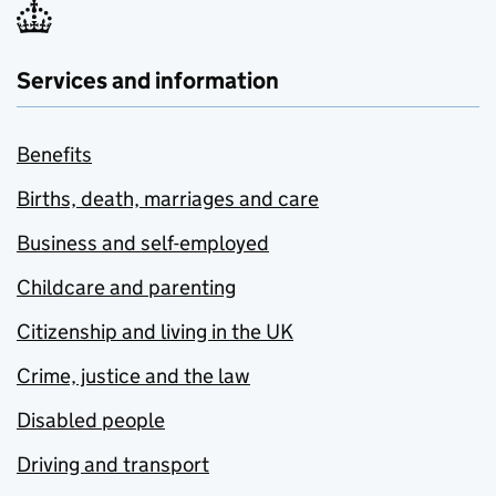
Services and information
Benefits
Births, death, marriages and care
Business and self-employed
Childcare and parenting
Citizenship and living in the UK
Crime, justice and the law
Disabled people
Driving and transport