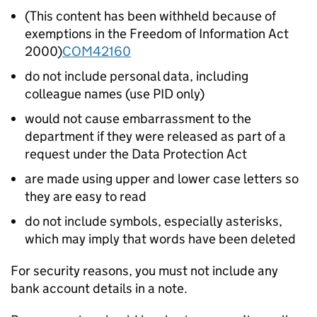
(This content has been withheld because of
exemptions in the Freedom of Information Act
2000)
COM42160
do not include personal
data, including
colleague names (use PID only)
would not cause embarrassment to the
department if they were released as part of a
request under the Data Protection Act
are made using upper and lower case letters so
they are easy to read
do not include symbols, especially asterisks,
which may imply that words have been deleted
For security reasons, you must not include any
bank account details in a note.