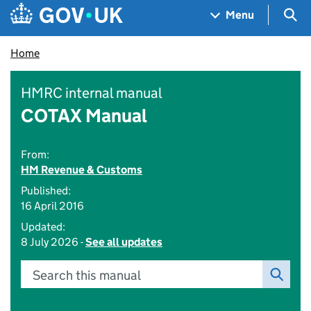
Skip to main content
Navigation menu
Sea
Menu
Home
HMRC internal manual
COTAX Manual
From:
HM Revenue & Customs
Published:
16 April 2016
Updated:
8 July 2026 -
See all updates
Search this manual