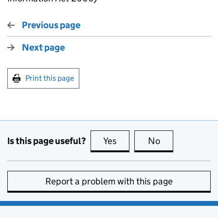
Previous page
Next page
Print this page
Is this page useful?
Yes
this page is useful
No
this page is no
Report a problem with this page