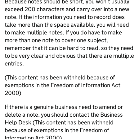
Because notes should be short, you won’t usually
exceed 200 characters and carry over into a new
note. If the information you need to record does
take more than the space available,
you will need
to make multiple
notes
. If you do have to make
more than one note to cover one subject,
remember that it can be hard to read, so they need
to be very clear
and obvious that there are
multiple
entries
.
(This content has been withheld because of
exemptions in the Freedom of Information Act
2000)
If there is a genuine business need to amend or
delete a note, you should contact the Business
Help Desk
(This content has been withheld
because of exemptions in the Freedom of
Information Act 2000)