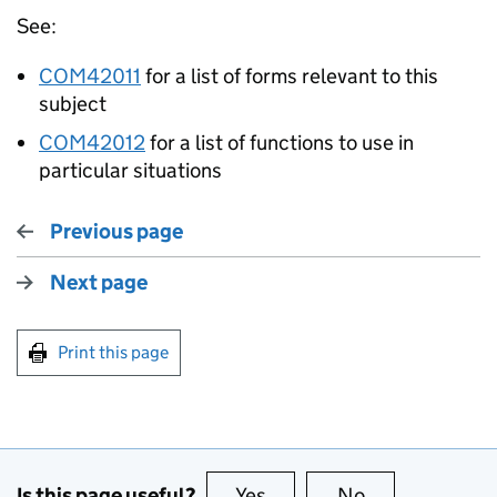
See:
COM42011
for a list of forms relevant to this
subject
COM42012
for a list of functions to use in
particular situations
Previous page
Next page
Print this page
Is this page useful?
Yes
this page is useful
No
this page is no