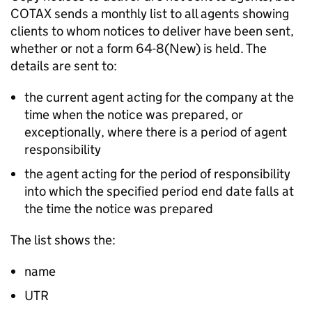
COTAX sends a monthly list to all agents showing
clients to whom notices to deliver have been sent,
whether or not a form 64-8(New) is held. The
details are sent to:
the current agent acting for the company at the
time when the notice was prepared, or
exceptionally, where there is a period of agent
responsibility
the agent acting for the period of responsibility
into which the specified period end date falls at
the time the notice was prepared
The list shows the:
name
UTR