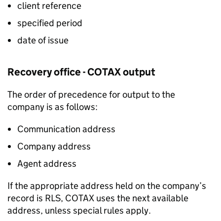
client reference
specified period
date of issue
Recovery office - COTAX output
The order of precedence for output to the
company is as follows:
Communication address
Company address
Agent address
If the appropriate address held on the company’s
record is RLS, COTAX uses the next available
address, unless special rules apply.