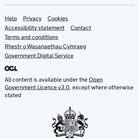
Support links
Help
Privacy
Cookies
Accessibility statement
Contact
Terms and conditions
Rhestr o Wasanaethau Cymraeg
Government Digital Service
All content is available under the
Open
Government Licence v3.0
, except where otherwise
stated