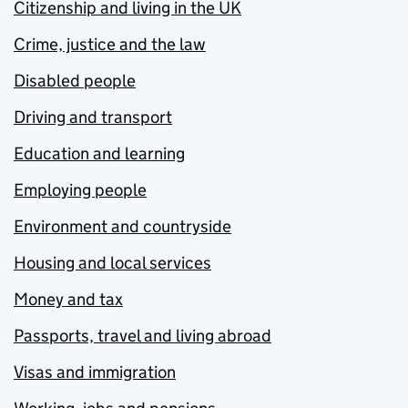
Citizenship and living in the UK
Crime, justice and the law
Disabled people
Driving and transport
Education and learning
Employing people
Environment and countryside
Housing and local services
Money and tax
Passports, travel and living abroad
Visas and immigration