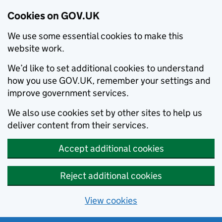
Cookies on GOV.UK
We use some essential cookies to make this
website work.
We’d like to set additional cookies to understand
how you use GOV.UK, remember your settings and
improve government services.
We also use cookies set by other sites to help us
deliver content from their services.
Accept additional cookies
Reject additional cookies
View cookies