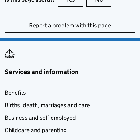
Report a problem with this page
Services and information
Benefits
Births, death, marriages and care
Business and self-employed
Childcare and parenting