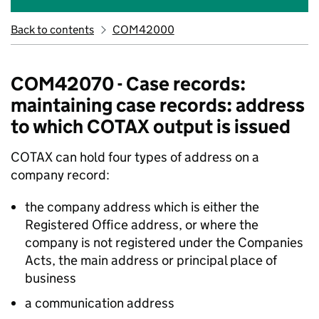
Back to contents
COM42000
COM42070 - Case records:
maintaining case records: address
to which COTAX output is issued
COTAX can hold four types of address on a
company record:
the company address which is either the
Registered Office address, or where the
company is not registered under the Companies
Acts, the main address or principal place of
business
a communication address