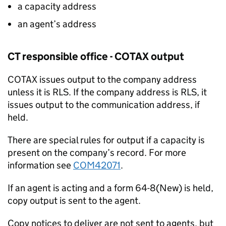
a capacity address
an agent’s address
CT responsible office - COTAX output
COTAX issues output to the company address
unless it is RLS. If the company address is RLS, it
issues output to the communication address, if
held.
There are special rules for output if a capacity is
present on the company’s record. For more
information see
COM42071
.
If an agent is acting and a form 64-8(New) is held,
copy output is sent to the agent.
Copy notices to deliver are not sent to agents, but