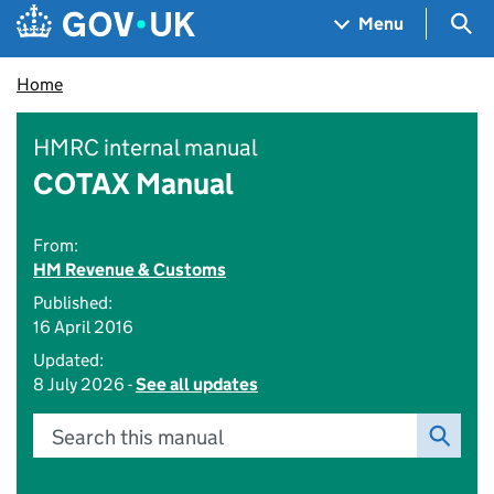
Skip to main content
Navigation menu
Sea
Menu
Home
HMRC internal manual
COTAX Manual
From:
HM Revenue & Customs
Published:
16 April 2016
Updated:
8 July 2026 -
See all updates
Search this manual