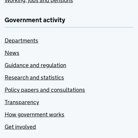
Working, jobs and pensions
Government activity
Departments
News
Guidance and regulation
Research and statistics
Policy papers and consultations
Transparency
How government works
Get involved