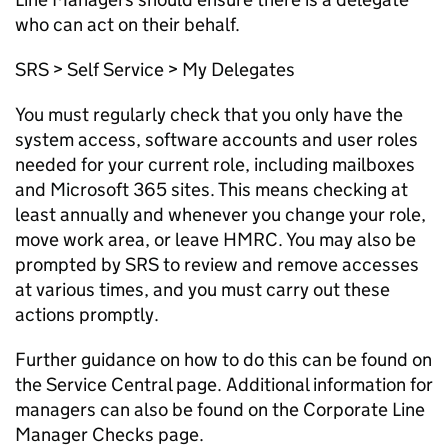
who can act on their behalf.
SRS > Self Service > My Delegates
You must regularly check that you only have the
system access, software accounts and user roles
needed for your current role, including mailboxes
and Microsoft 365 sites. This means checking at
least annually and whenever you change your role,
move work area, or leave HMRC. You may also be
prompted by SRS to review and remove accesses
at various times, and you must carry out these
actions promptly.
Further guidance on how to do this can be found on
the Service Central page.
Additional
information for
managers can also be found on the
Corporate Line
Manager Checks
page.