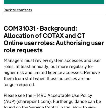
Back to contents
COM31031 - Background:
Allocation of COTAX and CT
Online user roles: Authorising user
role requests
Managers must review system accesses and user
roles, at least annually, but more regularly for
higher risk and limited licence accesses. Remove
them from staff when those accesses are no
longer
required
.
Please see the
HMRC Acceptable Use Policy
(AUP) (sharepoint.com)
. Further guidance can be
found on the Service Central page,
How to view,