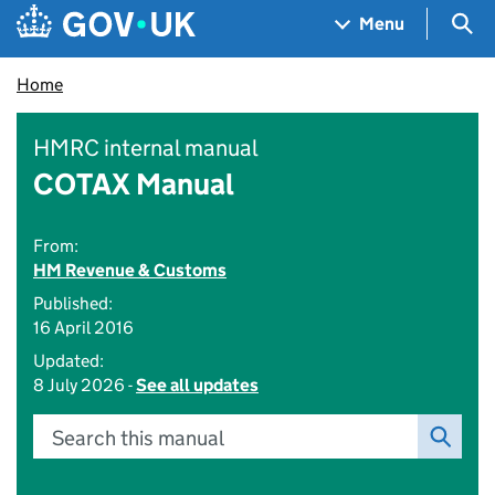
Skip to main content
Navigation menu
Sea
Menu
Home
HMRC internal manual
COTAX Manual
From:
HM Revenue & Customs
Published:
16 April 2016
Updated:
8 July 2026 -
See all updates
Search this manual