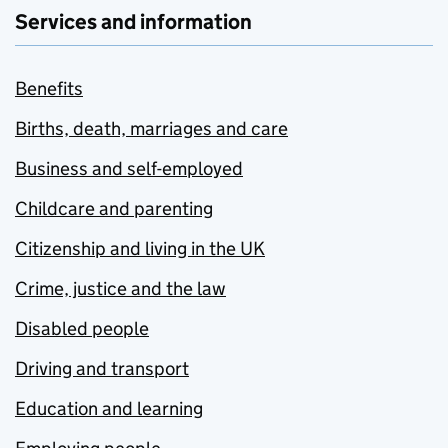
Services and information
Benefits
Births, death, marriages and care
Business and self-employed
Childcare and parenting
Citizenship and living in the UK
Crime, justice and the law
Disabled people
Driving and transport
Education and learning