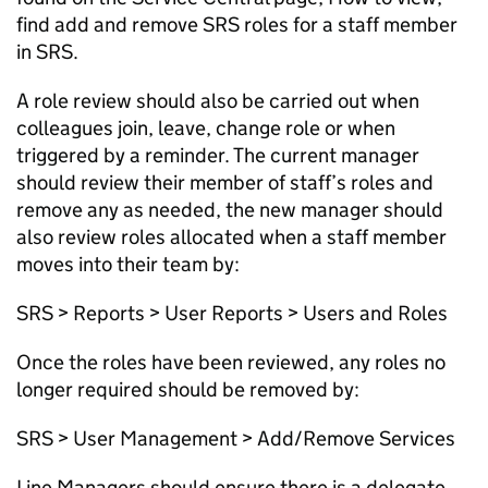
find add and remove SRS roles for a staff member
in SRS
.
A role review should also be carried out when
colleagues join, leave, change role or when
triggered by a reminder. The current manager
should review their member of staff’s roles and
remove any as needed, the new manager should
also review roles
allocated
when a staff member
moves into their team by:
SRS > Reports > User Reports > Users and Roles
Once the roles have been reviewed, any roles no
longer
required
should be removed by:
SRS > User Management > Add/Remove Services
Line Managers should ensure there is a delegate