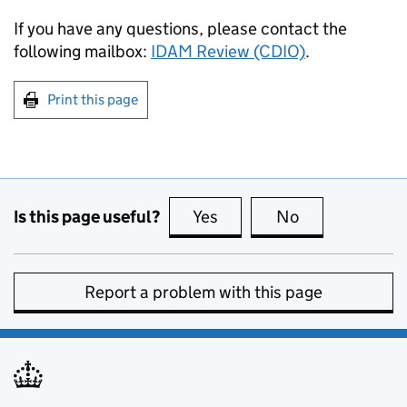
If you have any questions, please contact the
following mailbox:
IDAM Review (CDIO)
.
Print this page
Is this page useful?
Yes
this page is useful
No
this page is no
Report a problem with this page