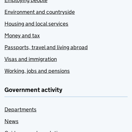
Employing people
Environment and countryside
Housing and local services
Money and tax
Passports, travel and living abroad
Visas and immigration
Working, jobs and pensions
Government activity
Departments
News