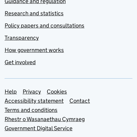
Guidance and regulation
Research and statistics
Policy papers and consultations
Transparency
How government works
Get involved
Support links
Help
Privacy
Cookies
Accessibility statement
Contact
Terms and conditions
Rhestr o Wasanaethau Cymraeg
Government Digital Service