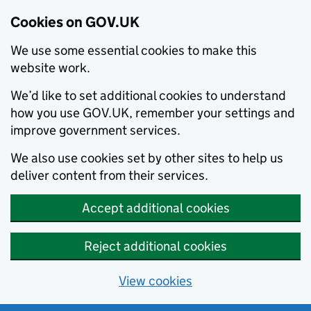
Cookies on GOV.UK
We use some essential cookies to make this
website work.
We’d like to set additional cookies to understand
how you use GOV.UK, remember your settings and
improve government services.
We also use cookies set by other sites to help us
deliver content from their services.
Accept additional cookies
Reject additional cookies
View cookies