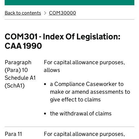
Back to contents
COM30000
COM301 - Index Of Legislation:
CAA 1990
Paragraph
For capital allowance purposes,
(Para) 10
allows
Schedule A1
a Compliance Caseworker to
(SchA1)
make or amend assessments to
give effect to claims
the withdrawal of claims
Para 11
For capital allowance purposes,