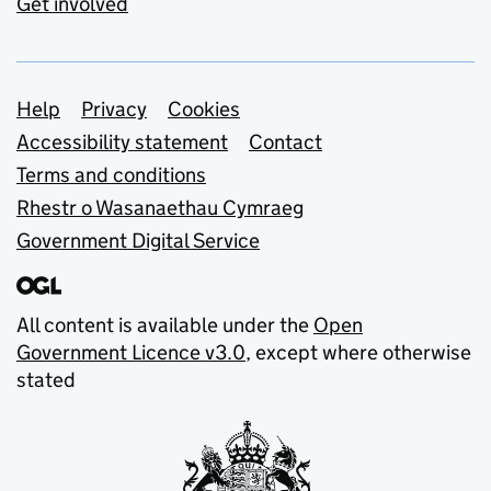
Get involved
Support links
Help
Privacy
Cookies
Accessibility statement
Contact
Terms and conditions
Rhestr o Wasanaethau Cymraeg
Government Digital Service
All content is available under the
Open
Government Licence v3.0
, except where otherwise
stated