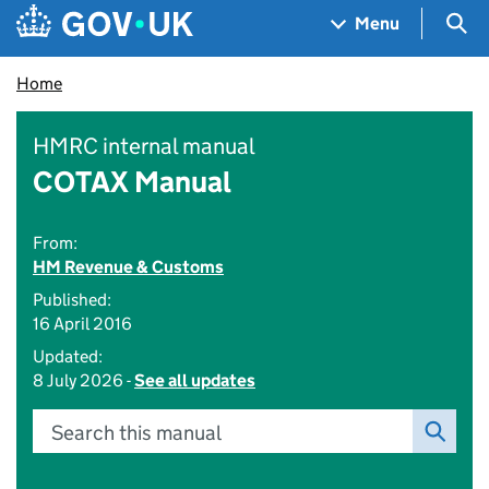
Skip to main content
Navigation menu
Sea
Menu
Home
HMRC internal manual
COTAX Manual
From:
HM Revenue & Customs
Published:
16 April 2016
Updated:
8 July 2026 -
See all updates
Search this manual