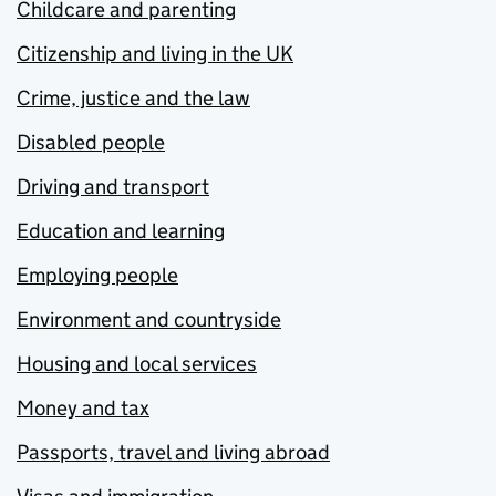
Childcare and parenting
Citizenship and living in the UK
Crime, justice and the law
Disabled people
Driving and transport
Education and learning
Employing people
Environment and countryside
Housing and local services
Money and tax
Passports, travel and living abroad