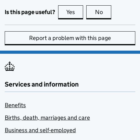
Is this page useful?
Yes
this page is useful
No
this page is no
Report a problem with this page
Services and information
Benefits
Births, death, marriages and care
Business and self-employed