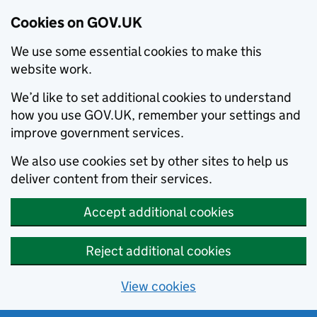
Cookies on GOV.UK
We use some essential cookies to make this
website work.
We’d like to set additional cookies to understand
how you use GOV.UK, remember your settings and
improve government services.
We also use cookies set by other sites to help us
deliver content from their services.
Accept additional cookies
Reject additional cookies
View cookies