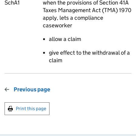
SchA1
when the provisions of Section 41A
Taxes Management Act (TMA) 1970
apply, lets a compliance
caseworker
allow a claim
give effect to the withdrawal of a
claim
Previous page
Print this page