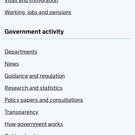
Visas and immigration
Working, jobs and pensions
Government activity
Departments
News
Guidance and regulation
Research and statistics
Policy papers and consultations
Transparency
How government works