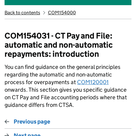
Back to contents
COM154000
COM154031 - CT Pay and File:
automatic and non-automatic
repayments: introduction
You can find guidance on the general principles
regarding the automatic and non-automatic
process for overpayments at
COM120001
onwards. This section gives you specific guidance
on CT Pay and File accounting periods where that
guidance differs from CTSA.
Previous page
Next page