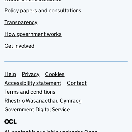
Policy papers and consultations
Transparency
How government works
Get involved
Support links
Help
Privacy
Cookies
Accessibility statement
Contact
Terms and conditions
Rhestr o Wasanaethau Cymraeg
Government Digital Service