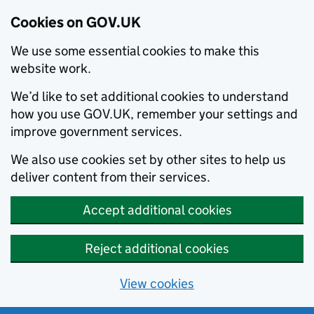
Cookies on GOV.UK
We use some essential cookies to make this
website work.
We’d like to set additional cookies to understand
how you use GOV.UK, remember your settings and
improve government services.
We also use cookies set by other sites to help us
deliver content from their services.
Accept additional cookies
Reject additional cookies
View cookies