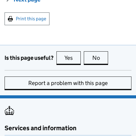
Print this page
Is this page useful?
Yes
this page is useful
No
this page is no
Report a problem with this page
Services and information