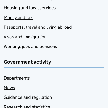
Housing and local services
Money and tax
Passports, travel and living abroad
Visas and immigration
Working, jobs and pensions
Government activity
Departments
News
Guidance and regulation
Research and statistics