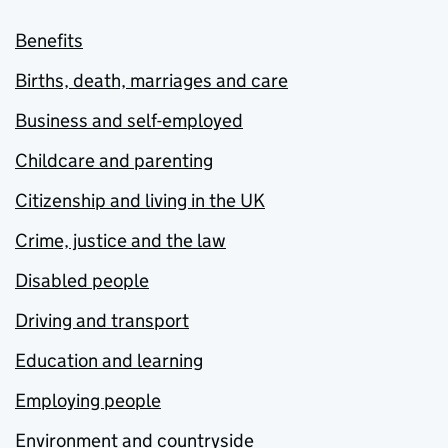
Benefits
Births, death, marriages and care
Business and self-employed
Childcare and parenting
Citizenship and living in the UK
Crime, justice and the law
Disabled people
Driving and transport
Education and learning
Employing people
Environment and countryside