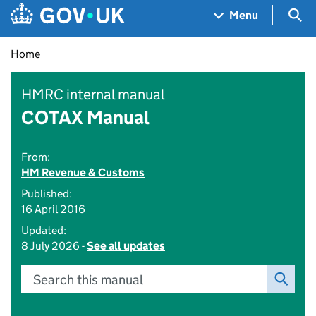
Skip to main content
Navigation menu
Sea
Menu
Home
HMRC internal manual
COTAX Manual
From:
HM Revenue & Customs
Published:
16 April 2016
Updated:
8 July 2026 -
See all updates
Search this manual