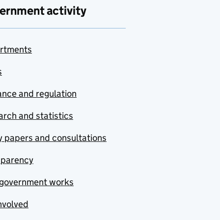
ernment activity
rtments
s
nce and regulation
rch and statistics
y papers and consultations
sparency
government works
nvolved