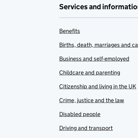
Services and informatio
Benefits
Births, death, marriages and c
Business and self-employed
Childcare and parenting
Citizenship and living in the UK
Crime, justice and the law
Disabled people
Driving and transport