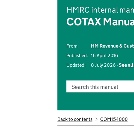
HMRC internal man
COTAX Manua
From:
HM Revenue & Cus
Published:
16 April 2016
Updated:
8 July 2026 -
See al
Search this manual
Back to contents
COM154000