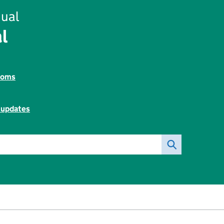
ual
l
toms
l updates