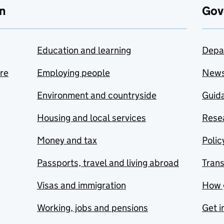
n
Gov
Education and learning
Depa
are
Employing people
New
Environment and countryside
Guida
Housing and local services
Resea
Money and tax
Polic
Passports, travel and living abroad
Tran
Visas and immigration
How 
Working, jobs and pensions
Get i