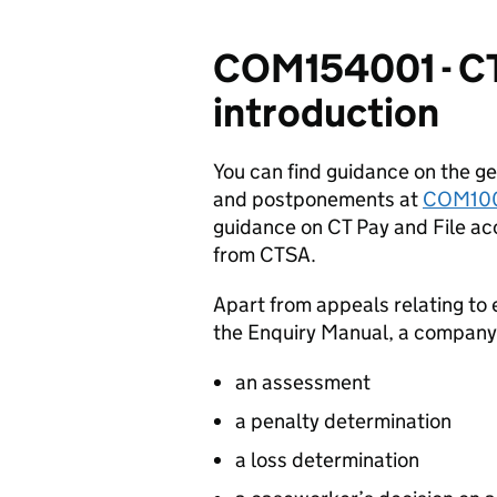
COM154001 - CT
introduction
You can find guidance on the ge
and postponements at
COM10
guidance on CT Pay and File ac
from CTSA.
Apart from appeals relating to 
the Enquiry Manual, a company
an assessment
a penalty determination
a loss determination