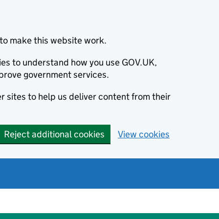
to make this website work.
okies to understand how you use GOV.UK,
prove government services.
 sites to help us deliver content from their
Reject additional cookies
View cookies