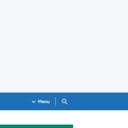
Search GOV.UK
Menu