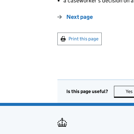
a caseworker’s decision on a
Next page
Print this page
Is this page useful?
Yes