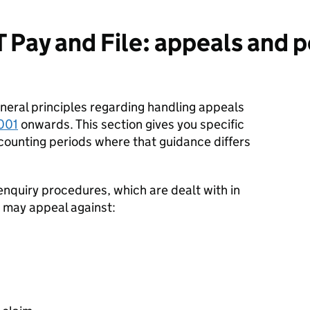
 Pay and File: appeals and
neral principles regarding handling appeals
001
onwards. This section gives you specific
counting periods where that guidance differs
enquiry procedures, which are dealt with in
 may appeal against: