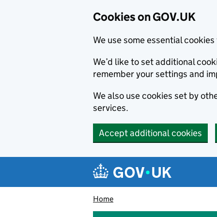
Cookies on GOV.UK
We use some essential cookies 
We’d like to set additional co
remember your settings and im
We also use cookies set by other
services.
Accept additional cookies
Skip to main content
Navigation menu
Home