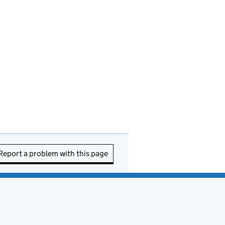
Report a problem with this page