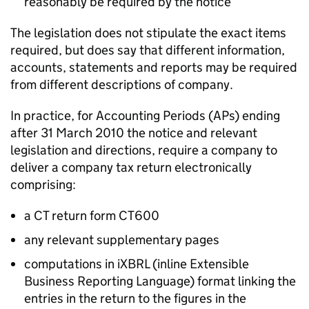
reasonably be required by the notice
The legislation does not stipulate the exact items
required, but does say that different information,
accounts, statements and reports may be required
from different descriptions of company.
In practice, for Accounting Periods (APs) ending
after 31 March 2010 the notice and relevant
legislation and directions, require a company to
deliver a company tax return electronically
comprising:
a CT return form CT600
any relevant supplementary pages
computations in iXBRL (inline Extensible
Business Reporting Language) format linking the
entries in the return to the figures in the