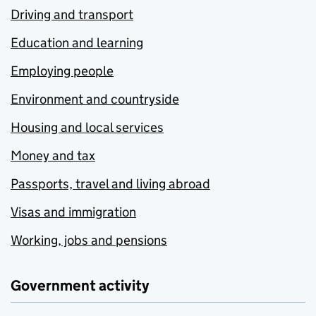
Driving and transport
Education and learning
Employing people
Environment and countryside
Housing and local services
Money and tax
Passports, travel and living abroad
Visas and immigration
Working, jobs and pensions
Government activity