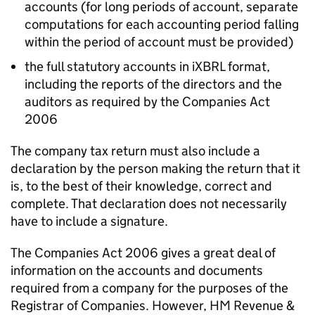
accounts (
for long periods of account, separate
computations for each accounting period falling
within the period of account must be provided)
the full statutory accounts in iXBRL format,
including the reports of the directors and the
auditors as required by the Companies Act
2006
The company tax return must also include a
declaration by the person making the return that it
is, to the best of their knowledge, correct and
complete. That declaration does not necessarily
have to include a signature.
The Companies Act 2006 gives a great deal of
information on the accounts and documents
required from a company for the purposes of the
Registrar of Companies. However, HM Revenue &