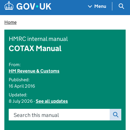
Skip to main content
Navigation menu
Sea
Menu
Home
HMRC internal manual
COTAX Manual
From:
HM Revenue & Customs
Published:
16 April 2016
Updated:
8 July 2026 -
See all updates
Search this manual