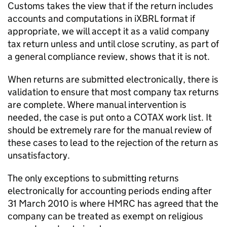
Customs takes the view that if the return includes
accounts and computations in iXBRL format if
appropriate, we will accept it as a valid company
tax return unless and until close scrutiny, as part of
a general compliance review, shows that it is not.
When returns are submitted electronically, there is
validation to ensure that most company tax returns
are complete. Where manual intervention is
needed, the case is put onto a COTAX work list. It
should be extremely rare for the manual review of
these cases to lead to the rejection of the return as
unsatisfactory.
The only exceptions to submitting returns
electronically for accounting periods ending after
31 March 2010 is where HMRC has agreed that the
company can be treated as exempt on religious