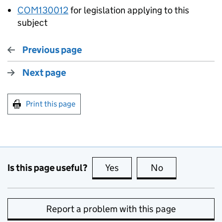
COM130012
for legislation applying to this
subject
Previous page
Next page
Print this page
Is this page useful?
Yes
this page is useful
No
this page is no
Report a problem with this page