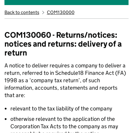
Back to contents
COM130000
COM130060 - Returns/notices:
notices and returns: delivery of a
return
A notice to deliver requires a company to deliver a
return, referred to in Schedule18 Finance Act (FA)
1998 as a ‘company tax return’, of such
information, accounts, statements and reports
that are:
relevant to the tax liability of the company
otherwise relevant to the application of the
Corporation Tax Acts to the company as may