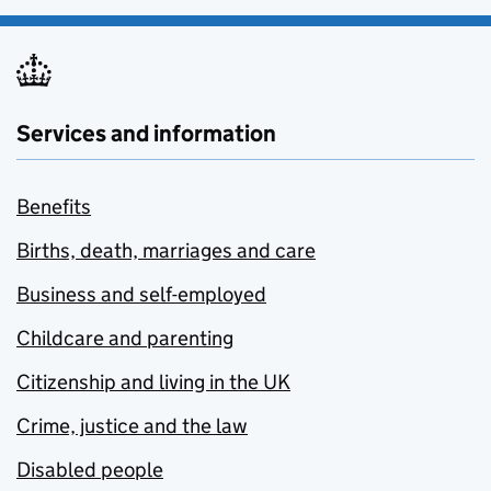
Services and information
Benefits
Births, death, marriages and care
Business and self-employed
Childcare and parenting
Citizenship and living in the UK
Crime, justice and the law
Disabled people