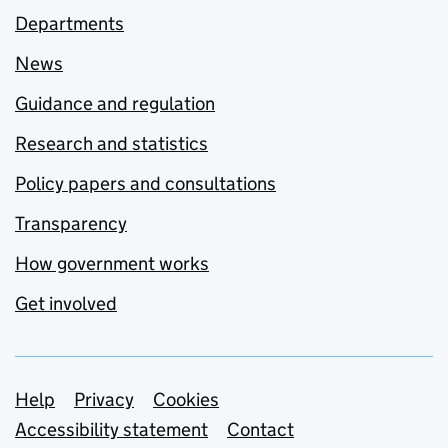
Departments
News
Guidance and regulation
Research and statistics
Policy papers and consultations
Transparency
How government works
Get involved
Support links
Help
Privacy
Cookies
Accessibility statement
Contact