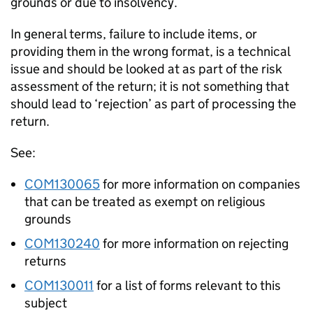
grounds or due to insolvency.
In general terms, failure to include items, or
providing them in the wrong format, is a technical
issue and should be looked at as part of the risk
assessment of the return; it is not something that
should lead to ‘rejection’ as part of processing the
return.
See:
COM130065
for more information on companies
that can be treated as exempt on religious
grounds
COM130240
for more information on rejecting
returns
COM130011
for a list of forms relevant to this
subject