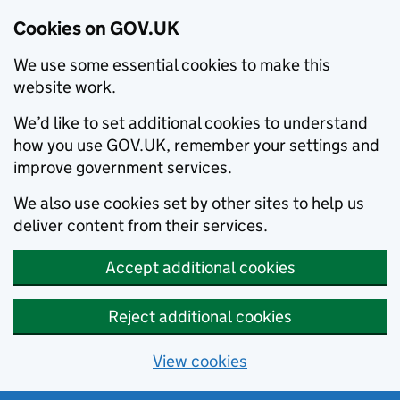
Cookies on GOV.UK
We use some essential cookies to make this
website work.
We’d like to set additional cookies to understand
how you use GOV.UK, remember your settings and
improve government services.
We also use cookies set by other sites to help us
deliver content from their services.
Accept additional cookies
Reject additional cookies
View cookies