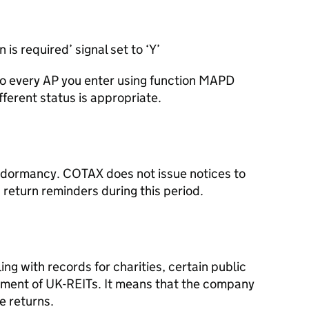
is required’ signal set to ‘Y’
 to every AP you enter using function MAPD
fferent status is appropriate.
f dormancy. COTAX does not issue notices to
 return reminders during this period.
ing with records for charities, certain public
ement of UK-REITs. It means that the company
e returns.