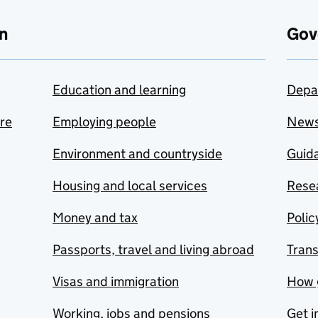
n
Gov
Education and learning
Depa
are
Employing people
New
Environment and countryside
Guida
Housing and local services
Resea
Money and tax
Polic
Passports, travel and living abroad
Tran
Visas and immigration
How 
Working, jobs and pensions
Get i