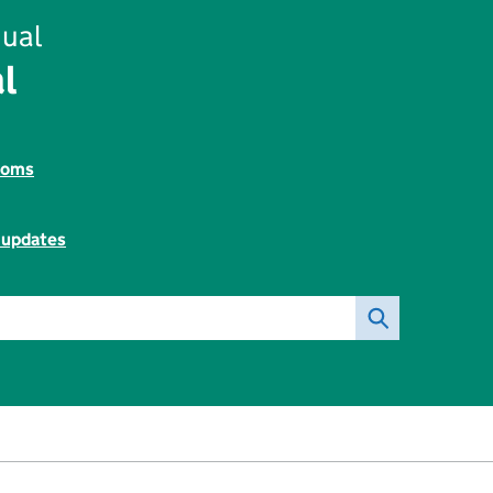
ual
l
toms
l updates