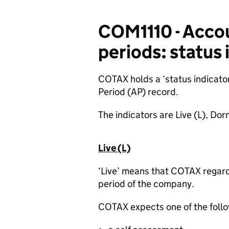
COM1110 - Acco
periods: status 
COTAX holds a ‘status indicato
Period (AP) record
.
The indicators are Live (L), D
Live (L)
‘Live’ means that COTAX regard
period of the company.
COTAX expects one of the follo