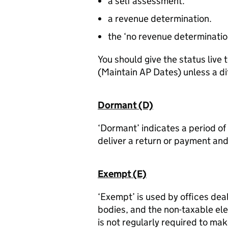
a self assessment.
a revenue determination.
the ‘no revenue determination 
You should give the status live
(Maintain AP Dates) unless a di
Dormant (D)
‘Dormant’ indicates a period o
deliver a return or payment and
Exempt (E)
‘Exempt’ is used by offices deal
bodies, and the non-taxable el
is not regularly required to mak