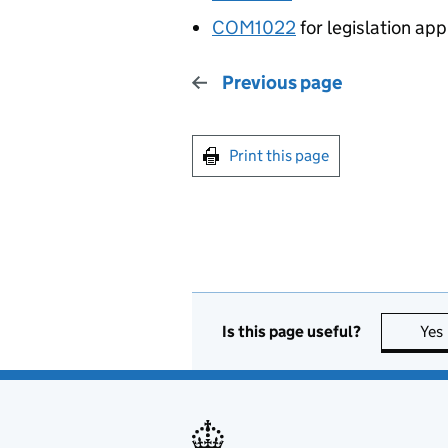
COM1022
for legislation app
Previous page
Print this page
Is this page useful?
Yes