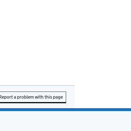
Report a problem with this page