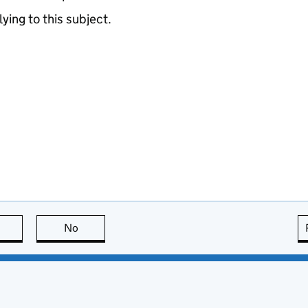
lying to this subject.
this page is useful
No
this page is not useful