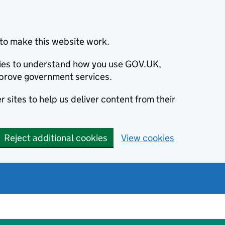
to make this website work.
okies to understand how you use GOV.UK,
prove government services.
 sites to help us deliver content from their
Reject additional cookies
View cookies