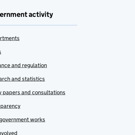
ernment activity
rtments
s
nce and regulation
rch and statistics
y papers and consultations
sparency
government works
nvolved