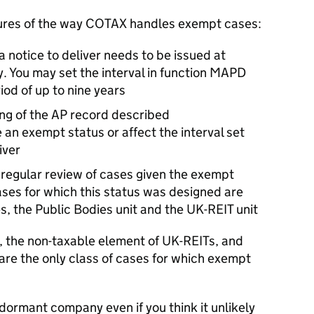
tures of the way COTAX handles exempt cases:
 a notice to deliver needs to be issued at
y. You may set the interval in function MAPD
iod of up to nine years
ng of the AP record described
 an exempt status or affect the interval set
iver
regular review of cases given the exempt
ases for which this status was designed are
, the Public Bodies unit and the UK-REIT unit
s, the non-taxable element of UK-REITs, and
are the only class of cases for which exempt
dormant company even if you think it unlikely