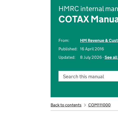
HMRC internal man
COTAX Manua
From:
HM Revenue & Cus
Published:
16 April 2016
Updated:
8 July 2026 -
See al
Search this manual
Back to contents
COM111000