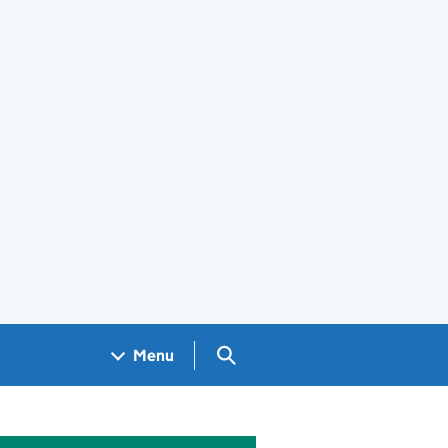
Search GOV.UK
Menu