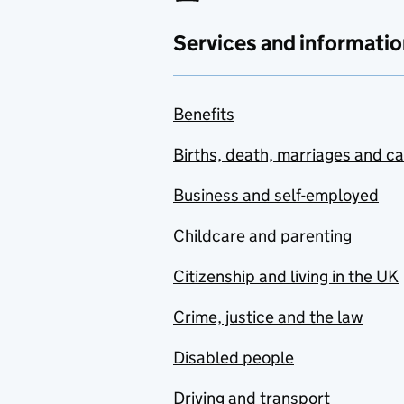
Services and informatio
Benefits
Births, death, marriages and c
Business and self-employed
Childcare and parenting
Citizenship and living in the UK
Crime, justice and the law
Disabled people
Driving and transport