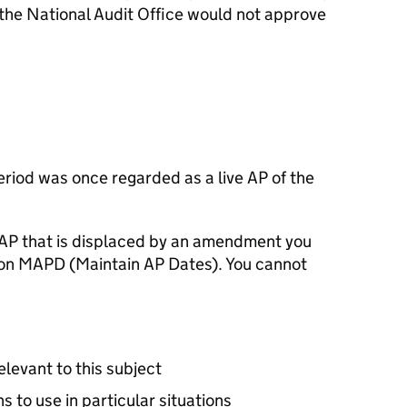
 the National Audit Office would not approve
riod was once regarded as a live AP of the
 AP that is displaced by an amendment you
ion MAPD (Maintain AP Dates). You cannot
relevant to this subject
ons to use in particular situations