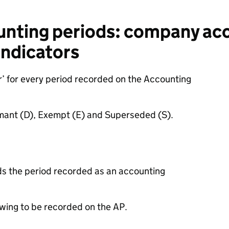
unting periods: company ac
indicators
r’ for every period recorded on the
Accounting
ormant (D), Exempt (E) and Superseded (S).
s the period recorded as an accounting
wing to be recorded on the AP.