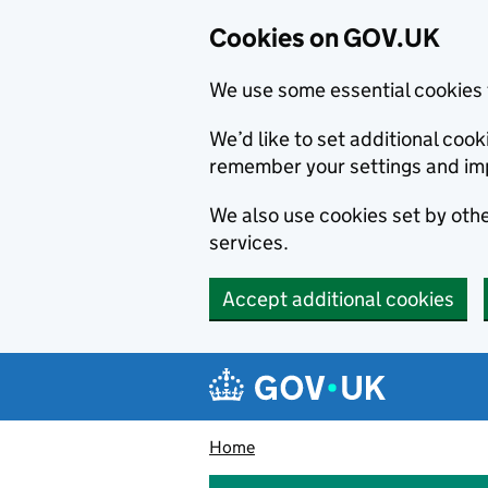
Cookies on GOV.UK
We use some essential cookies 
We’d like to set additional co
remember your settings and im
We also use cookies set by other
services.
Accept additional cookies
Skip to main content
Navigation menu
Home