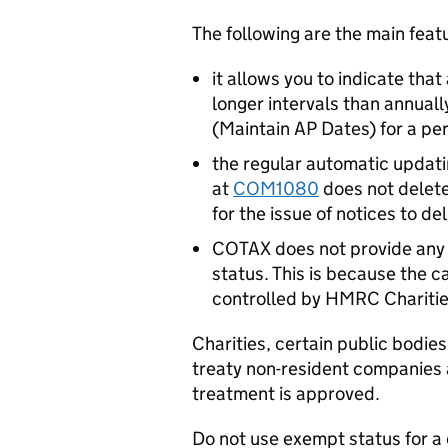
The following are the main fea
it allows you to indicate that
longer intervals than annuall
(Maintain AP Dates) for a per
the regular automatic updati
at
COM1080
does not delete
for the issue of notices to del
COTAX does not provide any 
status. This is because the c
controlled by HMRC Charities
Charities, certain public bodie
treaty non-resident companies 
treatment is approved.
Do not use exempt status for a 