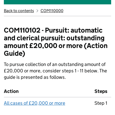
Back to contents
COM110000
COM110102 - Pursuit: automatic
and clerical pursuit: outstanding
amount £20,000 or more (Action
Guide)
To pursue collection of an outstanding amount of
£20,000 or more, consider steps 1 - 11 below. The
guide is presented as follows.
Action
Steps
All cases of £20,000 or more
Step 1