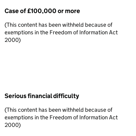
Case of £100,000 or more
(This content has been withheld because of
exemptions in the Freedom of Information Act
2000)
Serious financial difficulty
(This content has been withheld because of
exemptions in the Freedom of Information Act
2000)