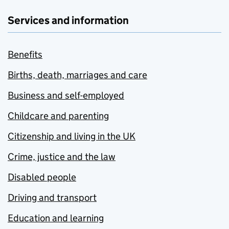
Services and information
Benefits
Births, death, marriages and care
Business and self-employed
Childcare and parenting
Citizenship and living in the UK
Crime, justice and the law
Disabled people
Driving and transport
Education and learning