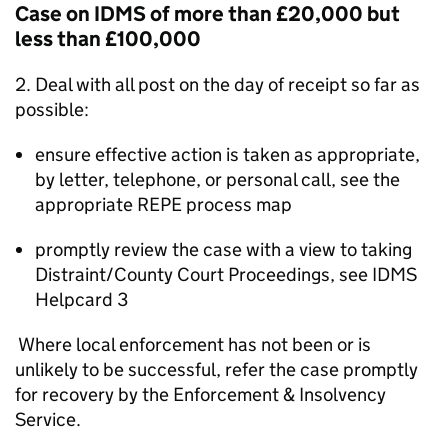
Case on IDMS of more than £20,000 but
less than £100,000
2. Deal with all post on the day of receipt so far as
possible:
ensure effective action is taken as appropriate,
by letter, telephone, or personal call, see the
appropriate REPE process map
promptly review the case with a view to taking
Distraint/County Court Proceedings, see IDMS
Helpcard 3
Where local enforcement has not been or is
unlikely to be successful, refer the case promptly
for recovery by the Enforcement & Insolvency
Service.