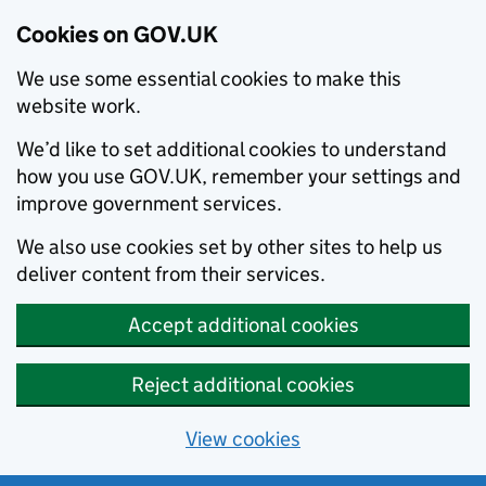
Cookies on GOV.UK
We use some essential cookies to make this
website work.
We’d like to set additional cookies to understand
how you use GOV.UK, remember your settings and
improve government services.
We also use cookies set by other sites to help us
deliver content from their services.
Accept additional cookies
Reject additional cookies
View cookies