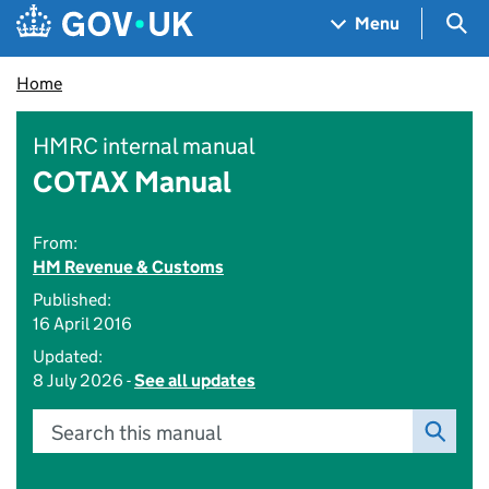
Skip to main content
Navigation menu
Sea
Menu
Home
HMRC internal manual
COTAX Manual
From:
HM Revenue & Customs
Published:
16 April 2016
Updated:
8 July 2026 -
See all updates
Search this manual