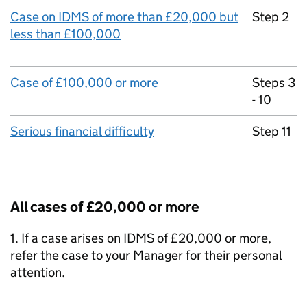
Case on IDMS of more than £20,000 but
Step 2
less than £100,000
Case of £100,000 or more
Steps 3
- 10
Serious financial difficulty
Step 11
All cases of £20,000 or more
1. If a case arises on IDMS of £20,000 or more,
refer the case to your Manager for their personal
attention.