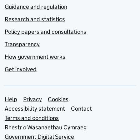
Guidance and regulation
Research and statistics
Policy papers and consultations
Transparency
How government works
Get involved
Support links
Help
Privacy
Cookies
Accessibility statement
Contact
Terms and conditions
Rhestr o Wasanaethau Cymraeg
Government Digital Service