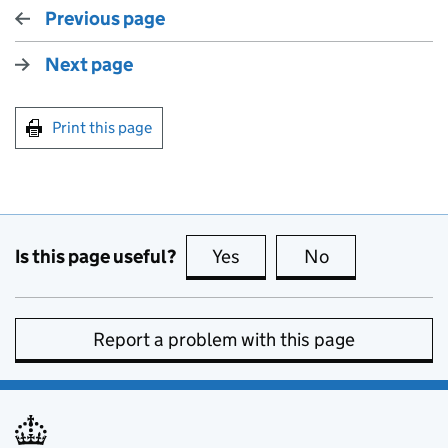
Previous page
Next page
Print this page
Is this page useful?
Yes
this page is useful
No
this page is no
Report a problem with this page