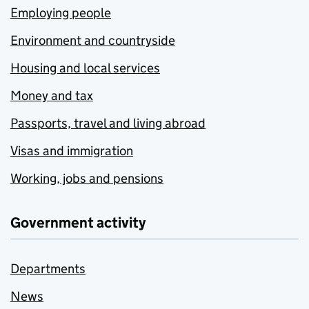
Employing people
Environment and countryside
Housing and local services
Money and tax
Passports, travel and living abroad
Visas and immigration
Working, jobs and pensions
Government activity
Departments
News