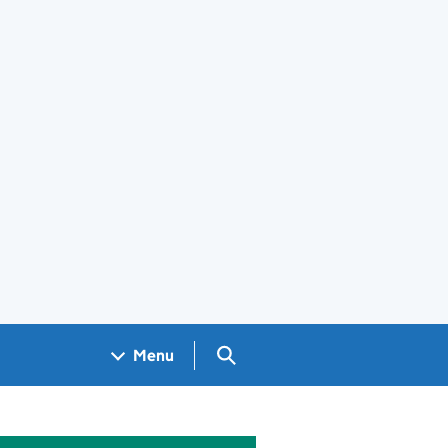
Search GOV.UK
Menu