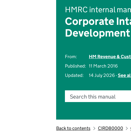
HMRC internal man
Corporate Int
Development
From:
HM Revenue & Cus
Published:
11 March 2016
Updated:
14 July 2026 -
See al
Search this manual
Back to contents
CIRD80000