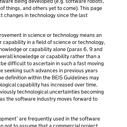
ftware being developed (e.g. software robots,
of things, and others yet to come). This page
t changes in technology since the last
rovement in science or technology means an
capability in a field of science or technology,
nowledge or capability alone (paras 6, 9 and
verall knowledge or capability rather than a
 difficult to ascertain in such a fast moving
e seeking such advances in previous years
e definition within the BEIS Guidelines may
ogical capability has increased over time,
eviously technological uncertainties becoming
, as the software industry moves forward to
pment’ are frequently used in the software
en not to assume that a commercial project