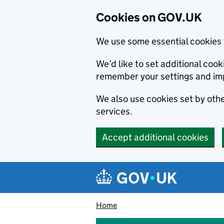
Cookies on GOV.UK
We use some essential cookies 
We’d like to set additional co
remember your settings and im
We also use cookies set by other
services.
Accept additional cookies
Skip to main content
Navigation menu
Home