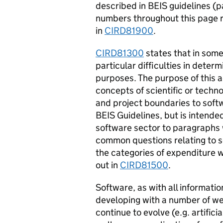
described in BEIS guidelines (p
numbers throughout this page r
in
CIRD81900
.
CIRD81300
states that in some
particular difficulties in deter
purposes. The purpose of this a
concepts of scientific or techn
and project boundaries to soft
BEIS Guidelines, but is intende
software sector to paragraphs w
common questions relating to so
the categories of expenditure w
out in
CIRD81500
.
Software, as with all informati
developing with a number of we
continue to evolve (e.g. artifici