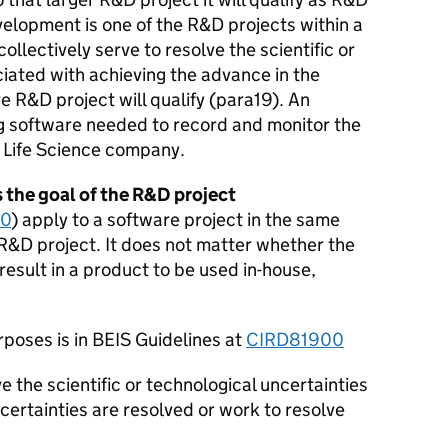
velopment is one of the R&D projects within a
ollectively serve to resolve the scientific or
iated with achieving the advance in the
e R&D project will qualify (para19). An
g software needed to record and monitor the
 Life Science company.
 the goal of the R&D project
00
) apply to a software project in the same
R&D project. It does not matter whether the
result in a product to be used in-house,
rposes is in BEIS Guidelines at
CIRD81900
 the scientific or technological uncertainties
certainties are resolved or work to resolve