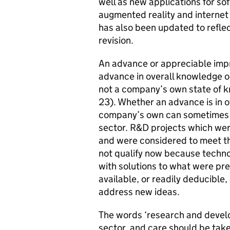
well as new applications for so
augmented reality and internet 
has also been updated to reflec
revision.
An advance or appreciable imp
advance in overall knowledge or 
not a company’s own state of k
23). Whether an advance is in o
company’s own can sometimes be
sector. R&D projects which wer
and were considered to meet th
not qualify now because technol
with solutions to what were pr
available, or readily deducible
address new ideas.
The words ‘research and develo
sector, and care should be tak