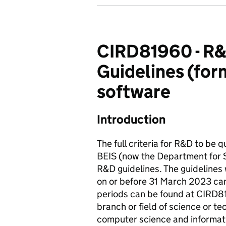
CIRD81960 - R&D 
Guidelines (form
software
Introduction
The full criteria for R&D to be 
BEIS (now the Department for S
R&D guidelines. The guidelines
on or before 31 March 2023 can
periods can be found at CIRD81
branch or field of science or t
computer science and informati