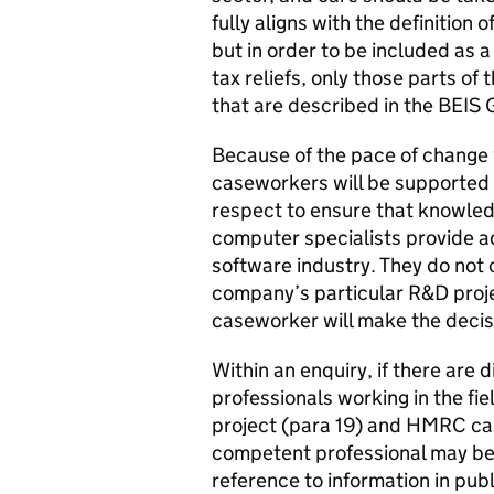
fully aligns with the definition 
but in order to be included as a
tax reliefs, only those parts of
that are described in the BEIS 
Because of the pace of change
caseworkers will be supported
respect to ensure that knowled
computer specialists provide a
software industry. They do not 
company’s particular R&D proje
caseworker will make the decisi
Within an enquiry, if there are
professionals working in the fi
project (para 19) and HMRC cas
competent professional may be a
reference to information in pub