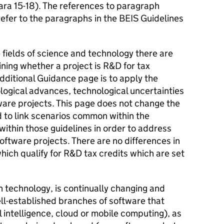
ara 15-18). The references to paragraph
efer to the paragraphs in the BEIS Guidelines
 fields of science and technology there are
mining whether a project is R&D for tax
dditional Guidance page is to apply the
ological advances, technological uncertainties
ware projects. This page does not change the
d to link scenarios common within the
ithin those guidelines in order to address
ftware projects. There are no differences in
hich qualify for R&D tax credits which are set
on technology, is continually changing and
ll-established branches of software that
al intelligence, cloud or mobile computing), as