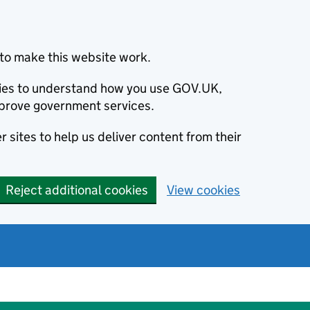
to make this website work.
okies to understand how you use GOV.UK,
prove government services.
 sites to help us deliver content from their
Reject additional cookies
View cookies