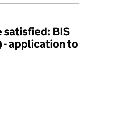
 satisfied: BIS
- application to