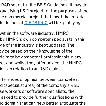
of R&D set out in the BEIS Guidelines. It may do,
 qualifying R&D project for the purposes of the
 the commercial project that meet the criteria
Guidelines at
CIRD81900
will be qualifying.
 within the software industry, HMRC
 by HMRC’s own computer specialists in this
ge of the industry is kept updated. The
dvice based on their knowledge of the
claim to be competent professionals in any
ct and whilst they offer advice, the HMRC
ons in relation to an R&D claim.
 differences of opinion between competent
eld (specialist area) of the company’s R&D
e workers or software specialists, the
sked to provide further clarifications with
lic domain that can help better articulate the