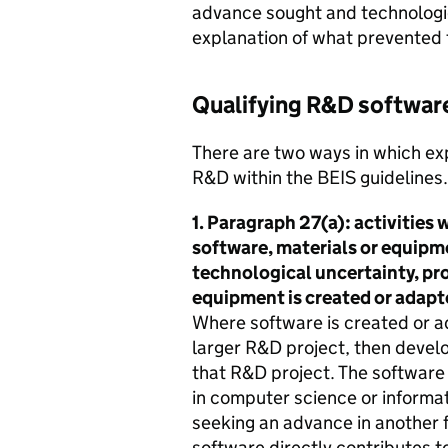
advance sought and technologic
explanation of what prevented 
Qualifying R&D softwar
There are two ways in which ex
R&D within the BEIS guidelines.
1. Paragraph 27(a): activities 
software, materials or equipme
technological uncertainty, pro
equipment is created or adapte
Where software is created or ada
larger R&D project, then develo
that R&D project. The software 
in computer science or informa
seeking an advance in another fi
software directly contributes to