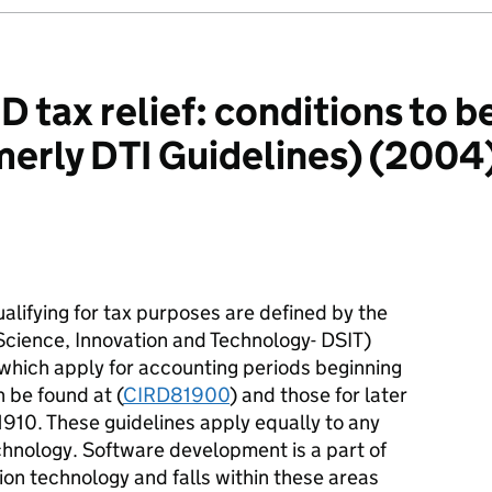
tax relief: conditions to be
erly DTI Guidelines) (2004) 
qualifying for tax purposes are defined by the
cience, Innovation and Technology- DSIT)
 which apply for accounting periods beginning
 be found at (
CIRD81900
) and those for later
910. These guidelines apply equally to any
echnology. Software development is a part of
on technology and falls within these areas