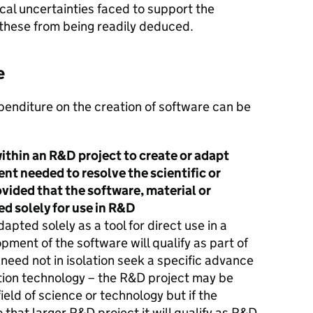
al uncertainties faced to support the
these from being readily deduced.
e
penditure on the creation of software can be
within an R&D project to create or adapt
nt needed to resolve the scientific or
vided that the software, material or
d solely for use in R&D
pted solely as a tool for direct use in a
pment of the software will qualify as part of
need not in isolation seek a specific advance
tion technology – the R&D project may be
eld of science or technology but if the
 that larger R&D project it will qualify as R&D