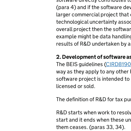
(para 4) and if the software de
larger commercial project that c
technological uncertainty assoc
overall project then the softwar
example might be data handlin
results of R&D undertaken by a
2. Development of software as
The BEIS guidelines (
CIRD819
way as they apply to any other 
software project is intended to 
licensed or sold.
The definition of R&D for tax pu
R&D starts when work to resolve
start and it ends when these un
them ceases. (paras 33, 34).