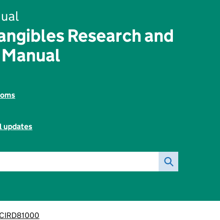
ual
angibles Research and
 Manual
toms
l updates
CIRD81000