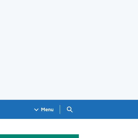
Search GOV.UK
Menu