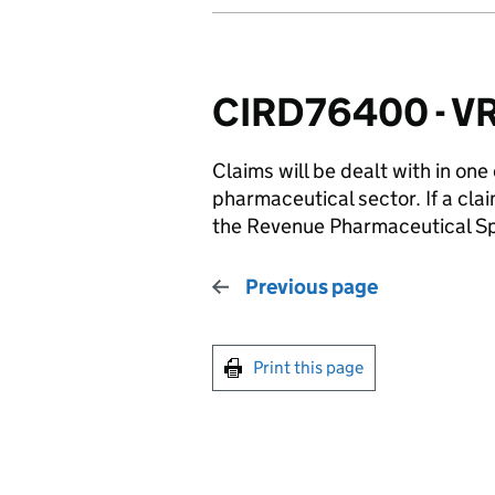
CIRD76400 - VRR
Claims will be dealt with in one
pharmaceutical sector. If a clai
the Revenue Pharmaceutical Sp
Previous page
Print this page