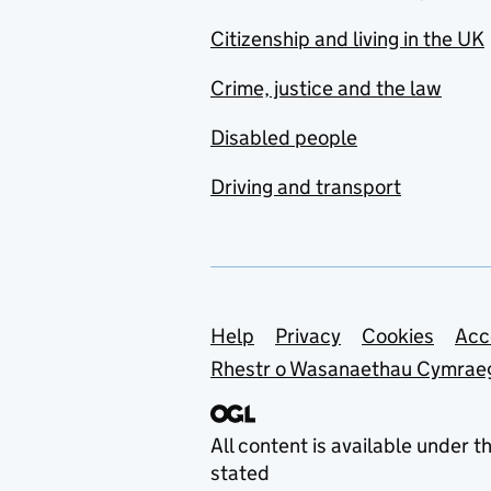
Citizenship and living in the UK
Crime, justice and the law
Disabled people
Driving and transport
Support links
Help
Privacy
Cookies
Acc
Rhestr o Wasanaethau Cymrae
All content is available under t
stated