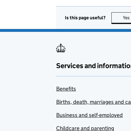
Is this page useful?
Yes
Services and informatio
Benefits
Births, death, marriages and c
Business and self-employed
Childcare and parenting