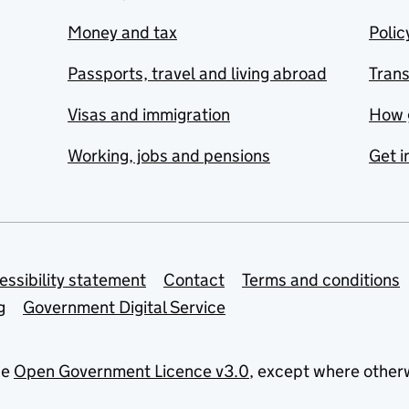
Money and tax
Polic
Passports, travel and living abroad
Tran
Visas and immigration
How 
Working, jobs and pensions
Get i
essibility statement
Contact
Terms and conditions
g
Government Digital Service
he
Open Government Licence v3.0
, except where other