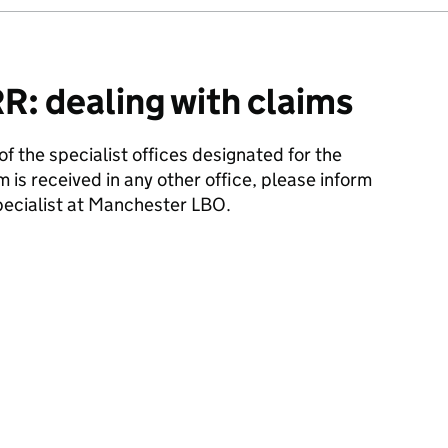
: dealing with claims
 of the specialist offices designated for the
m is received in any other office, please inform
ecialist at Manchester LBO.