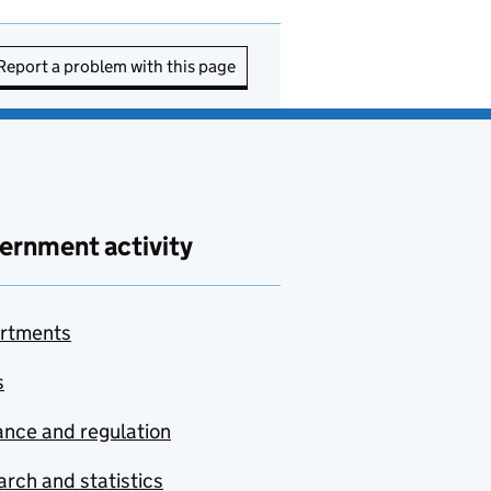
Report a problem with this page
ernment activity
rtments
s
nce and regulation
rch and statistics