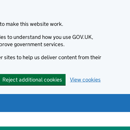
to make this website work.
okies to understand how you use GOV.UK,
prove government services.
 sites to help us deliver content from their
Reject additional cookies
View cookies