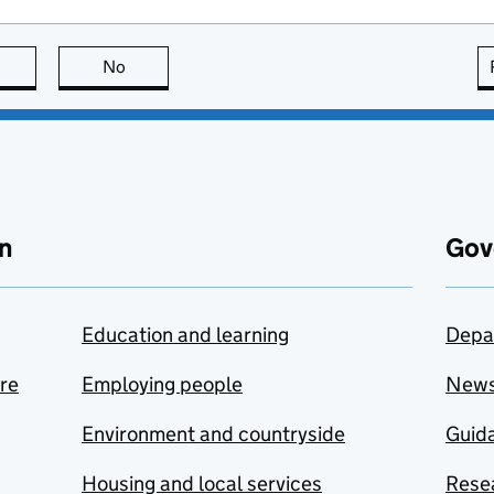
this page is useful
No
this page is not useful
n
Gov
Education and learning
Depa
are
Employing people
New
Environment and countryside
Guida
Housing and local services
Resea