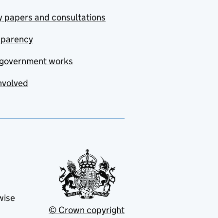
y papers and consultations
sparency
government works
nvolved
wise
© Crown copyright