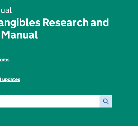
ual
angibles Research and
 Manual
toms
l updates