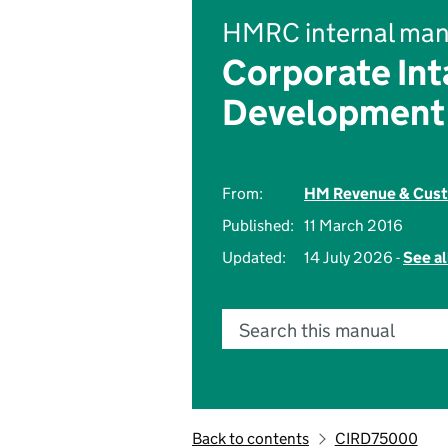
HMRC internal man
Corporate Int
Development
From:
HM Revenue & Cus
Published:
11 March 2016
Updated:
14 July 2026 -
See al
Search this manual
Back to contents
CIRD75000