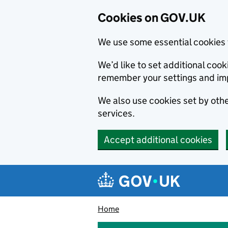
Cookies on GOV.UK
We use some essential cookies 
We’d like to set additional co
remember your settings and im
We also use cookies set by other
services.
Accept additional cookies
Skip to main content
Navigation menu
Home