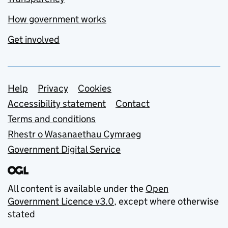
How government works
Get involved
Support links
Help
Privacy
Cookies
Accessibility statement
Contact
Terms and conditions
Rhestr o Wasanaethau Cymraeg
Government Digital Service
All content is available under the
Open
Government Licence v3.0
, except where otherwise
stated