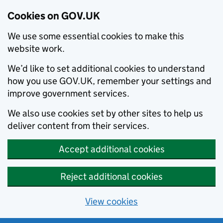
Cookies on GOV.UK
We use some essential cookies to make this
website work.
We’d like to set additional cookies to understand
how you use GOV.UK, remember your settings and
improve government services.
We also use cookies set by other sites to help us
deliver content from their services.
Accept additional cookies
Reject additional cookies
View cookies