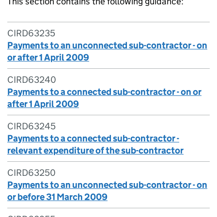
This section contains the following guidance:
CIRD63235
Payments to an unconnected sub-contractor - on
or after 1 April 2009
CIRD63240
Payments to a connected sub-contractor - on or
after 1 April 2009
CIRD63245
Payments to a connected sub-contractor -
relevant expenditure of the sub-contractor
CIRD63250
Payments to an unconnected sub-contractor - on
or before 31 March 2009