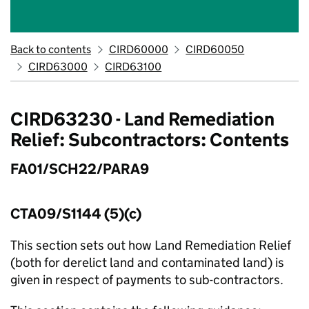
Back to contents
CIRD60000
CIRD60050
CIRD63000
CIRD63100
CIRD63230 - Land Remediation
Relief: Subcontractors: Contents
FA01/SCH22/PARA9
CTA09/S1144 (5)(c)
This section sets out how Land Remediation Relief
(both for derelict land and contaminated land) is
given in respect of payments to sub-contractors.