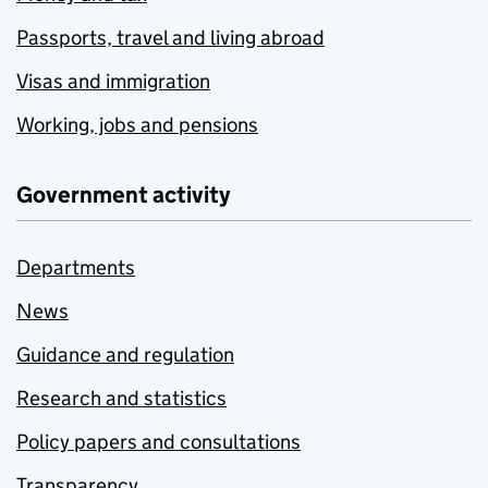
Passports, travel and living abroad
Visas and immigration
Working, jobs and pensions
Government activity
Departments
News
Guidance and regulation
Research and statistics
Policy papers and consultations
Transparency