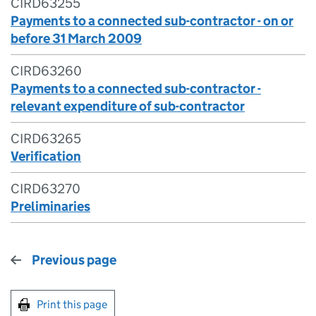
CIRD63255
Payments to a connected sub-contractor - on or
before 31 March 2009
CIRD63260
Payments to a connected sub-contractor -
relevant expenditure of sub-contractor
CIRD63265
Verification
CIRD63270
Preliminaries
Previous page
Print this page