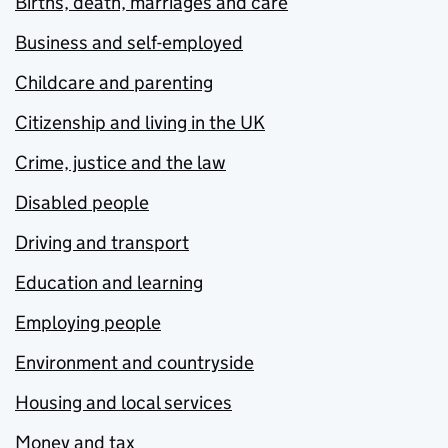
Births, death, marriages and care
Business and self-employed
Childcare and parenting
Citizenship and living in the UK
Crime, justice and the law
Disabled people
Driving and transport
Education and learning
Employing people
Environment and countryside
Housing and local services
Money and tax