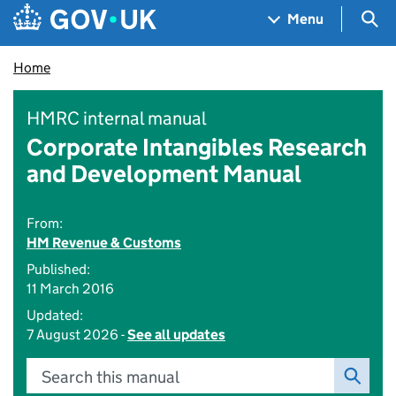
Skip to main content
Navigation menu
Sea
Menu
Home
HMRC internal manual
Corporate Intangibles Research
and Development Manual
From:
HM Revenue & Customs
Published:
11 March 2016
Updated:
7 August 2026 -
See all updates
Search this manual