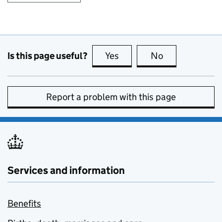
Is this page useful?
Yes
this page is useful
No
this page is no
Report a problem with this page
Services and information
Benefits