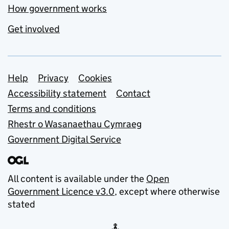
How government works
Get involved
Support links
Help
Privacy
Cookies
Accessibility statement
Contact
Terms and conditions
Rhestr o Wasanaethau Cymraeg
Government Digital Service
All content is available under the
Open
Government Licence v3.0
, except where otherwise
stated