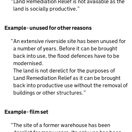
Land Remediation Relief is not available as the
land is socially productive.
Example - unused for other reasons
An extensive riverside site has been unused for
a number of years. Before it can be brought
back into use, the flood defences have to be
modernised.
The land is not derelict for the purposes of
Land Remediation Relief as it can be brought
back into productive use without the removal of
buildings or other structures.
Example - film set
The site of a former warehouse has been