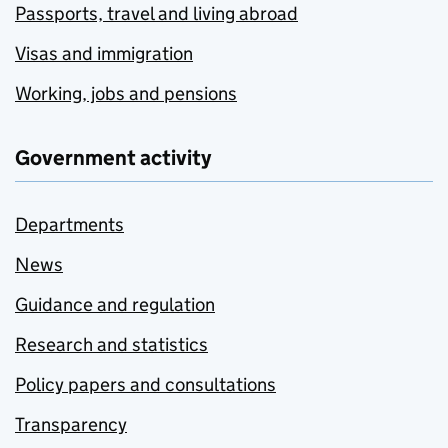
Passports, travel and living abroad
Visas and immigration
Working, jobs and pensions
Government activity
Departments
News
Guidance and regulation
Research and statistics
Policy papers and consultations
Transparency