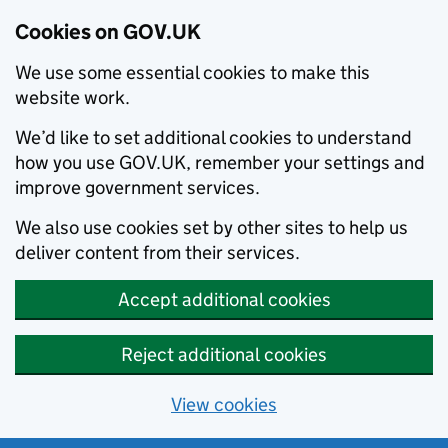
Cookies on GOV.UK
We use some essential cookies to make this
website work.
We’d like to set additional cookies to understand
how you use GOV.UK, remember your settings and
improve government services.
We also use cookies set by other sites to help us
deliver content from their services.
Accept additional cookies
Reject additional cookies
View cookies