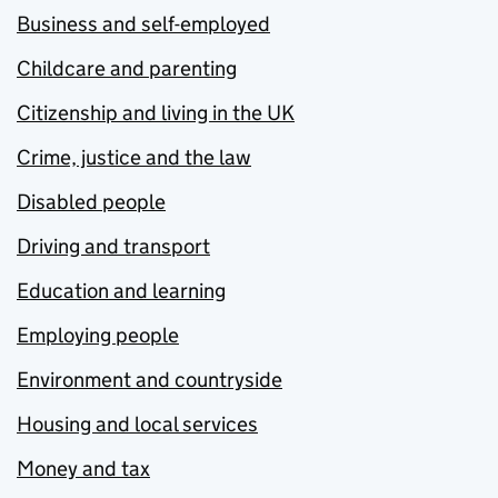
Business and self-employed
Childcare and parenting
Citizenship and living in the UK
Crime, justice and the law
Disabled people
Driving and transport
Education and learning
Employing people
Environment and countryside
Housing and local services
Money and tax