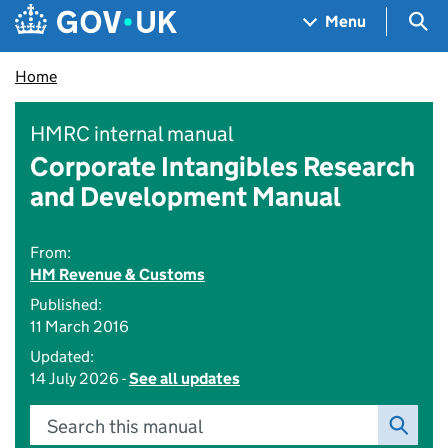
Skip to main content
Navigation menu
Sea
Menu
Home
HMRC internal manual
Corporate Intangibles Research
and Development Manual
From:
HM Revenue & Customs
Published:
11 March 2016
Updated:
14 July 2026 -
See all updates
Search this manual