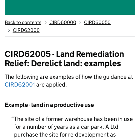
Back to contents
CIRD60000
CIRD60050
CIRD62000
CIRD62005 - Land Remediation
Relief: Derelict land: examples
The following are examples of how the guidance at
CIRD62001
are applied.
Example - land in a productive use
The site of a former warehouse has been in use
for a number of years as a car park. A Ltd
purchase the site for re-development as