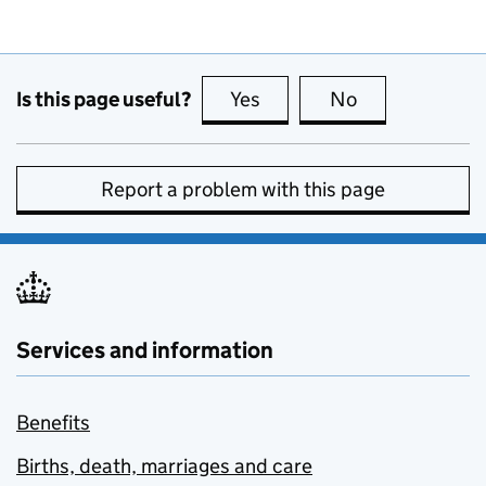
Is this page useful?
Yes
this page is useful
No
this page is no
Report a problem with this page
Services and information
Benefits
Births, death, marriages and care