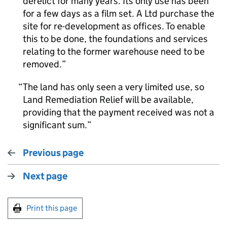
derelict for many years. Its only use has been
for a few days as a film set. A Ltd purchase the
site for re-development as offices. To enable
this to be done, the foundations and services
relating to the former warehouse need to be
removed.
The land has only seen a very limited use, so
Land Remediation Relief will be available,
providing that the payment received was not a
significant sum.
Previous page
Next page
Print this page