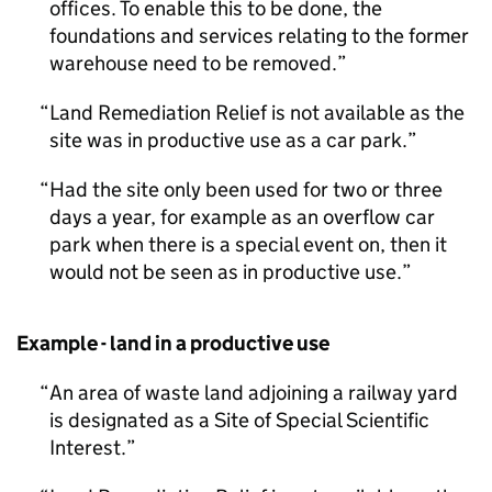
offices. To enable this to be done, the
foundations and services relating to the former
warehouse need to be removed.
Land Remediation Relief is not available as the
site was in productive use as a car park.
Had the site only been used for two or three
days a year, for example as an overflow car
park when there is a special event on, then it
would not be seen as in productive use.
Example - land in a productive use
An area of waste land adjoining a railway yard
is designated as a Site of Special Scientific
Interest.