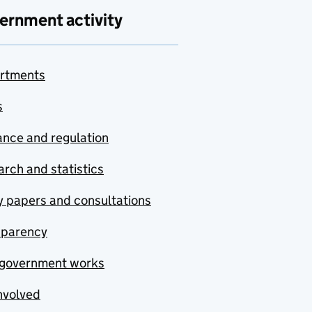
ernment activity
rtments
s
nce and regulation
rch and statistics
y papers and consultations
sparency
government works
nvolved