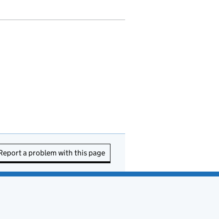
Report a problem with this page