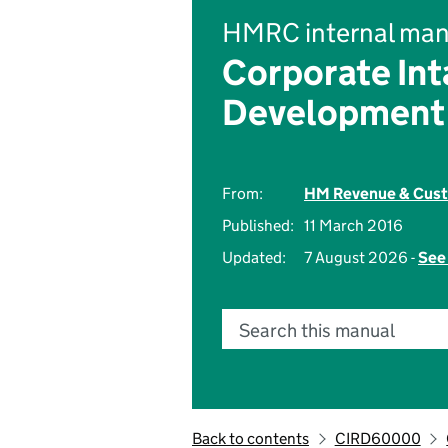
HMRC internal man
Corporate Int
Development
From:
HM Revenue & Cus
Published:
11 March 2016
Updated:
7 August 2026 -
See 
Search this manual
Back to contents
CIRD60000