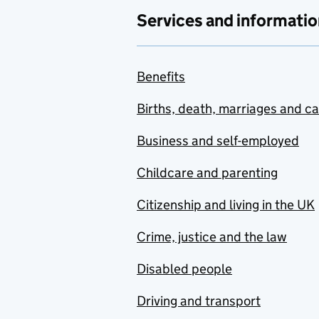
Services and informatio
Benefits
Births, death, marriages and c
Business and self-employed
Childcare and parenting
Citizenship and living in the UK
Crime, justice and the law
Disabled people
Driving and transport