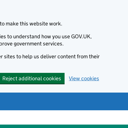
to make this website work.
okies to understand how you use GOV.UK,
prove government services.
 sites to help us deliver content from their
Reject additional cookies
View cookies