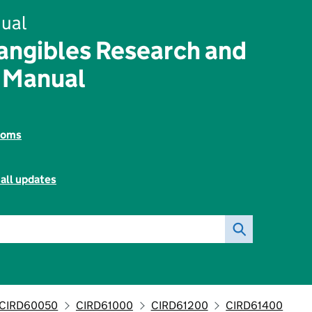
ual
angibles Research and
 Manual
toms
all updates
CIRD60050
CIRD61000
CIRD61200
CIRD61400