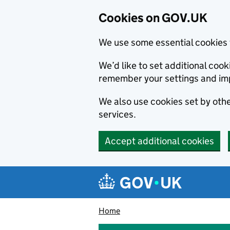
Cookies on GOV.UK
We use some essential cookies 
We’d like to set additional co
remember your settings and im
We also use cookies set by other
services.
Accept additional cookies
Skip to main content
Navigation menu
Home