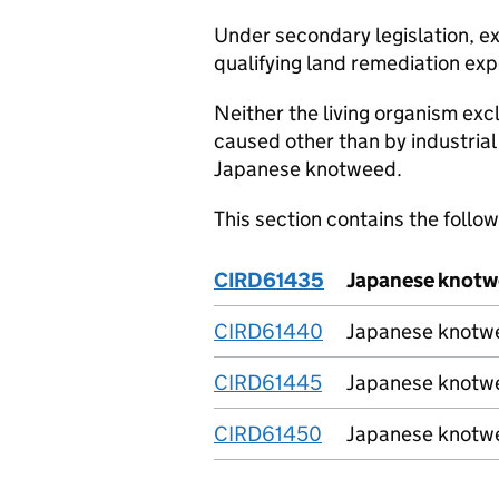
Under secondary legislation, 
qualifying land remediation exp
Neither the living organism excl
caused other than by industrial 
Japanese knotweed.
This section contains the follo
CIRD61435
Japanese knotwe
CIRD61440
Japanese knotwee
CIRD61445
Japanese knotwee
CIRD61450
Japanese knotwe