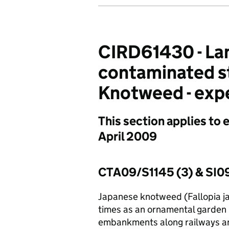
CIRD61430 - Lan
contaminated s
Knotweed - expe
This section applies to 
April 2009
CTA09/S1145 (3) & SI
Japanese knotweed (Fallopia ja
times as an ornamental garden p
embankments along railways a