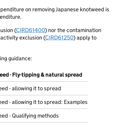
expenditure on removing Japanese knotweed is
enditure.
usion (
CIRD61400
) nor the contamination
activity exclusion (
CIRD61250
) apply to
wing guidance:
ed - Fly-tipping & natural spread
d - allowing it to spread
d - allowing it to spread: Examples
ed - Qualifying methods