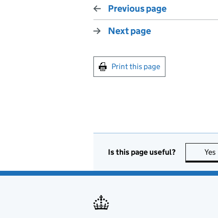
Previous page
Next page
Print this page
Is this page useful?
Yes