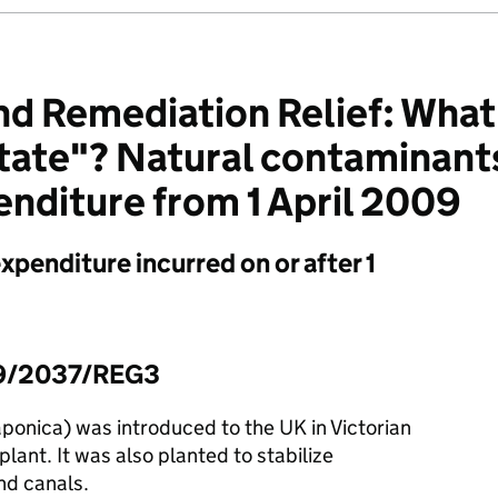
d Remediation Relief: What i
tate"? Natural contaminant
nditure from 1 April 2009
expenditure incurred on or after 1
09/2037/REG3
ponica) was introduced to the UK in Victorian
lant. It was also planted to stabilize
nd canals.