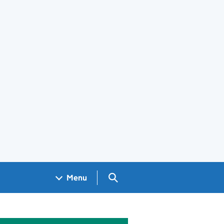
Search GOV.UK
Menu