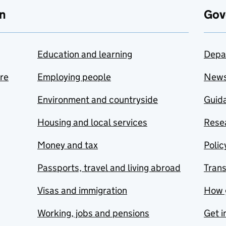
n
Gov
Education and learning
Depa
are
Employing people
New
Environment and countryside
Guida
Housing and local services
Resea
Money and tax
Polic
Passports, travel and living abroad
Tran
Visas and immigration
How 
Working, jobs and pensions
Get i