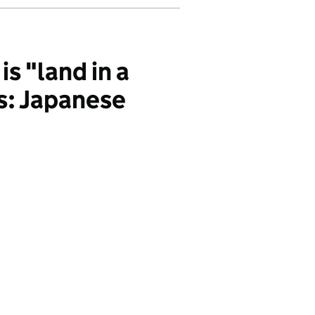
s "land in a
s: Japanese